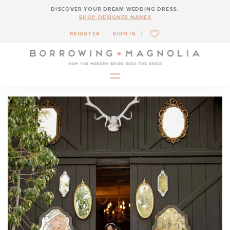
DISCOVER YOUR DREAM WEDDING DRESS.
SHOP DESIGNER NAMES
REGISTER
SIGN IN