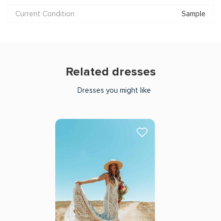
Current Condition
Sample
Related dresses
Dresses you might like