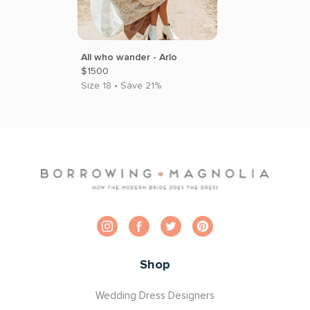
All who wander - Arlo
$1500
Size 18 • Save 21%
Shop
Wedding Dress Designers