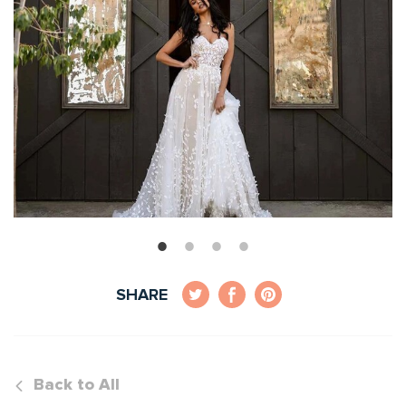
SHARE
Back to All