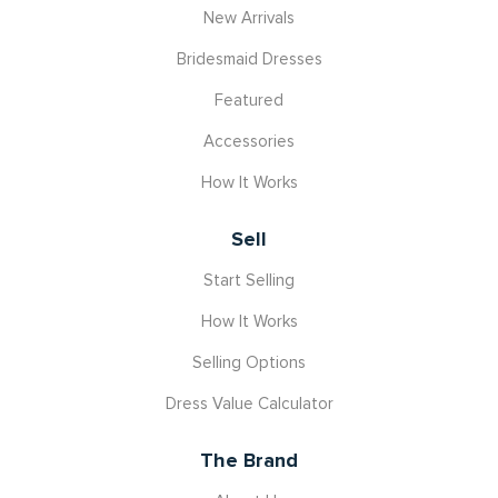
New Arrivals
Bridesmaid Dresses
Featured
Accessories
How It Works
Sell
Start Selling
How It Works
Selling Options
Dress Value Calculator
The Brand