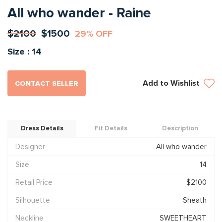
All who wander - Raine
$2100
$1500
29% OFF
Size : 14
Add to Wishlist
CONTACT SELLER
Dress Details
Fit Details
Description
Designer
All who wander
Size
14
Retail Price
$2100
Silhouette
Sheath
Neckline
SWEETHEART