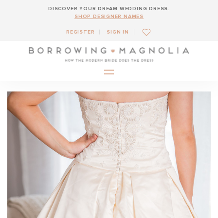
DISCOVER YOUR DREAM WEDDING DRESS.
SHOP DESIGNER NAMES
REGISTER
SIGN IN