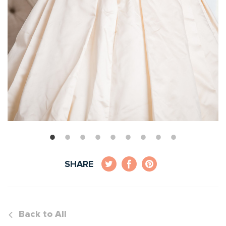
SHARE
Back to All