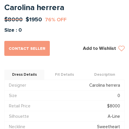
Carolina herrera
$8000
$1950
76% OFF
Size : 0
Add to Wishlist
CONTACT SELLER
Dress Details
Fit Details
Description
Designer
Carolina herrera
Size
0
Retail Price
$8000
Silhouette
A-Line
Neckline
Sweetheart