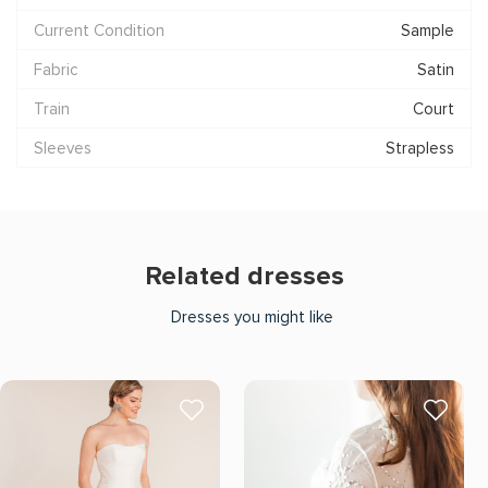
Current Condition
Sample
Fabric
Satin
Train
Court
Sleeves
Strapless
Related dresses
Dresses you might like