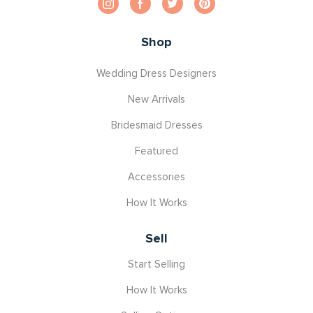
Shop
Wedding Dress Designers
New Arrivals
Bridesmaid Dresses
Featured
Accessories
How It Works
Sell
Start Selling
How It Works