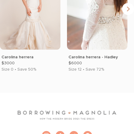
Carolina herrera
Carolina herrera - Hadley
$3000
$6000
Size 0 • Save 50%
Size 12 • Save 72%