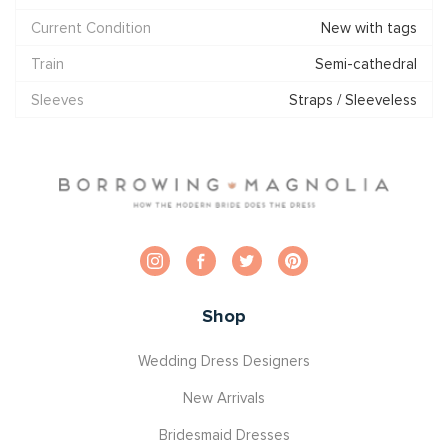
Current Condition
New with tags
Train
Semi-cathedral
Sleeves
Straps / Sleeveless
Shop
Wedding Dress Designers
New Arrivals
Bridesmaid Dresses