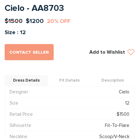
Cielo - AA8703
$1500
$1200
20% OFF
Size : 12
Add to Wishlist
CONTACT SELLER
Dress Details
Fit Details
Description
Designer
Cielo
Size
12
Retail Price
$1500
Silhouette
Fit-To-Flare
Neckline
Scoop/V-Neck