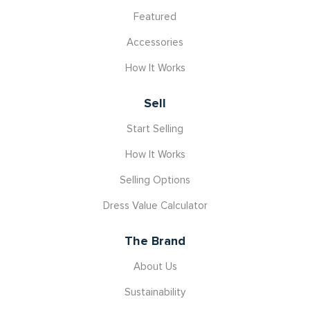
Featured
Accessories
How It Works
Sell
Start Selling
How It Works
Selling Options
Dress Value Calculator
The Brand
About Us
Sustainability