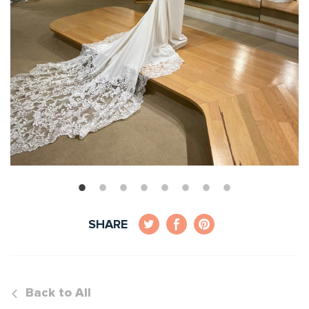
SHARE
Back to All