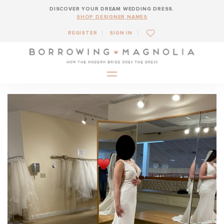
DISCOVER YOUR DREAM WEDDING DRESS.
SHOP DESIGNER NAMES
REGISTER
SIGN IN