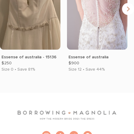
Essense of australia - 15136
Essense of australia
$250
$900
Size 0 • Save 81%
Size 12 • Save 44%