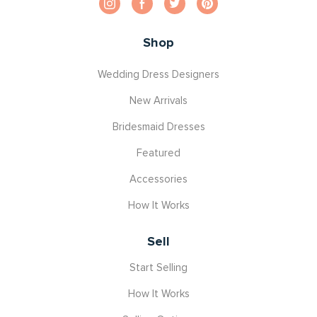
Shop
Wedding Dress Designers
New Arrivals
Bridesmaid Dresses
Featured
Accessories
How It Works
Sell
Start Selling
How It Works