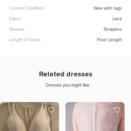
Current Condition
New with tags
Fabric
Lace
Sleeves
Strapless
Length of Dress
Floor Length
Related dresses
Dresses you might like