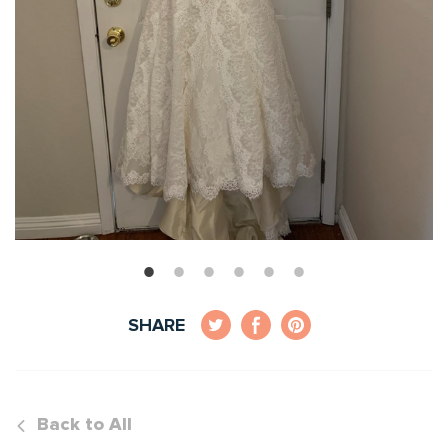
SHARE
Back to All