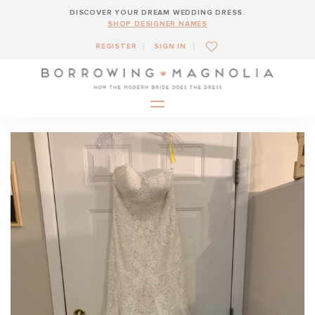
DISCOVER YOUR DREAM WEDDING DRESS.
SHOP DESIGNER NAMES
REGISTER
SIGN IN