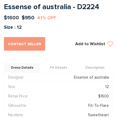
Essense of australia - D2224
$1600
$950
41% OFF
Size : 12
Add to Wishlist
CONTACT SELLER
Dress Details
Fit Details
Description
Designer
Essense of australia
Size
12
Retail Price
$1600
Silhouette
Fit-To-Flare
Neckline
Sweetheart