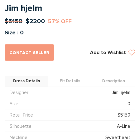
Jim hjelm
$5150
$2200
57% OFF
Size : 0
Add to Wishlist
CONTACT SELLER
Dress Details
Fit Details
Description
Designer
Jim hjelm
Size
0
Retail Price
$5150
Silhouette
A-Line
Neckline
Sweetheart