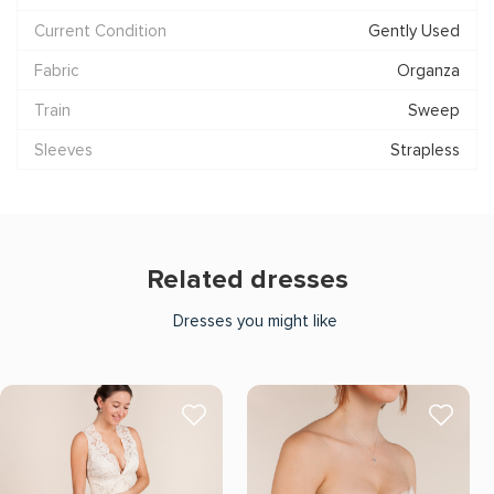
Current Condition
Gently Used
Fabric
Organza
Train
Sweep
Sleeves
Strapless
Related dresses
Dresses you might like