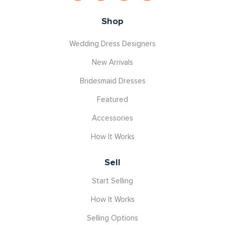
Shop
Wedding Dress Designers
New Arrivals
Bridesmaid Dresses
Featured
Accessories
How It Works
Sell
Start Selling
How It Works
Selling Options