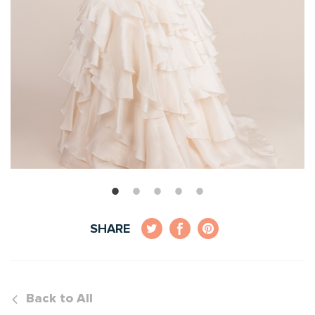
SHARE
Back to All