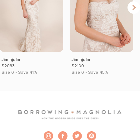
Jim hjelm
Jim hjelm
$2083
$2100
Size 0 • Save 41%
Size 0 • Save 45%