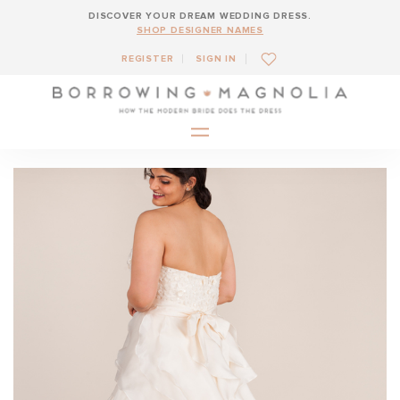
DISCOVER YOUR DREAM WEDDING DRESS.
SHOP DESIGNER NAMES
REGISTER
SIGN IN