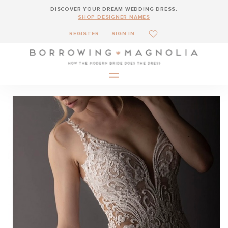
DISCOVER YOUR DREAM WEDDING DRESS.
SHOP DESIGNER NAMES
REGISTER
SIGN IN