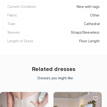
Current Condition
New with tags
Fabric
Other
Train
Cathedral
Sleeves
Straps/Sleeveless
Length of Dress
Floor Length
Related dresses
Dresses you might like