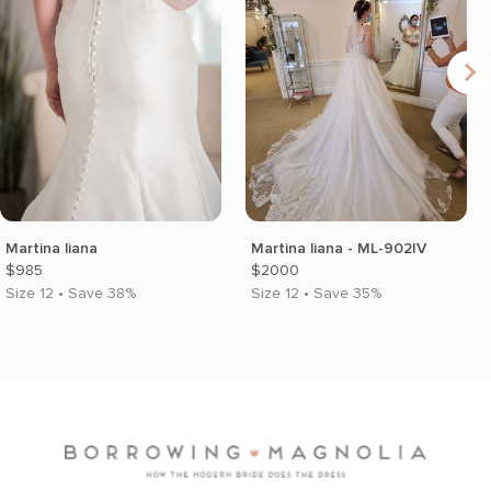
Martina liana
Martina liana - ML-902IV
$985
$2000
Size 12 • Save 38%
Size 12 • Save 35%