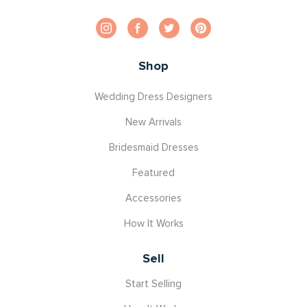
Shop
Wedding Dress Designers
New Arrivals
Bridesmaid Dresses
Featured
Accessories
How It Works
Sell
Start Selling