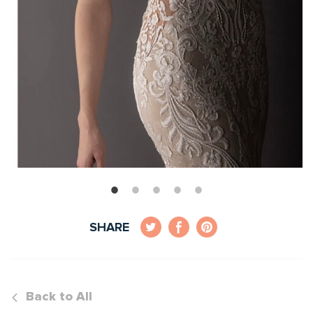
SHARE
Back to All