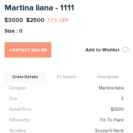
Martina liana - 1111
$3000
$2500
17% OFF
Size : 0
Add to Wishlist
CONTACT SELLER
Dress Details
Fit Details
Description
Designer
Martina liana
Size
0
Retail Price
$3000
Silhouette
Fit-To-Flare
Neckline
Scoop/V-Neck