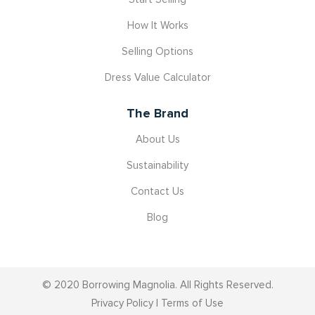
How It Works
Selling Options
Dress Value Calculator
The Brand
About Us
Sustainability
Contact Us
Blog
© 2020 Borrowing Magnolia. All Rights Reserved.
Privacy Policy
|
Terms of Use