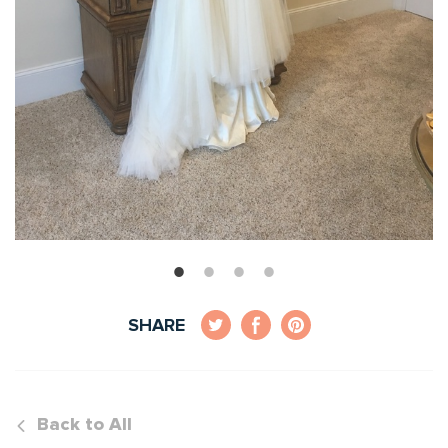
SHARE
Back to All