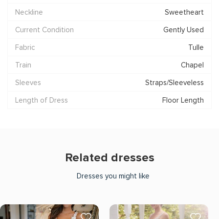
Neckline
Sweetheart
Current Condition
Gently Used
Fabric
Tulle
Train
Chapel
Sleeves
Straps/Sleeveless
Length of Dress
Floor Length
Related dresses
Dresses you might like