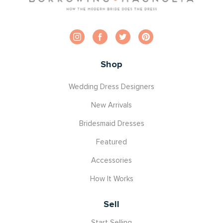
Shop
Wedding Dress Designers
New Arrivals
Bridesmaid Dresses
Featured
Accessories
How It Works
Sell
Start Selling