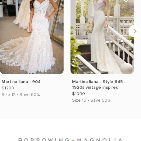
Martina liana - 904
Martina liana - Style 845 -
1920s vintage inspired
$1200
$1000
Size 12 • Save 60%
Size 16 • Save 69%