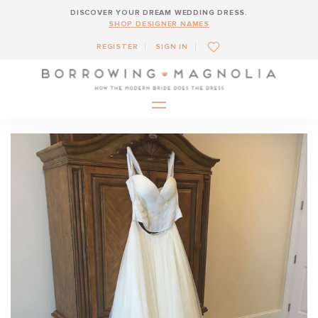
DISCOVER YOUR DREAM WEDDING DRESS.
SHOP DESIGNER NAMES
REGISTER
SIGN IN