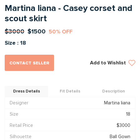
Martina liana - Casey corset and
scout skirt
$3000
$1500
50% OFF
Size : 18
Add to Wishlist
CONTACT SELLER
Dress Details
Fit Details
Description
Designer
Martina liana
Size
18
Retail Price
$3000
Silhouette
Ball Gown