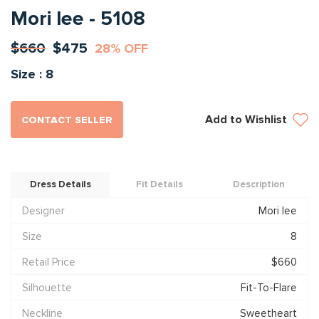
Mori lee - 5108
$660
$475
28% OFF
Size : 8
Add to Wishlist
CONTACT SELLER
Dress Details
Fit Details
Description
Designer
Mori lee
Size
8
Retail Price
$660
Silhouette
Fit-To-Flare
Neckline
Sweetheart