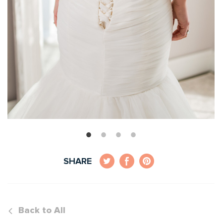
SHARE
Back to All