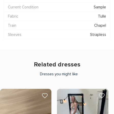
Current Condition
Sample
Fabric
Tulle
Train
Chapel
Sleeves
Strapless
Related dresses
Dresses you might like