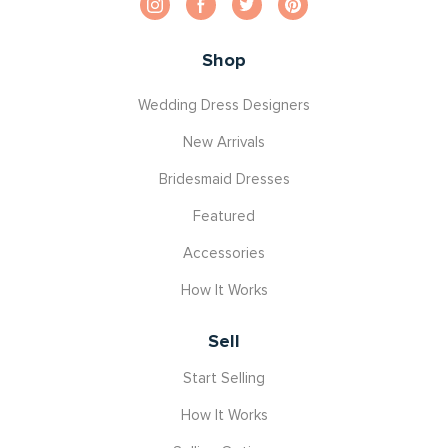
Shop
Wedding Dress Designers
New Arrivals
Bridesmaid Dresses
Featured
Accessories
How It Works
Sell
Start Selling
How It Works