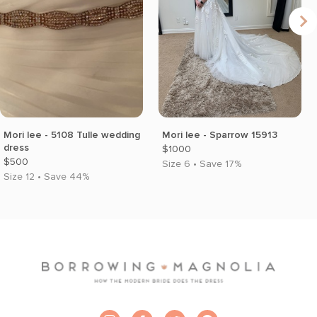
Mori lee - 5108 Tulle wedding
Mori lee - Sparrow 15913
dress
$1000
$500
Size 6 • Save 17%
Size 12 • Save 44%