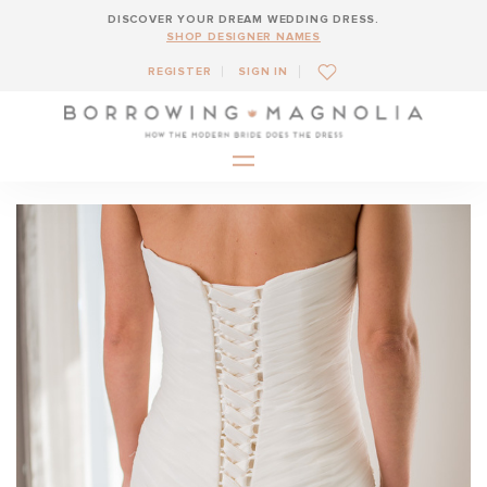
DISCOVER YOUR DREAM WEDDING DRESS.
SHOP DESIGNER NAMES
REGISTER
SIGN IN