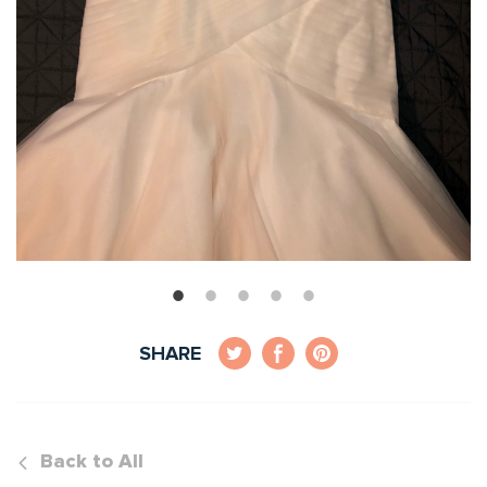
SHARE
Back to All