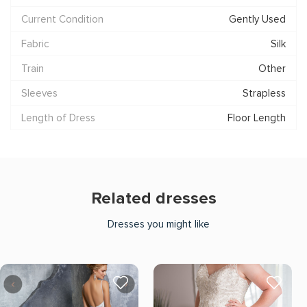
Current Condition
Gently Used
Fabric
Silk
Train
Other
Sleeves
Strapless
Length of Dress
Floor Length
Related dresses
Dresses you might like