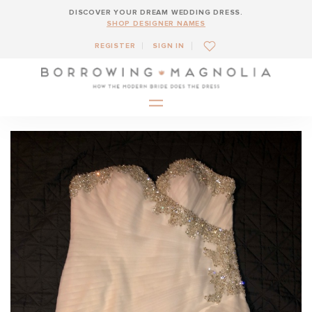
DISCOVER YOUR DREAM WEDDING DRESS.
SHOP DESIGNER NAMES
REGISTER
SIGN IN