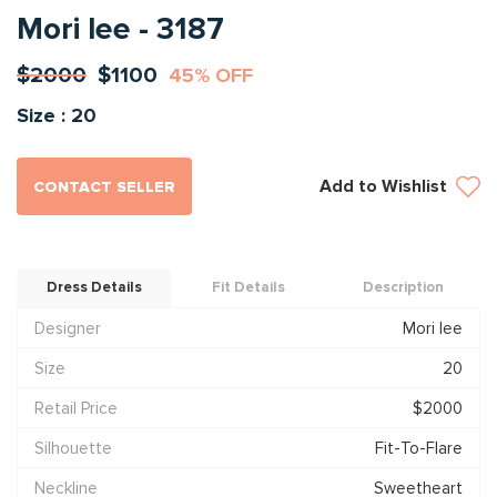
Mori lee - 3187
$2000
$1100
45% OFF
Size : 20
Add to Wishlist
CONTACT SELLER
Dress Details
Fit Details
Description
Designer
Mori lee
Size
20
Retail Price
$2000
Silhouette
Fit-To-Flare
Neckline
Sweetheart