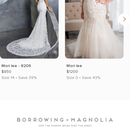
Mori lee - 8209
Mori lee
$850
$1200
Size 14 • Save 39%
Size 0 • Save 43%