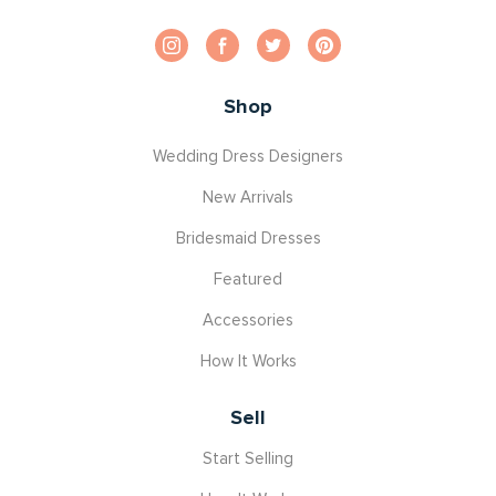
Shop
Wedding Dress Designers
New Arrivals
Bridesmaid Dresses
Featured
Accessories
How It Works
Sell
Start Selling