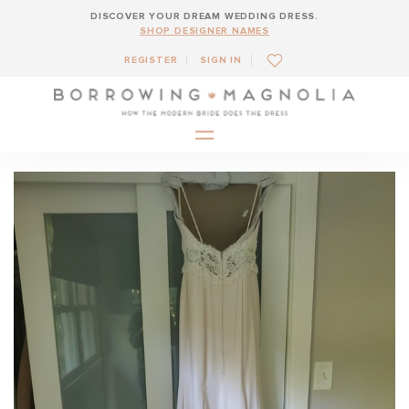
DISCOVER YOUR DREAM WEDDING DRESS.
SHOP DESIGNER NAMES
REGISTER
SIGN IN