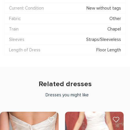
Current Condition
New without tags
Fabric
Other
Train
Chapel
Sleeves
Straps/Sleeveless
Length of Dress
Floor Length
Related dresses
Dresses you might like