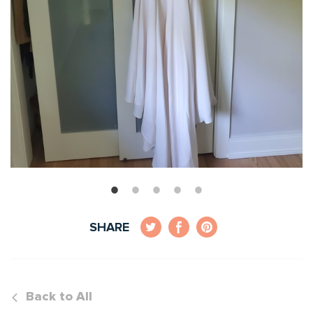
SHARE
Back to All