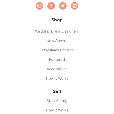
Shop
Wedding Dress Designers
New Arrivals
Bridesmaid Dresses
Featured
Accessories
How It Works
Sell
Start Selling
How It Works