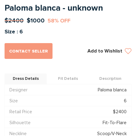
Paloma blanca - unknown
$2400
$1000
58% OFF
Size : 6
Add to Wishlist
CONTACT SELLER
Dress Details
Fit Details
Description
Designer
Paloma blanca
Size
6
Retail Price
$2400
Silhouette
Fit-To-Flare
Neckline
Scoop/V-Neck