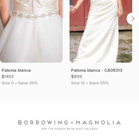
Paloma blanca
Paloma blanca - CA05313
$1453
$899
Size 0 • Save 35%
Size 10 • Save 55%