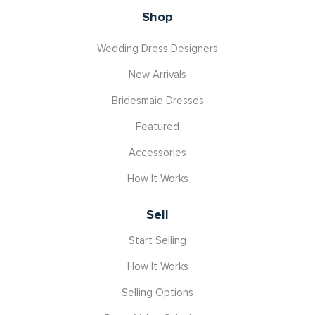
Shop
Wedding Dress Designers
New Arrivals
Bridesmaid Dresses
Featured
Accessories
How It Works
Sell
Start Selling
How It Works
Selling Options