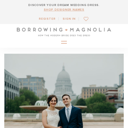
DISCOVER YOUR DREAM WEDDING DRESS.
SHOP DESIGNER NAMES
REGISTER
SIGN IN