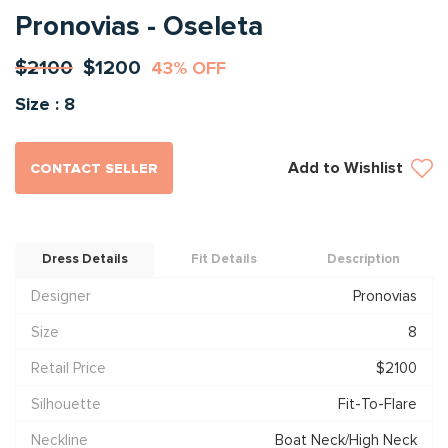
Pronovias - Oseleta
$2100
$1200
43% OFF
Size : 8
Add to Wishlist
CONTACT SELLER
Dress Details
Fit Details
Description
Designer
Pronovias
Size
8
Retail Price
$2100
Silhouette
Fit-To-Flare
Neckline
Boat Neck/High Neck