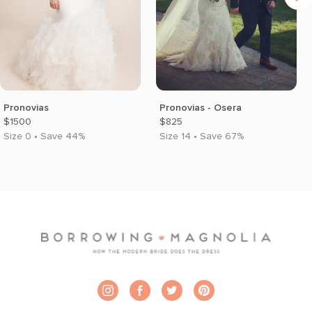
Pronovias
Pronovias - Osera
$1500
$825
Size 0 • Save 44%
Size 14 • Save 67%