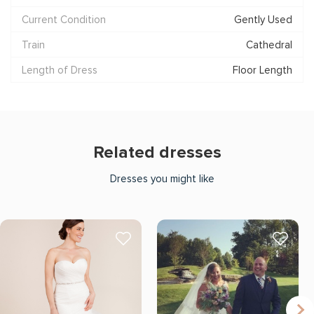
Current Condition
Gently Used
Train
Cathedral
Length of Dress
Floor Length
Related dresses
Dresses you might like