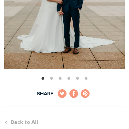
SHARE
Back to All