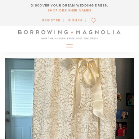
DISCOVER YOUR DREAM WEDDING DRESS.
SHOP DESIGNER NAMES
REGISTER
SIGN IN