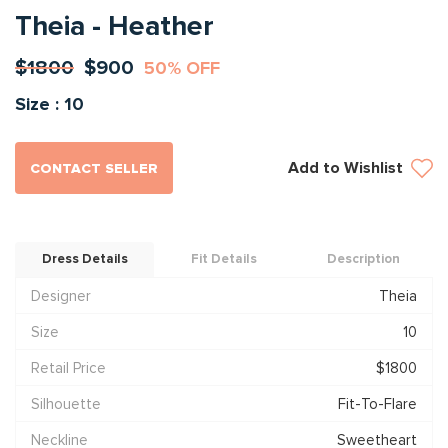
Theia - Heather
$1800
$900
50% OFF
Size : 10
Add to Wishlist
CONTACT SELLER
Dress Details
Fit Details
Description
Designer
Theia
Size
10
Retail Price
$1800
Silhouette
Fit-To-Flare
Neckline
Sweetheart