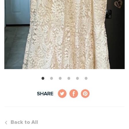
SHARE
Back to All