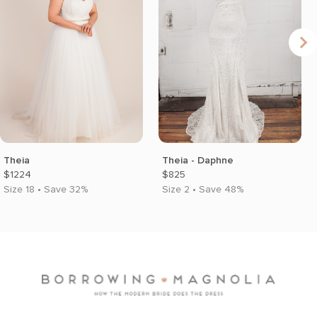
Theia
Theia - Daphne
$1224
$825
Size 18 • Save 32%
Size 2 • Save 48%