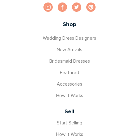
Shop
Wedding Dress Designers
New Arrivals
Bridesmaid Dresses
Featured
Accessories
How It Works
Sell
Start Selling
How It Works