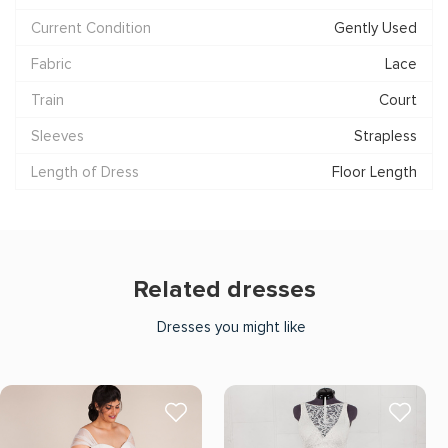
Current Condition
Gently Used
Fabric
Lace
Train
Court
Sleeves
Strapless
Length of Dress
Floor Length
Related dresses
Dresses you might like