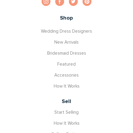
Shop
Wedding Dress Designers
New Arrivals
Bridesmaid Dresses
Featured
Accessories
How It Works
Sell
Start Selling
How It Works