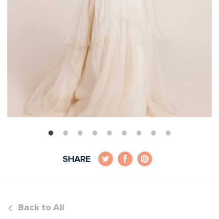
SHARE
Back to All