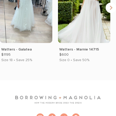
Watters - Galatea
Watters - Marnie 14715
$1195
$600
Size 18 • Save 25%
Size 0 • Save 50%