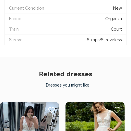
Current Condition
New
Fabric
Organza
Train
Court
Sleeves
Straps/Sleeveless
Related dresses
Dresses you might like