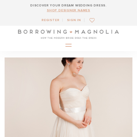
DISCOVER YOUR DREAM WEDDING DRESS.
SHOP DESIGNER NAMES
REGISTER
SIGN IN