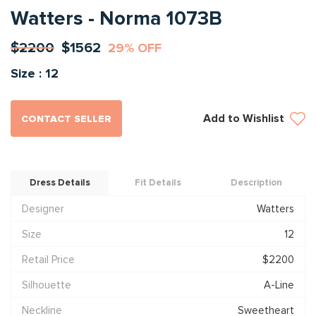
Watters - Norma 1073B
$2200
$1562
29% OFF
Size : 12
Add to Wishlist
CONTACT SELLER
Dress Details
Fit Details
Description
Designer
Watters
Size
12
Retail Price
$2200
Silhouette
A-Line
Neckline
Sweetheart