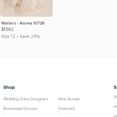
Watters - Norma 1073B
$1562
Size 12 • Save 29%
Shop
S
St
Wedding Dress Designers
New Arrivals
H
Bridesmaid Dresses
Featured
S