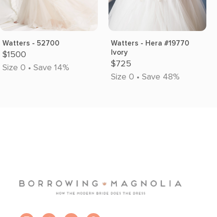
Watters - 52700
Watters - Hera #19770
Ivory
$1500
$725
Size 0 • Save 14%
Size 0 • Save 48%