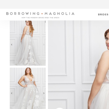
BRIDES