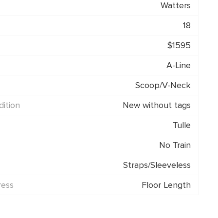
Watters
18
$1595
A-Line
Scoop/V-Neck
ition
New without tags
Tulle
No Train
Straps/Sleeveless
ress
Floor Length