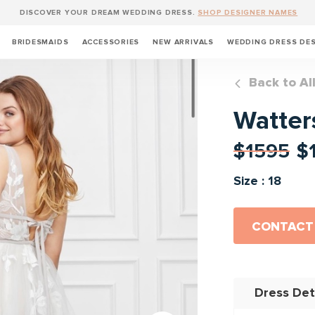
DISCOVER YOUR DREAM WEDDING DRESS.
SHOP DESIGNER NAMES
BRIDESMAIDS
ACCESSORIES
NEW ARRIVALS
WEDDING DRESS DE
Back to Al
Watters
$1595
$
Size : 18
CONTACT
Dress Det