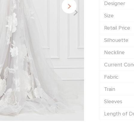
Designer
Size
Retail Price
Silhouette
Neckline
Current Cond
Fabric
Train
Sleeves
Length of D