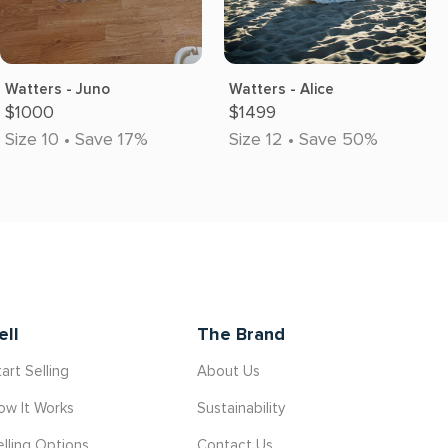
Watters - Juno
Watters - Alice
$1000
$1499
Size 10 • Save 17%
Size 12 • Save 50%
ell
The Brand
art Selling
About Us
ow It Works
Sustainability
elling Options
Contact Us