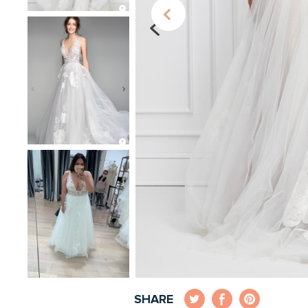
SHARE