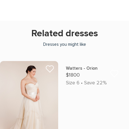
Related dresses
Dresses you might like
Watters - Orion
$1800
Size 6 • Save 22%