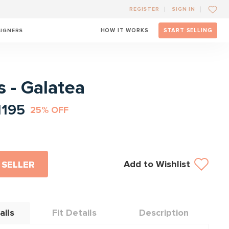
REGISTER
SIGN IN
SIGNERS
HOW IT WORKS
START SELLING
l
 - Galatea
1195
25% OFF
Add to Wishlist
 SELLER
ails
Fit Details
Description