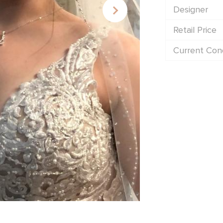
Designer
Retail Price
Current Cond