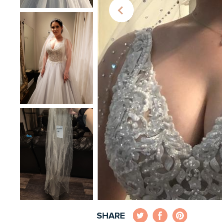
SHARE