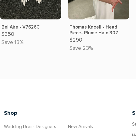
Bel Aire - V7626C
Thomas Knoell - Head
Piece- Plume Halo 307
$350
$290
Save 13%
Save 23%
Shop
S
St
Wedding Dress Designers
New Arrivals
H