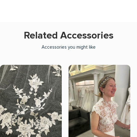
Related Accessories
Accessories you might like