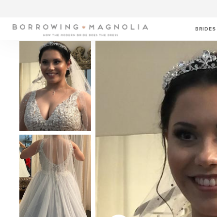
BRIDES