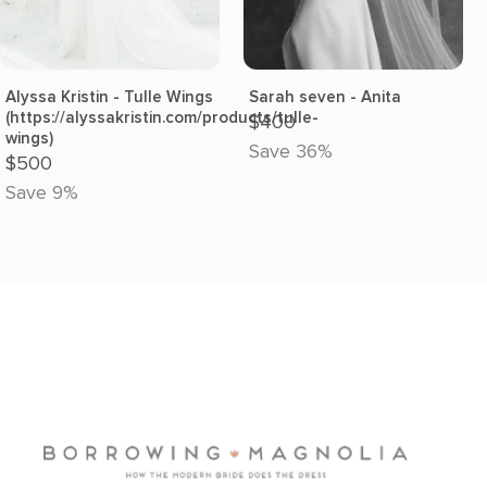
Alyssa Kristin - Tulle Wings
Sarah seven - Anita
(https://alyssakristin.com/products/tulle-
$400
wings)
Save 36%
$500
Save 9%