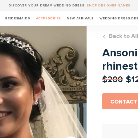
DISCOVER YOUR DREAM WEDDING DRESS.
SHOP DESIGNER NAMES
BRIDESMAIDS
ACCESSORIES
NEW ARRIVALS
WEDDING DRESS DE
Back to Al
Ansonia
rhines
$200
$1
CONTACT