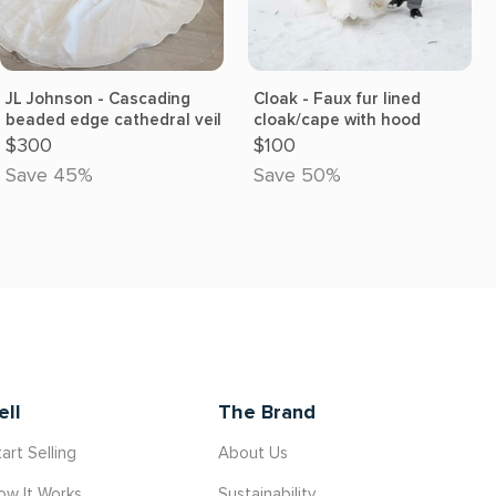
JL Johnson - Cascading
Cloak - Faux fur lined
beaded edge cathedral veil
cloak/cape with hood
$300
$100
Save 45%
Save 50%
ell
The Brand
art Selling
About Us
ow It Works
Sustainability