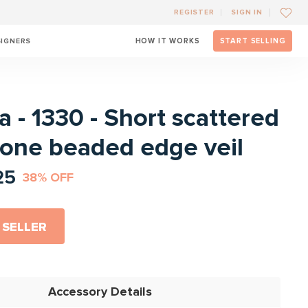
REGISTER
SIGN IN
SIGNERS
HOW IT WORKS
START SELLING
l
 - 1330 - Short scattered
tone beaded edge veil
25
38% OFF
 SELLER
Accessory Details