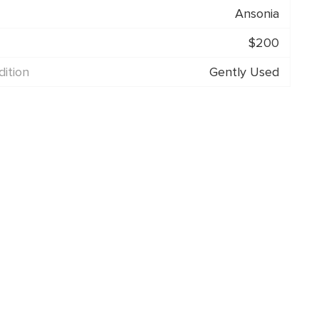
Ansonia
$200
ition
Gently Used