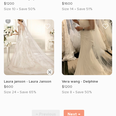
$1200
$1600
Size 10 • Save 50%
Size 14 • Save 51%
Laura janson - Laura Janson
Vera wang - Delphine
$600
$1200
Size 24 • Save 65%
Size 8 • Save 50%
← Previous
Next →