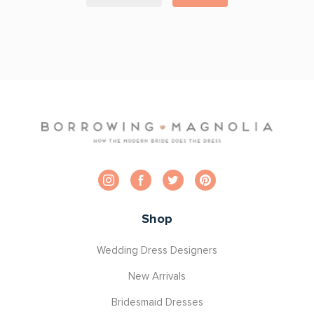
Shop
Wedding Dress Designers
New Arrivals
Bridesmaid Dresses