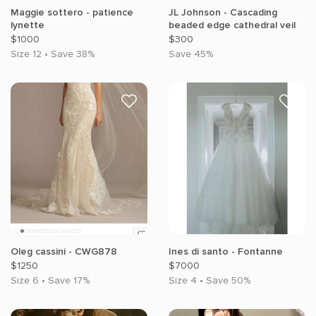
Maggie sottero - patience
JL Johnson - Cascading
lynette
beaded edge cathedral veil
$1000
$300
Size 12 • Save 38%
Save 45%
Oleg cassini - CWG878
Ines di santo - Fontanne
$1250
$7000
Size 6 • Save 17%
Size 4 • Save 50%