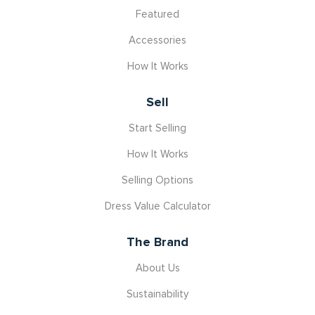
Featured
Accessories
How It Works
Sell
Start Selling
How It Works
Selling Options
Dress Value Calculator
The Brand
About Us
Sustainability