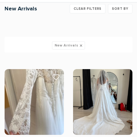
New Arrivals
CLEAR FILTERS
SORT BY
New Arrivals