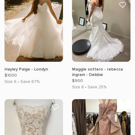
Hayley Paige - Londyn
Maggie sottero - rebecca
ingram - Debbie
$1000
$900
Size 6 • Save 67%
Size 8 • Save 25%