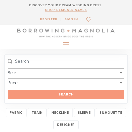
DISCOVER YOUR DREAM WEDDING DRESS.
SHOP DESIGNER NAMES
REGISTER
SIGN IN
Size
Price
SEARCH
FABRIC
TRAIN
NECKLINE
SLEEVE
SILHOUETTE
DESIGNER