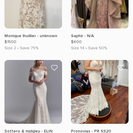
Monique lhuillier - unknown
Saphir - N/A
$1500
$600
Size 2 • Save 75%
Size 14 • Save 50%
Sottero & midgley - ELIN
Pronovias - PR SS20