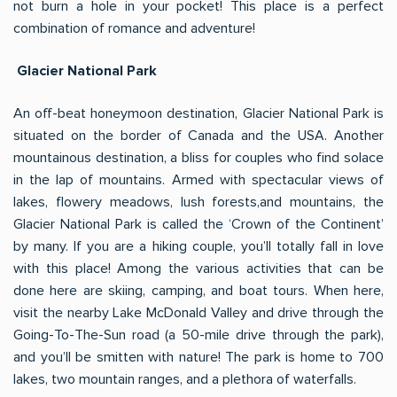
not burn a hole in your pocket! This place is a perfect
combination of romance and adventure!
Glacier National Park
An off-beat honeymoon destination, Glacier National Park is
situated on the border of Canada and the USA. Another
mountainous destination, a bliss for couples who find solace
in the lap of mountains. Armed with spectacular views of
lakes, flowery meadows, lush forests,and mountains, the
Glacier National Park is called the ‘Crown of the Continent’
by many. If you are a hiking couple, you’ll totally fall in love
with this place! Among the various activities that can be
done here are skiing, camping, and boat tours. When here,
visit the nearby Lake McDonald Valley and drive through the
Going-To-The-Sun road (a 50-mile drive through the park),
and you’ll be smitten with nature! The park is home to 700
lakes, two mountain ranges, and a plethora of waterfalls.