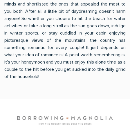
minds and shortlisted the ones that appealed the most to
you both. After all, a little bit of daydreaming doesn’t harm
anyone! So whether you choose to hit the beach for water
activities or take a long stroll as the sun goes down, indulge
in winter sports, or stay cuddled in your cabin enjoying
picturesque views of the mountains, the country has
something romantic for every couple! It just depends on
what your idea of romance is! A point worth remembering is,
it’s your honeymoon and you must enjoy this alone time as a
couple to the hilt before you get sucked into the daily grind
of the household!