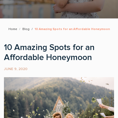
Home
Blog
10 Amazing Spots for an Affordable Honeymoon
10 Amazing Spots for an
Affordable Honeymoon
JUNE 9, 2020