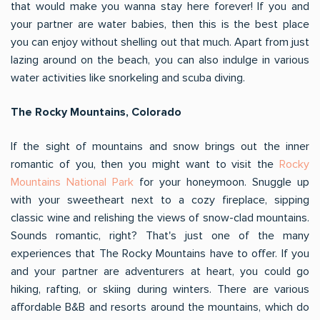
that would make you wanna stay here forever! If you and
your partner are water babies, then this is the best place
you can enjoy without shelling out that much. Apart from just
lazing around on the beach, you can also indulge in various
water activities like snorkeling and scuba diving.
The Rocky Mountains, Colorado
If the sight of mountains and snow brings out the inner
romantic of you, then you might want to visit the
Rocky
Mountains National Park
for your honeymoon. Snuggle up
with your sweetheart next to a cozy fireplace, sipping
classic wine and relishing the views of snow-clad mountains.
Sounds romantic, right? That's just one of the many
experiences that The Rocky Mountains have to offer. If you
and your partner are adventurers at heart, you could go
hiking, rafting, or skiing during winters. There are various
affordable B&B and resorts around the mountains, which do