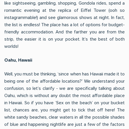
like sightseeing, gambling, shopping, Gondola rides, spend a
romantic evening at the replica of Eiffel Tower (ooh so
instagrammable!) and see glamorous shows at night. In fact,
the list is endless! The place has a lot of options for budget-
friendly accommodation. And the farther you are from the
strip, the easier it is on your pocket. It’s the best of both
worlds!
Oahu, Hawaii
Well, you must be thinking, ‘since when has Hawaii made it to
being one of the affordable locations?’ We understand your
confusion, so let’s clarify - we are specifically talking about
Oahu, which is without any doubt the most affordable place
in Hawaii. So if you have ‘Sex on the beach’ on your bucket
list, chances are, you might get to tick that off here! The
white sandy beaches, clear waters in all the possible shades
of blue and happening nightlife are just a few of the factors