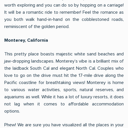
worth exploring and you can do so by hopping on a carriage!
It will be a romantic ride to remember! Feel the romance as
you both walk hand-in-hand on the cobblestoned roads,
reminiscent of the golden period.
Monterey, California
This pretty place boasts majestic white sand beaches and
jaw-dropping landscapes. Monterey’s vibe is a brilliant mix of
the laidback South Cal and elegant North Cal. Couples who
love to go on the drive must hit the 17-mile drive along the
Pacific coastline for breathtaking views! Monterey is home
to various water activities, sports, natural reserves, and
aquariums as well. While it has a lot of luxury resorts, it does
not lag when it comes to affordable accommodation
options.
Phew! We are sure you have visualized all the places in your