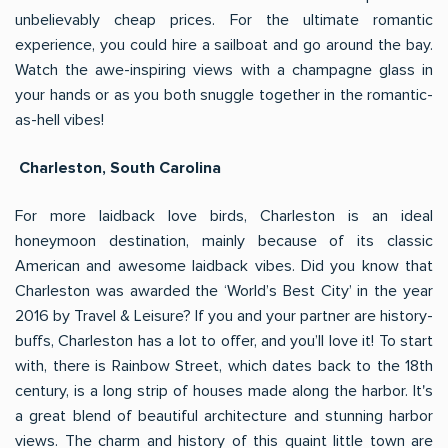
unbelievably cheap prices. For the ultimate romantic
experience, you could hire a sailboat and go around the bay.
Watch the awe-inspiring views with a champagne glass in
your hands or as you both snuggle together in the romantic-
as-hell vibes!
Charleston, South Carolina
For more laidback love birds, Charleston is an ideal
honeymoon destination, mainly because of its classic
American and awesome laidback vibes. Did you know that
Charleston was awarded the ‘World’s Best City’ in the year
2016 by Travel & Leisure? If you and your partner are history-
buffs, Charleston has a lot to offer, and you’ll love it! To start
with, there is Rainbow Street, which dates back to the 18th
century, is a long strip of houses made along the harbor. It's
a great blend of beautiful architecture and stunning harbor
views. The charm and history of this quaint little town are