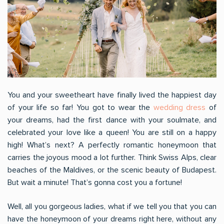
You and your sweetheart have finally lived the happiest day
of your life so far! You got to wear the
wedding dress
of
your dreams, had the first dance with your soulmate, and
celebrated your love like a queen! You are still on a happy
high! What’s next? A perfectly romantic honeymoon that
carries the joyous mood a lot further. Think Swiss Alps, clear
beaches of the Maldives, or the scenic beauty of Budapest.
But wait a minute! That’s gonna cost you a fortune!
Well, all you gorgeous ladies, what if we tell you that you can
have the honeymoon of your dreams right here, without any