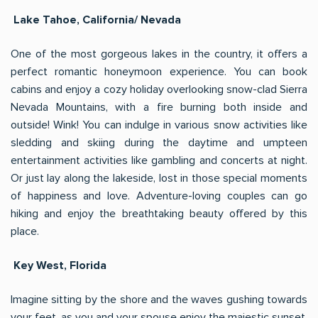
Lake Tahoe, California/ Nevada
One of the most gorgeous lakes in the country, it offers a
perfect romantic honeymoon experience. You can book
cabins and enjoy a cozy holiday overlooking snow-clad Sierra
Nevada Mountains, with a fire burning both inside and
outside! Wink! You can indulge in various snow activities like
sledding and skiing during the daytime and umpteen
entertainment activities like gambling and concerts at night.
Or just lay along the lakeside, lost in those special moments
of happiness and love. Adventure-loving couples can go
hiking and enjoy the breathtaking beauty offered by this
place.
Key West, Florida
Imagine sitting by the shore and the waves gushing towards
your feet, as you and your spouse enjoy the majestic sunset.