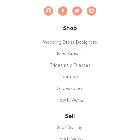
Shop
Wedding Dress Designers
New Arrivals
Bridesmaid Dresses
Featured
Accessories
How It Works
Sell
Start Selling
How It Works