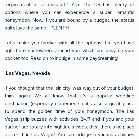
requirement of a passport? Yep. The US has plenty of
options where you can experience a super romantic
honeymoon. Now, if you are bound by a budget, the status
still stays the same - PLENTY!
Let’s make you familiar with all the options that you have
right here somewhere around you, which are easy on your
pocket too! Read on to indulge in some daydreaming!
Las Vegas, Nevada
If you thought that the ‘sin city’ was way out of your budget,
think again! We all know that it’s a popular wedding
destination (especially elopements!), it’s also a great place
to spend the golden time of your honeymoon. The Las
Vegas strip buzzes with activities 24/7 and if you and your
partner are totally into nightlife’s vibes, then there’s no place
better than Las Vegas! You can indulge in various activities