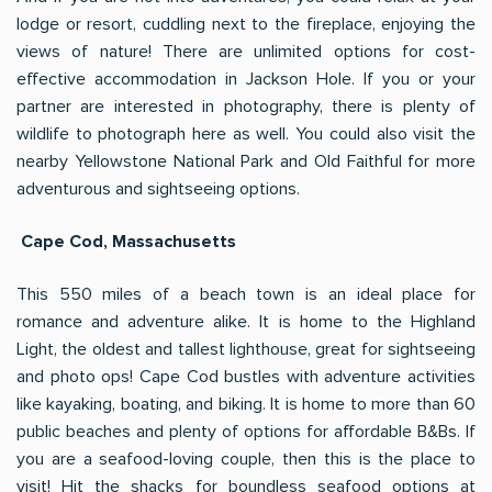
lodge or resort, cuddling next to the fireplace, enjoying the
views of nature! There are unlimited options for cost-
effective accommodation in Jackson Hole. If you or your
partner are interested in photography, there is plenty of
wildlife to photograph here as well. You could also visit the
nearby Yellowstone National Park and Old Faithful for more
adventurous and sightseeing options.
Cape Cod, Massachusetts
This 550 miles of a beach town is an ideal place for
romance and adventure alike. It is home to the Highland
Light, the oldest and tallest lighthouse, great for sightseeing
and photo ops! Cape Cod bustles with adventure activities
like kayaking, boating, and biking. It is home to more than 60
public beaches and plenty of options for affordable B&Bs. If
you are a seafood-loving couple, then this is the place to
visit! Hit the shacks for boundless seafood options at