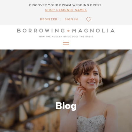
DISCOVER YOUR DREAM WEDDING DRESS.
SHOP DESIGNER NAMES
REGISTER
SIGN IN
Blog