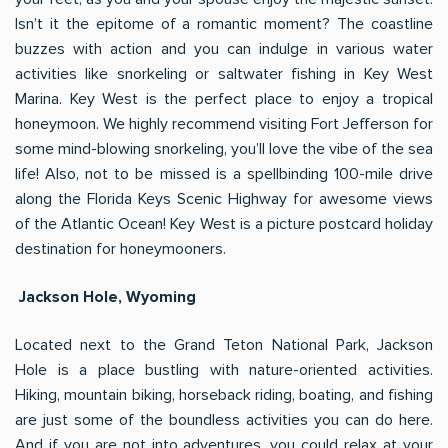
Isn’t it the epitome of a romantic moment? The coastline
buzzes with action and you can indulge in various water
activities like snorkeling or saltwater fishing in Key West
Marina. Key West is the perfect place to enjoy a tropical
honeymoon. We highly recommend visiting Fort Jefferson for
some mind-blowing snorkeling, you’ll love the vibe of the sea
life! Also, not to be missed is a spellbinding 100-mile drive
along the Florida Keys Scenic Highway for awesome views
of the Atlantic Ocean! Key West is a picture postcard holiday
destination for honeymooners.
Jackson Hole, Wyoming
Located next to the Grand Teton National Park, Jackson
Hole is a place bustling with nature-oriented activities.
Hiking, mountain biking, horseback riding, boating, and fishing
are just some of the boundless activities you can do here.
And if you are not into adventures, you could relax at your