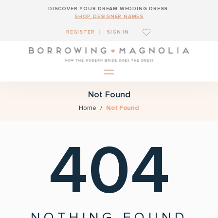
DISCOVER YOUR DREAM WEDDING DRESS.
SHOP DESIGNER NAMES
REGISTER
SIGN IN
Not Found
Home
Not Found
404
NOTHING FOUND