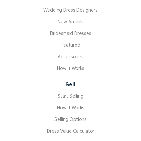
Wedding Dress Designers
New Arrivals
Bridesmaid Dresses
Featured
Accessories
How It Works
Sell
Start Selling
How It Works
Selling Options
Dress Value Calculator