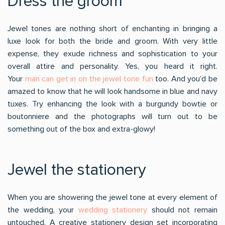
Dress the groom
Jewel tones are nothing short of enchanting in bringing a
luxe look for both the bride and groom. With very little
expense, they exude richness and sophistication to your
overall attire and personality. Yes, you heard it right.
Your
man can get in on the jewel tone fun
too. And you’d be
amazed to know that he will look handsome in blue and navy
tuxes. Try enhancing the look with a burgundy bowtie or
boutonniere and the photographs will turn out to be
something out of the box and extra-glowy!
Jewel the stationery
When you are showering the jewel tone at every element of
the wedding, your
wedding stationery
should not remain
untouched. A creative stationery design set incorporating