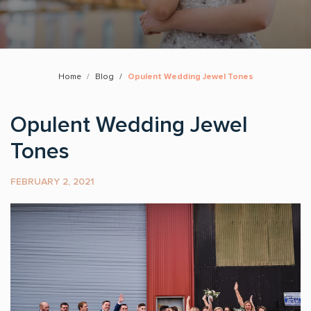
Home
Blog
Opulent Wedding Jewel Tones
Opulent Wedding Jewel
Tones
FEBRUARY 2, 2021