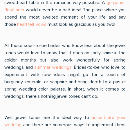
sweetheart table in the romantic way possible. A
gorgeous
floral arch
would never be a bad idea! The place where you
spend the most awaited moment of your life and say
those
heartfelt vows
must look as gracious as you two!
All those soon-to-be brides who know less about the jewel
tones would love to know that it does not only shine in the
colder months but also work wonderfully for spring
weddings and
summer weddings
. Brides-to-be who love to
experiment with new ideas might go for a touch of
burgundy, emerald, or sapphire and bring depth to a pastel
spring wedding color palette. In short, when it comes to
weddings, there's nothing jewel tones can't do.
Well, jewel tones are the ideal way to
accentuate your
wedding
and there are numerous ways to implement them