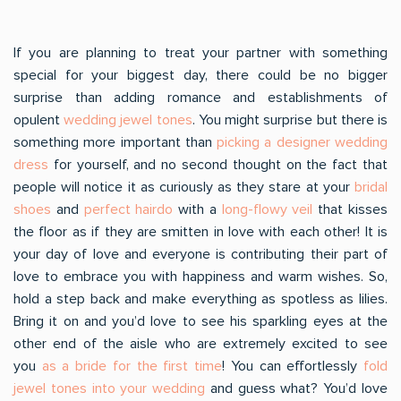
If you are planning to treat your partner with something
special for your biggest day, there could be no bigger
surprise than adding romance and establishments of
opulent
wedding jewel tones
. You might surprise but there is
something more important than
picking a designer wedding
dress
for yourself, and no second thought on the fact that
people will notice it as curiously as they stare at your
bridal
shoes
and
perfect hairdo
with a
long-flowy veil
that kisses
the floor as if they are smitten in love with each other! It is
your day of love and everyone is contributing their part of
love to embrace you with happiness and warm wishes. So,
hold a step back and make everything as spotless as lilies.
Bring it on and you’d love to see his sparkling eyes at the
other end of the aisle who are extremely excited to see
you
as a bride for the first time
! You can effortlessly
fold
jewel tones into your wedding
and guess what? You’d love