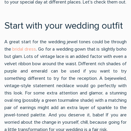
to your special day at different places. Let’s check them out.
Start with your wedding outfit
A great start for the wedding jewel tones could be through
the
bridal dress
. Go for a wedding gown that is slightly boho
but glam. Lots of vintage lace is an added factor with even a
velvet ribbon bow around the waist. Different rich shades of
purple and emerald can be used if you want to try
something different to try for the reception. A bejeweled,
vintage-style statement necklace would go perfectly with
this look. For some extra attention and glamor, a stunning
oval ring (possibly a green tourmaline shade) with a matching
pair of earrings might add an extra layer of sparkle to the
jewel-toned palette. And you deserve it, babe! If you are
worried about the change in yourself, chill, because going for
a little transformation for your wedding is a fair risk.