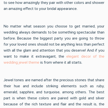
to see how amazingly they pair with other colors and shower
an amazing effect to your bridal appearance.
No matter what season you choose to get married, your
wedding always demands to be something spectacular than
before. Because the biggest party you are going to throw
for your loved ones should not be anything less than perfect
with all the glam and attention that you deserve! And if you
want to make it extravagant, the
elegant decor of the
wedding jewel theme
is from where it all starts.
Jewel tones are named after the precious stones that share
their hue and include striking elements such as ruby,
emerald, sapphire, and turquoise, among others. The best
part is when these colors are paired with gold and silver
because of the rich texture and flair and the result is, the