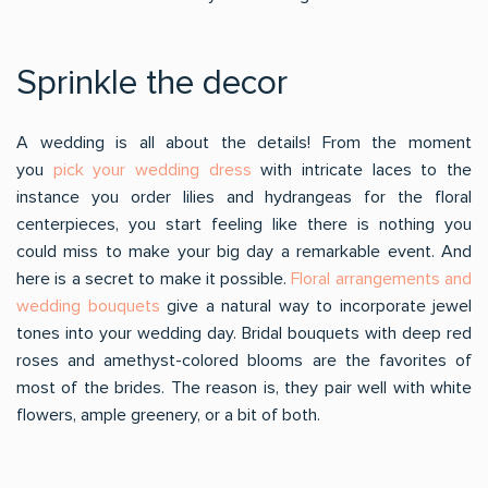
Sprinkle the decor
A wedding is all about the details! From the moment
you
pick your wedding dress
with intricate laces to the
instance you order lilies and hydrangeas for the floral
centerpieces, you start feeling like there is nothing you
could miss to make your big day a remarkable event. And
here is a secret to make it possible.
Floral arrangements and
wedding bouquets
give a natural way to incorporate jewel
tones into your wedding day. Bridal bouquets with deep red
roses and amethyst-colored blooms are the favorites of
most of the brides. The reason is, they pair well with white
flowers, ample greenery, or a bit of both.