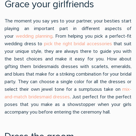
Grace your girlfriends
The moment you say yes to your partner, your besties start
playing an important part in different aspects of
your
wedding planning
. From helping you pick a perfect-fit
wedding dress to
pick the right bridal accessories
that suit
your unique style, they are always there to guide you with
the best choices and make it easy for you. How about
gifting them bridesmaids dresses with scarlets, emeralds,
and blues that make for a striking combination for your bridal
party. They can choose a single color for all the dresses or
select their own jewel tone for a sumptuous take on
mix-
and-match bridesmaid dresses
. Just perfect for the perfect
poses that you make as a showstopper when your girls
accompany you before entering the ceremony hall.