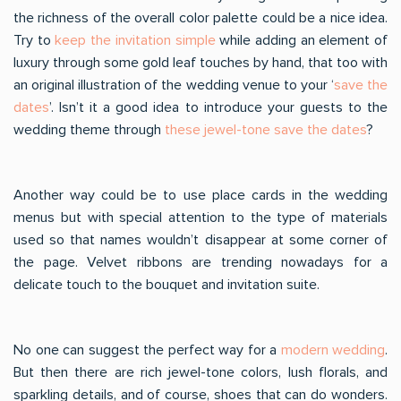
the richness of the overall color palette could be a nice idea.
Try to
keep the invitation simple
while adding an element of
luxury through some gold leaf touches by hand, that too with
an original illustration of the wedding venue to your ‘
save the
dates
’. Isn’t it a good idea to introduce your guests to the
wedding theme through
these jewel-tone save the dates
?
Another way could be to use place cards in the wedding
menus but with special attention to the type of materials
used so that names wouldn’t disappear at some corner of
the page. Velvet ribbons are trending nowadays for a
delicate touch to the bouquet and invitation suite.
No one can suggest the perfect way for a
modern wedding
.
But then there are rich jewel-tone colors, lush florals, and
sparkling details, and of course, shoes that can do wonders.