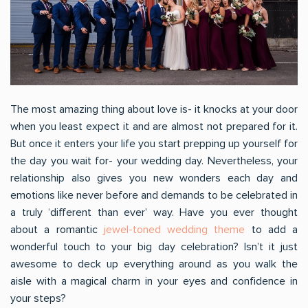
The most amazing thing about love is- it knocks at your door
when you least expect it and are almost not prepared for it.
But once it enters your life you start prepping up yourself for
the day you wait for- your wedding day. Nevertheless, your
relationship also gives you new wonders each day and
emotions like never before and demands to be celebrated in
a truly ‘different than ever’ way. Have you ever thought
about a romantic
jewel-toned wedding theme
to add a
wonderful touch to your big day celebration? Isn’t it just
awesome to deck up everything around as you walk the
aisle with a magical charm in your eyes and confidence in
your steps?