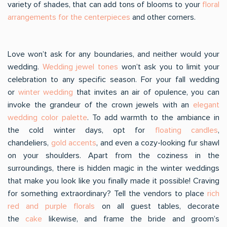
variety of shades, that can add tons of blooms to your
floral
arrangements for the centerpieces
and other corners.
Love won’t ask for any boundaries, and neither would your
wedding.
Wedding jewel tones
won’t ask you to limit your
celebration to any specific season. For your fall wedding
or
winter wedding
that invites an air of opulence, you can
invoke the grandeur of the crown jewels with an
elegant
wedding color palette
. To add warmth to the ambiance in
the cold winter days, opt for
floating candles
,
chandeliers,
gold accents
, and even a cozy-looking fur shawl
on your shoulders. Apart from the coziness in the
surroundings, there is hidden magic in the winter weddings
that make you look like you finally made it possible! Craving
for something extraordinary? Tell the vendors to place
rich
red and purple florals
on all guest tables, decorate
the
cake
likewise, and frame the bride and groom’s