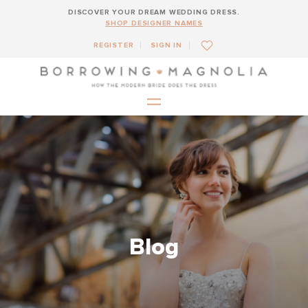
DISCOVER YOUR DREAM WEDDING DRESS.
SHOP DESIGNER NAMES
REGISTER
SIGN IN
Blog