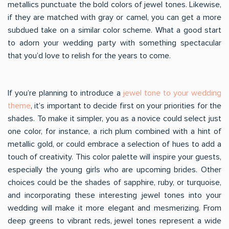
metallics punctuate the bold colors of jewel tones. Likewise,
if they are matched with gray or camel, you can get a more
subdued take on a similar color scheme. What a good start
to adorn your wedding party with something spectacular
that you’d love to relish for the years to come.
If you’re planning to introduce a
jewel tone to your wedding
theme
, it’s important to decide first on your priorities for the
shades. To make it simpler, you as a novice could select just
one color, for instance, a rich plum combined with a hint of
metallic gold, or could embrace a selection of hues to add a
touch of creativity. This color palette will inspire your guests,
especially the young girls who are upcoming brides. Other
choices could be the shades of sapphire, ruby, or turquoise,
and incorporating these interesting jewel tones into your
wedding will make it more elegant and mesmerizing. From
deep greens to vibrant reds, jewel tones represent a wide