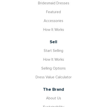
Bridesmaid Dresses
Featured
Accessories
How It Works
Sell
Start Selling
How It Works
Selling Options
Dress Value Calculator
The Brand
About Us
Sustainability