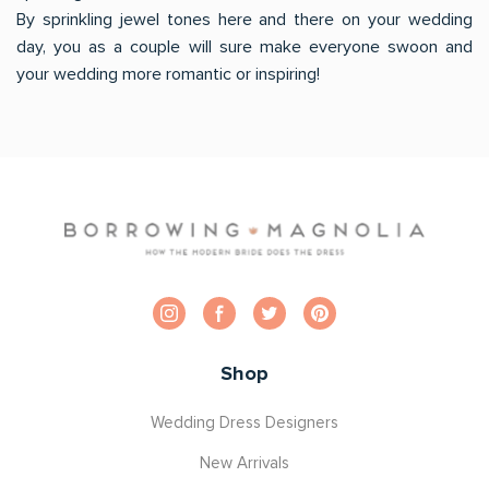
By sprinkling jewel tones here and there on your wedding
day, you as a couple will sure make everyone swoon and
your wedding more romantic or inspiring!
Shop
Wedding Dress Designers
New Arrivals