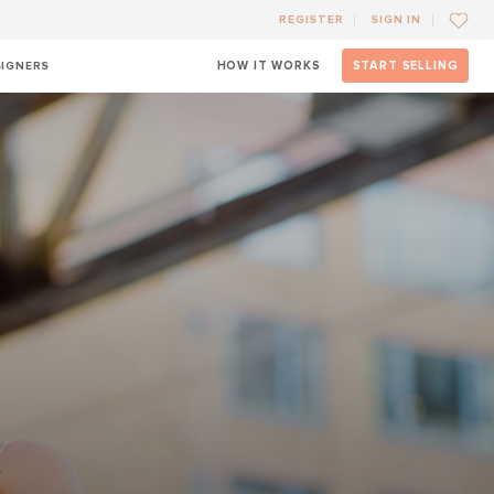
REGISTER
SIGN IN
SIGNERS
HOW IT WORKS
START SELLING