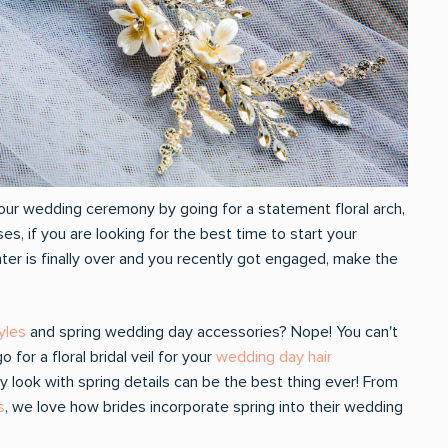
our wedding ceremony by going for a statement floral arch,
roses, if you are looking for the best time to start your
ter is finally over and you recently got engaged, make the
tyles
and spring wedding day accessories? Nope! You can't
or a floral bridal veil for your
wedding day hair
 look with spring details can be the best thing ever! From
s
, we love how brides incorporate spring into their wedding