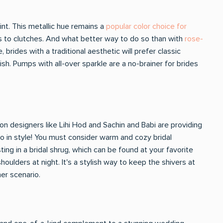
oint. This metallic hue remains a
popular color choice for
ds to clutches. And what better way to do so than with
rose-
 brides with a traditional aesthetic will prefer classic
sh. Pumps with all-over sparkle are a no-brainer for brides
n designers like Lihi Hod and Sachin and Babi are providing
 so in style! You must consider warm and cozy bridal
ing in a bridal shrug, which can be found at your favorite
houlders at night. It's a stylish way to keep the shivers at
her scenario.