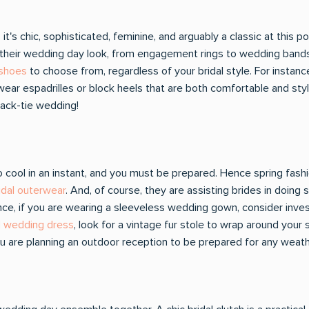
t's chic, sophisticated, feminine, and arguably a classic at this p
nto their wedding day look, from engagement rings to wedding ban
 shoes
to choose from, regardless of your bridal style. For instance,
ar espadrilles or block heels that are both comfortable and styli
ack-tie wedding!
ool in an instant, and you must be prepared. Hence spring fashio
ridal outerwear
. And, of course, they are assisting brides in doing
ance, if you are wearing a sleeveless wedding gown, consider invest
d wedding dress
, look for a vintage fur stole to wrap around your s
 you are planning an outdoor reception to be prepared for any weat