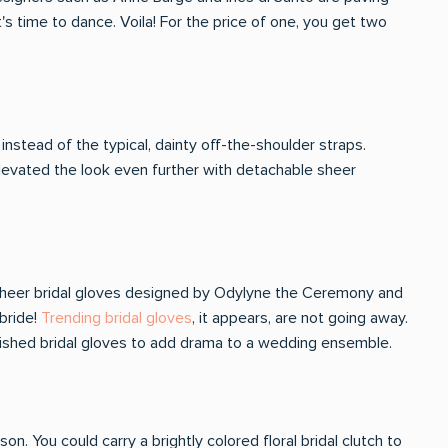
t's time to dance. Voila! For the price of one, you get two
instead of the typical, dainty off-the-shoulder straps.
 elevated the look even further with detachable sheer
. Sheer bridal gloves designed by Odylyne the Ceremony and
bride!
Trending bridal gloves
, it appears, are not going away.
lished bridal gloves to add drama to a wedding ensemble.
n. You could carry a brightly colored floral bridal clutch to