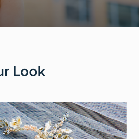
ur Look