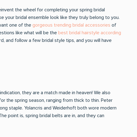
einvent the wheel for completing your spring bridal
 your bridal ensemble look like they truly belong to you.
 want one of the
gorgeous trending bridal accessories
of
estions like what will be the
best bridal hairstyle according
, and follow a few bridal style tips, and you will have
 indication, they are a match made in heaven! We also
or the spring season, ranging from thick to thin. Peter
long staple. Yolancris and Weiderhoft both wore modern
 point is, spring bridal belts are in, and they can