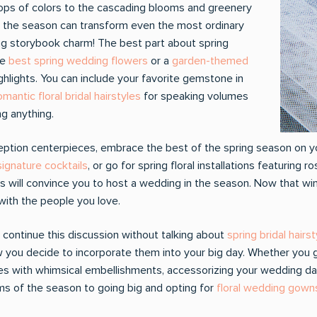
ops of colors to the cascading blooms and greenery
t the season can transform even the most ordinary
ing storybook charm! The best part about spring
he
best spring wedding flowers
or a
garden-themed
hlights. You can include your favorite gemstone in
omantic floral bridal hairstyles
for speaking volumes
g anything.
ception centerpieces, embrace the best of the spring season on y
ignature cocktails
, or go for spring floral installations featuring 
s will convince you to host a wedding in the season. Now that win
with the people you love.
 continue this discussion without talking about
spring bridal hairs
you decide to incorporate them into your big day. Whether you go f
ines with whimsical embellishments, accessorizing your wedding day
ms of the season to going big and opting for
floral wedding gown