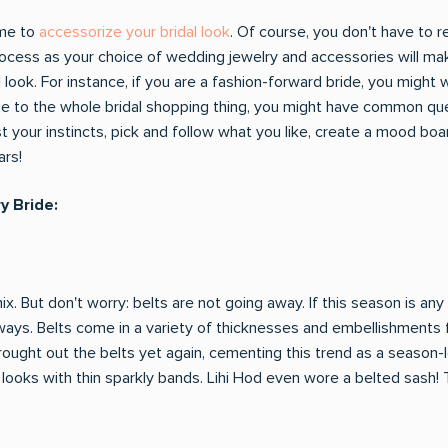
ime to
accessorize your bridal look
. Of course, you don't have to r
ocess as your choice of wedding jewelry and accessories will make
al look. For instance, if you are a fashion-forward bride, you might
ewbie to the whole bridal shopping thing, you might have common qu
 your instincts, pick and follow what you like, create a mood board
ars!
y Bride:
. But don't worry: belts are not going away. If this season is any
 ways. Belts come in a variety of thicknesses and embellishments f
ought out the belts yet again, cementing this trend as a season-
ooks with thin sparkly bands. Lihi Hod even wore a belted sash! The