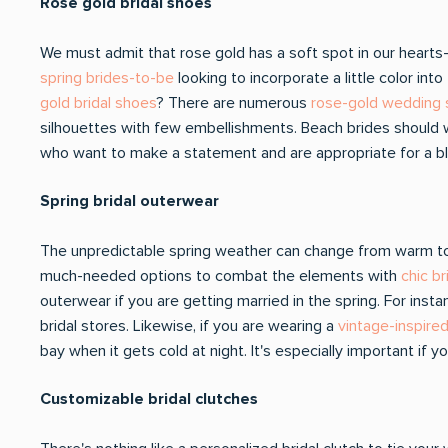
Rose gold bridal shoes
We must admit that rose gold has a soft spot in our hearts- i
spring brides-to-be
looking to incorporate a little color i
gold bridal shoes
? There are numerous
rose-gold wedding
silhouettes with few embellishments. Beach brides should we
who want to make a statement and are appropriate for a bl
Spring bridal outerwear
The unpredictable spring weather can change from warm to c
much-needed options to combat the elements with
chic b
outerwear if you are getting married in the spring. For inst
bridal stores. Likewise, if you are wearing a
vintage-inspire
bay when it gets cold at night. It's especially important if
Customizable bridal clutches