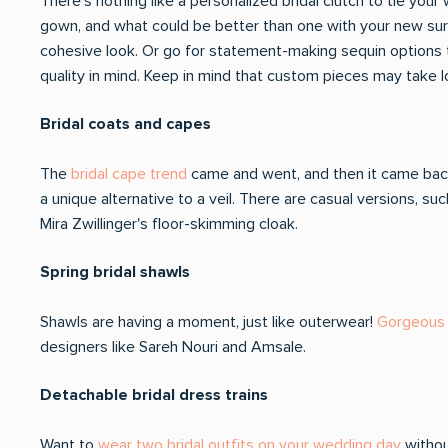
There's nothing like a personalized bridal clutch to tie yo
gown, and what could be better than one with your new surna
cohesive look. Or go for statement-making sequin options 
quality in mind. Keep in mind that custom pieces may take l
Bridal coats and capes
The
bridal cape trend
came and went, and then it came back
a unique alternative to a veil. There are casual versions, 
Mira Zwillinger's floor-skimming cloak.
Spring bridal shawls
Shawls are having a moment, just like outerwear!
Gorgeous 
designers like Sareh Nouri and Amsale.
Detachable bridal dress trains
Want to
wear two bridal outfits on your wedding day
withou