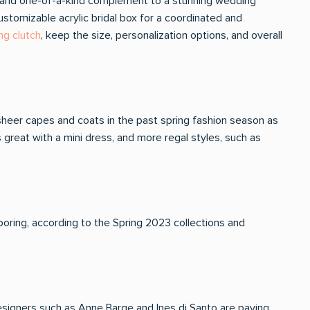
ical and one-of-a-kind complement to a stunning wedding
stomizable acrylic bridal box for a coordinated and
ng clutch
, keep the size, personalization options, and overall
heer capes and coats in the past spring fashion season as
 great with a mini dress, and more regal styles, such as
 boring, according to the Spring 2023 collections and
esigners such as Anne Barge and Ines di Santo are paving