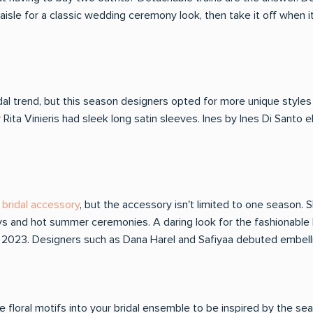
 aisle for a classic wedding ceremony look, then take it off when i
dal trend, but this season designers opted for more unique styles 
 Rita Vinieris had sleek long satin sleeves. Ines by Ines Di Santo
bridal accessory
, but the accessory isn't limited to one season
ys and hot summer ceremonies. A daring look for the fashionable 
 of 2023. Designers such as Dana Harel and Safiyaa debuted embel
floral motifs into your bridal ensemble to be inspired by the seaso