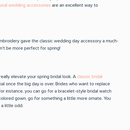
loral wedding accessories
are an excellent way to
embroidery gave the classic wedding day accessory a much-
t be more perfect for spring!
eally elevate your spring bridal look. A
classic bridal
tial once the big day is over. Brides who want to replace
or instance, you can go for a bracelet-style bridal watch
-colored gown, go for something a little more ornate. You
 little odd.