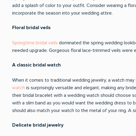
add a splash of color to your outfit. Consider wearing a flo
incorporate the season into your wedding attire.
Floral bridal veils
Springtime bridal veils
dominated the spring wedding lookbo
needed upgrade. Gorgeous floral lace-trimmed veils were 
A classic bridal watch
When it comes to traditional wedding jewelry, a watch may no
watch
is surprisingly versatile and elegant, making any brid
their bridal bracelet with a wedding watch should choose so
with a slim band as you would want the wedding dress to be 
should also match your watch to the metal of your ring. A si
Delicate bridal jewelry