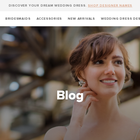
DISCOVER YOUR DREAM WEDDING DRESS.
SHOP DESIGNER NAMES
BRIDESMAIDS
ACCESSORIES
NEW ARRIVALS
WEDDING DRESS DE
Blog