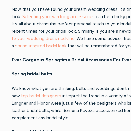
Now that you have found your dream wedding dress, it's t
look.
Selecting your wedding accessories
can be a tricky pr
It's all about giving the perfect personal touch to your brid
recent times for your bridal look. Similarly, if you are a n
to your wedding dress neckline
. We have some advice- trust
a
spring-inspired bridal look
that will be remembered for ye
Ever Gorgeous Springtime Bridal Accessories For Ever
Spring bridal belts
We know what you are thinking: belts and weddings don't mix
saw
top bridal designers
interpret the trend in a variety of
Langner and Honor were just a few of the designers who br
leather bridal belts, while Romona Keveza accessorized her l
complement any bridal style.