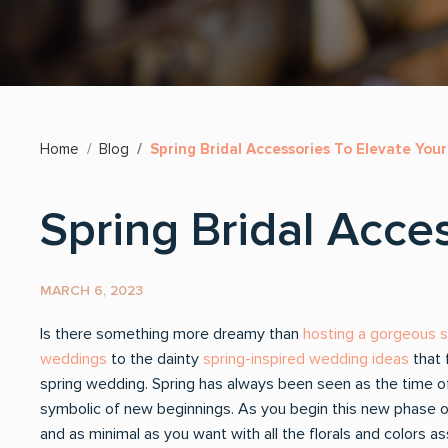
Home
Blog
Spring Bridal Accessories To Elevate You
Spring Bridal Acce
MARCH 6, 2023
Is there something more dreamy than
hosting a gorgeous 
weddings
to the dainty
spring-inspired wedding ideas
that 
spring wedding. Spring has always been seen as the time 
symbolic of new beginnings. As you begin this new phase of
and as minimal as you want with all the florals and colors 