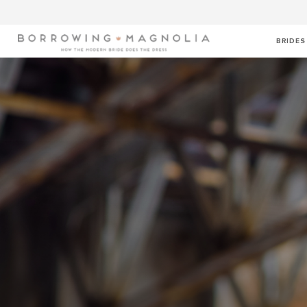
BRIDES