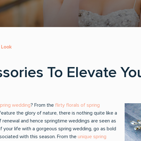
r Look
ssories To Elevate Yo
spring wedding
? From the
flirty florals of spring
feature the glory of nature, there is nothing quite like a
of renewal and hence springtime weddings are seen as
 your life with a gorgeous spring wedding, go as bold
associated with this season. From the
unique spring