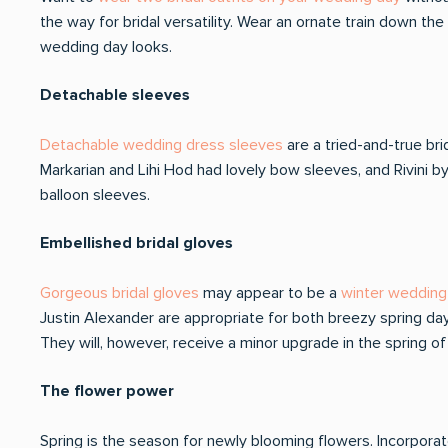
the way for bridal versatility. Wear an ornate train down the
wedding day looks.
Detachable sleeves
Detachable wedding dress sleeves
are a tried-and-true bri
Markarian and Lihi Hod had lovely bow sleeves, and Rivini by
balloon sleeves.
Embellished bridal gloves
Gorgeous bridal gloves
may appear to be a
winter wedding 
Justin Alexander are appropriate for both breezy spring da
They will, however, receive a minor upgrade in the spring
The flower power
Spring is the season for newly blooming flowers. Incorporate 