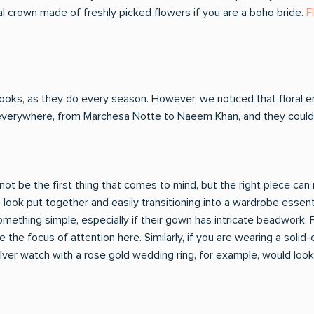
ral crown made of freshly picked flowers if you are a boho bride.
F
oks, as they do every season. However, we noticed that floral 
everywhere, from Marchesa Notte to Naeem Khan, and they couldn'
t be the first thing that comes to mind, but the right piece can r
e look put together and easily transitioning into a wardrobe essen
mething simple, especially if their gown has intricate beadwork. F
the focus of attention here. Similarly, if you are wearing a solid
lver watch with a rose gold wedding ring, for example, would look a