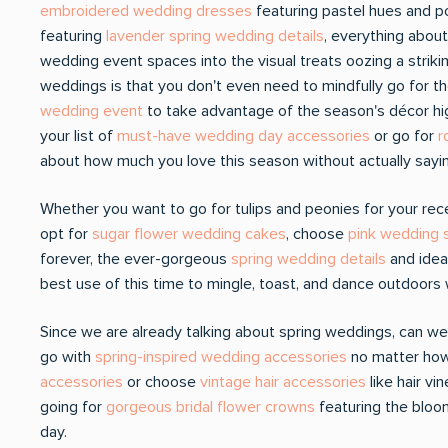
embroidered wedding dresses
featuring pastel hues and p
featuring
lavender spring wedding details
, everything abou
wedding event spaces into the visual treats oozing a strik
weddings is that you don't even need to mindfully go for t
wedding event
to take advantage of the season's décor hig
your list of
must-have wedding day accessories
or go for
r
about how much you love this season without actually sayin
Whether you want to go for tulips and peonies for your re
opt for
sugar flower wedding cakes
, choose
pink wedding s
forever, the ever-gorgeous
spring wedding details
and idea
best use of this time to mingle, toast, and dance outdoors 
Since we are already talking about spring weddings, can we
go with
spring-inspired wedding accessories
no matter how 
accessories
or choose
vintage hair accessories
like hair v
going for
gorgeous bridal flower crowns
featuring the bloo
day.