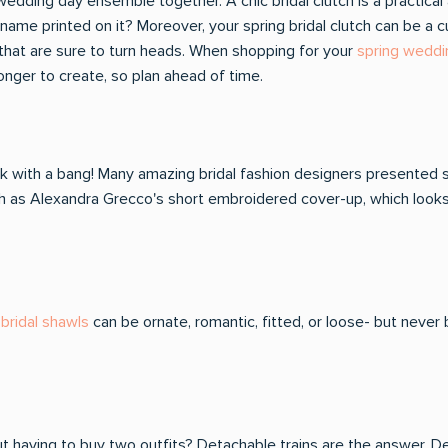
ur wedding day ensemble together. A chic bridal clutch is a pract
me printed on it? Moreover, your spring bridal clutch can be a cu
that are sure to turn heads. When shopping for your
spring weddi
onger to create, so plan ahead of time.
 with a bang! Many amazing bridal fashion designers presented s
such as Alexandra Grecco's short embroidered cover-up, which looks
bridal shawls
can be ornate, romantic, fitted, or loose- but never
t having to buy two outfits? Detachable trains are the answer. D