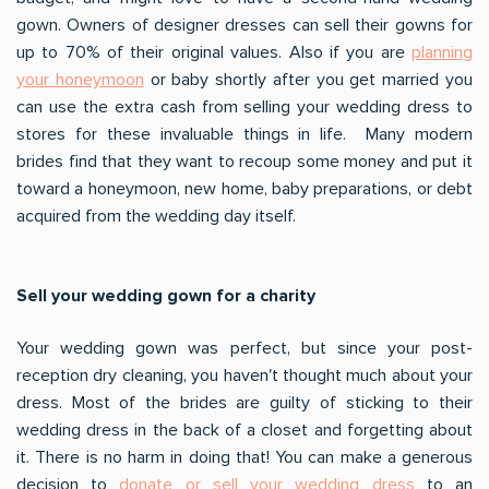
gown. Owners of designer dresses can sell their gowns for
up to 70% of their original values. Also if you are
planning
your honeymoon
or baby shortly after you get married you
can use the extra cash from selling your wedding dress to
stores for these invaluable things in life. Many modern
brides find that they want to recoup some money and put it
toward a honeymoon, new home, baby preparations, or debt
acquired from the wedding day itself.
Sell your wedding gown for a charity
Your wedding gown was perfect, but since your post-
reception dry cleaning, you haven't thought much about your
dress. Most of the brides are guilty of sticking to their
wedding dress in the back of a closet and forgetting about
it. There is no harm in doing that! You can make a generous
decision to
donate or sell your wedding dress
to an