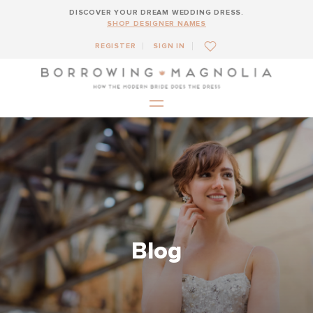
DISCOVER YOUR DREAM WEDDING DRESS.
SHOP DESIGNER NAMES
REGISTER
SIGN IN
Blog