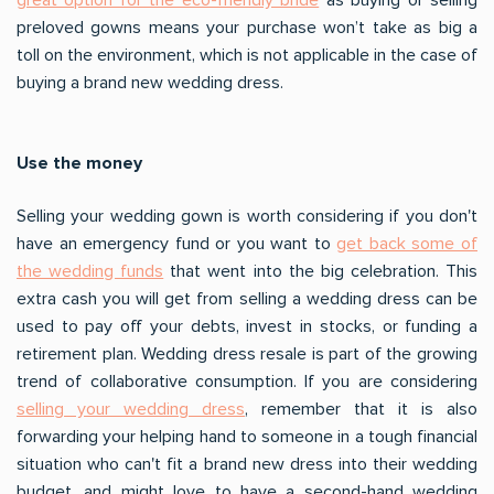
preloved gowns means your purchase won’t take as big a
toll on the environment, which is not applicable in the case of
buying a brand new wedding dress.
Use the money
Selling your wedding gown is worth considering if you don't
have an emergency fund or you want to
get back some of
the wedding funds
that went into the big celebration. This
extra cash you will get from selling a wedding dress can be
used to pay off your debts, invest in stocks, or funding a
retirement plan. Wedding dress resale is part of the growing
trend of collaborative consumption. If you are considering
selling your wedding dress
, remember that it is also
forwarding your helping hand to someone in a tough financial
situation who can't fit a brand new dress into their wedding
budget, and might love to have a second-hand wedding