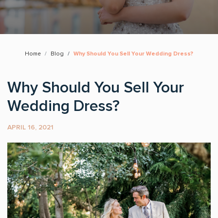
Home
Blog
Why Should You Sell Your Wedding Dress?
Why Should You Sell Your
Wedding Dress?
APRIL 16, 2021