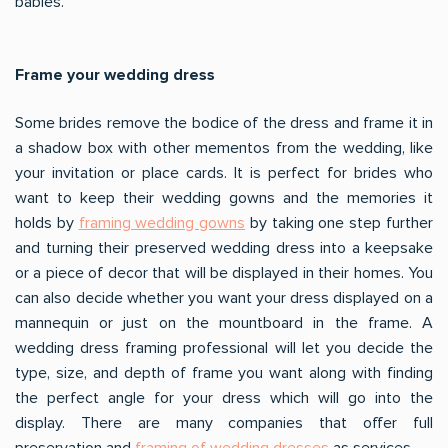
babies.
Frame your wedding dress
Some brides remove the bodice of the dress and frame it in
a shadow box with other mementos from the wedding, like
your invitation or place cards. It is perfect for brides who
want to keep their wedding gowns and the memories it
holds by
framing wedding gowns
by taking one step further
and turning their preserved wedding dress into a keepsake
or a piece of decor that will be displayed in their homes. You
can also decide whether you want your dress displayed on a
mannequin or just on the mountboard in the frame. A
wedding dress framing professional will let you decide the
type, size, and depth of frame you want along with finding
the perfect angle for your dress which will go into the
display. There are many companies that offer full
preservation and
framing of wedding dresses
as services.