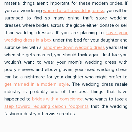
material things aren't important for these modern brides. If
you are wondering
where to sell a wedding dress
, you will be
surprised to find so many online thrift store wedding
dresses where brides across the globe either donate or sell
their wedding dresses. If you are planning to
save your
wedding dress in a box
under the bed for your daughter and
surprise her with a
hand-me-down wedding dress
years later
when she gets married, you should think again. Just like you
wouldn't want to wear your mom's wedding dress with
poofy sleeves and elbow gloves, your used wedding dress
can be a nightmare for your daughter who might prefer to
get married in a modern style
. The wedding dress resale
industry is probably one of the best things that have
happened to
brides with a conscience
, who wants to take a
step toward reducing carbon footprints
that the wedding
fashion industry otherwise creates.