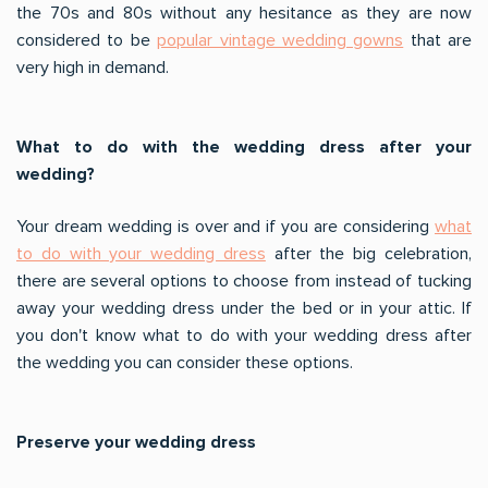
the 70s and 80s without any hesitance as they are now
considered to be
popular vintage wedding gowns
that are
very high in demand.
What to do with the wedding dress after your
wedding?
Your dream wedding is over and if you are considering
what
to do with your wedding dress
after the big celebration,
there are several options to choose from instead of tucking
away your wedding dress under the bed or in your attic. If
you don't know what to do with your wedding dress after
the wedding you can consider these options.
Preserve your wedding dress