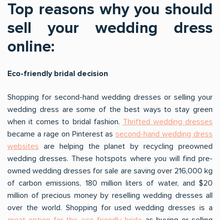
Top reasons why you should
sell your wedding dress
online:
Eco-friendly bridal decision
Shopping for second-hand wedding dresses or selling your
wedding dress are some of the best ways to stay green
when it comes to bridal fashion.
Thrifted wedding dresses
became a rage on Pinterest as
second-hand wedding dress
websites
are helping the planet by recycling preowned
wedding dresses. These hotspots where you will find pre-
owned wedding dresses for sale are saving over 216,000 kg
of carbon emissions, 180 million liters of water, and $20
million of precious money by reselling wedding dresses all
over the world. Shopping for used wedding dresses is a
great option for the eco-friendly bride
as buying or selling