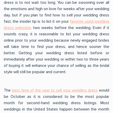
dress is to not wait too long. You can be swooning over all
the emotions and high on love for weeks after your wedding
day, but if you plan to find how to sell your wedding dress
fast, the insider tip is to list it on your
favorite used wedding
dress websites
two weeks before the wedding. Even if it
sounds crazy, it is reasonable to list your wedding dress
online prior to your wedding because newly engaged brides
will take time to find your dress, and hence sooner the
better. Getting your wedding dress listed before or
immediately after your wedding or within two to three years
of buying it will enhance your chance of selling as the bridal
style will still be popular and current.
The
best time of the year to sell your wedding dress
would
be October as it is considered to be the most popular
month for second-hand wedding dress listings. Most
weddings in the United States happen between the month