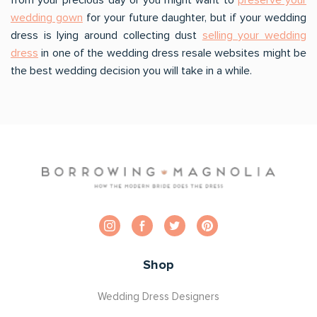
wedding gown
for your future daughter, but if your wedding
dress is lying around collecting dust
selling your wedding
dress
in one of the wedding dress resale websites might be
the best wedding decision you will take in a while.
Shop
Wedding Dress Designers