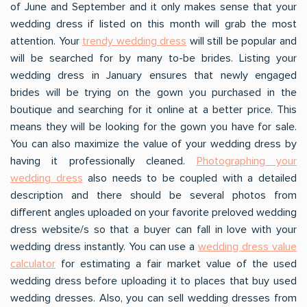
of June and September and it only makes sense that your
wedding dress if listed on this month will grab the most
attention. Your
trendy wedding dress
will still be popular and
will be searched for by many to-be brides. Listing your
wedding dress in January ensures that newly engaged
brides will be trying on the gown you purchased in the
boutique and searching for it online at a better price. This
means they will be looking for the gown you have for sale.
You can also maximize the value of your wedding dress by
having it professionally cleaned.
Photographing your
wedding dress
also needs to be coupled with a detailed
description and there should be several photos from
different angles uploaded on your favorite preloved wedding
dress website/s so that a buyer can fall in love with your
wedding dress instantly. You can use a
wedding dress value
calculator
for estimating a fair market value of the used
wedding dress before uploading it to places that buy used
wedding dresses. Also, you can sell wedding dresses from