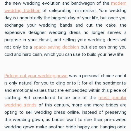
the new wedding evolution and bandwagon of the
modern
wedding tradition
of celebrating minimalism. Your wedding
day is undoubtedly the biggest day of your life, but once you
exchange your wedding bands and cut the cake, the
expensive designer wedding dress no longer serves a
purpose in your closet, and selling your wedding dress will
not only be a
space-saving decision
but also can bring you
cold and hard cash, which you can use to build your new life.
Picking out your wedding gown
was a personal choice and it
is only natural for you to cling onto it for all the sentimental
and emotional values that are embedded within this piece of
clothing. But considered to be one of the
most popular
wedding trends
of this century, more and more brides are
opting to sell wedding dress online, instead of preserving
the wedding gown, as brides want to see their pre-owned
wedding gown make another bride happy and hanging onto