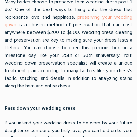
Many brides choose to preserve their wedding dress post "I
do." One of the best ways to hang onto the dress that
represents love and happiness,
preserving your wedding
gown
is a chosen method of preservation that can cost
anywhere between $200 to $800. Wedding dress cleaning
and preservation are key to making sure your dress lasts a
lifetime. You can choose to open this precious box on a
milestone day, like your 25th or 50th anniversary. Your
wedding gown preservation specialist will create a unique
treatment plan according to many factors like your dress's
fabric, stitching, and details, in addition to analyzing stains
along the hem and entire dress.
Pass down your wedding dress
If you intend your wedding dress to be worn by your future
daughter or someone you truly love, you can hold on to your