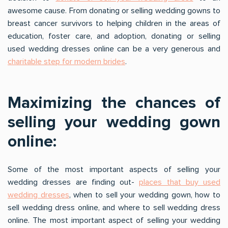
awesome cause. From donating or selling wedding gowns to
breast cancer survivors to helping children in the areas of
education, foster care, and adoption, donating or selling
used wedding dresses online can be a very generous and
charitable step for modern brides
.
Maximizing the chances of
selling your wedding gown
online:
Some of the most important aspects of selling your
wedding dresses are finding out-
places that buy used
wedding dresses
, when to sell your wedding gown, how to
sell wedding dress online, and where to sell wedding dress
online. The most important aspect of selling your wedding