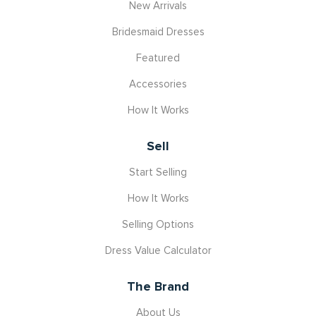
New Arrivals
Bridesmaid Dresses
Featured
Accessories
How It Works
Sell
Start Selling
How It Works
Selling Options
Dress Value Calculator
The Brand
About Us