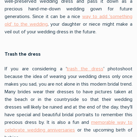
well-preserved wedding dress and pass it down as a
precious hand-me-down wedding gown for future
generations. Since it can be a nice
way to add 'something
old' to the wedding
, your daughter or niece might make a
veil out of your wedding dress in the future.
Trash the dress
If you are considering a '
trash the dress
' photoshoot
because the idea of wearing your wedding dress only once
makes you sad, you are not alone in this modern bridal trend.
Many brides wear their dresses to have pictures taken at
the beach or in the countryside so that their wedding
dresses will likely be ruined and at the end of the day, they'll
have special and beautiful bridal portraits to remember this
precious dress by. It is also a fun and
memorable way to
celebrate wedding anniversaries
or the upcoming birth of