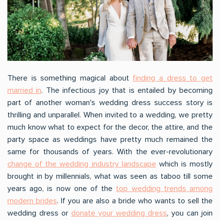
There is something magical about
finding a dress to get
married in
. The infectious joy that is entailed by becoming
part of another woman's wedding dress success story is
thrilling and unparallel. When invited to a wedding, we pretty
much know what to expect for the decor, the attire, and the
party space as weddings have pretty much remained the
same for thousands of years. With the ever-revolutionary
change of the wedding industry landscape
which is mostly
brought in by millennials, what was seen as taboo till some
years ago, is now one of the
top wedding trends among
modern brides
. If you are also a bride who wants to sell the
wedding dress or
donate your wedding dress
, you can join