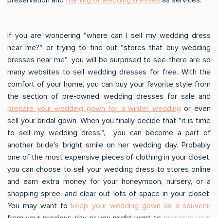
If you are wondering "where can I sell my wedding dress
near me?" or trying to find out "stores that buy wedding
dresses near me", you will be surprised to see there are so
many websites to sell wedding dresses for free. With the
comfort of your home, you can buy your favorite style from
the section of pre-owned wedding dresses for sale and
prepare your wedding gown for a winter wedding
or even
sell your bridal gown. When you finally decide that "it is time
to sell my wedding dress.", you can become a part of
another bride's bright smile on her wedding day. Probably
one of the most expensive pieces of clothing in your closet,
you can choose to sell your wedding dress to stores online
and earn extra money for your honeymoon, nursery, or a
shopping spree, and clear out lots of space in your closet.
You may want to
keep your wedding gown as a souvenir
from your precious day or you might want to
preserve your