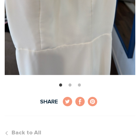
SHARE
Back to All