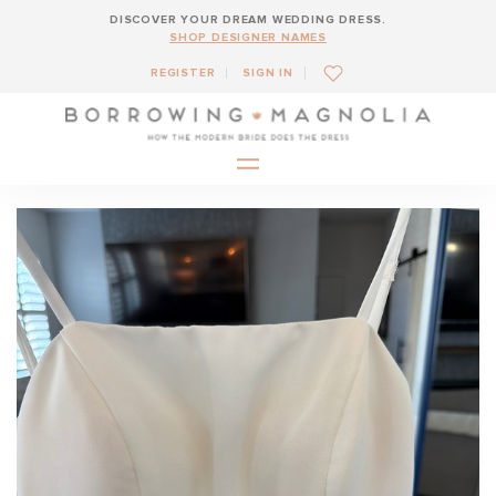
DISCOVER YOUR DREAM WEDDING DRESS.
SHOP DESIGNER NAMES
REGISTER
SIGN IN