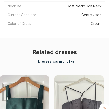
Neckline
Boat Neck/High Neck
Current Condition
Gently Used
Color of Dress
Cream
Related dresses
Dresses you might like