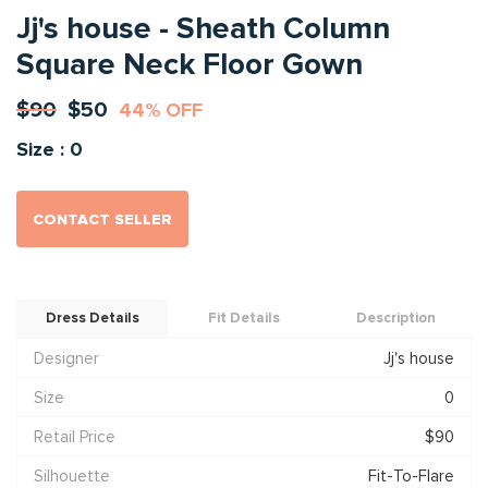
Jj's house - Sheath Column
Square Neck Floor Gown
$90
$50
44% OFF
Size : 0
CONTACT SELLER
Dress Details
Fit Details
Description
Designer
Jj's house
Size
0
Retail Price
$90
Silhouette
Fit-To-Flare