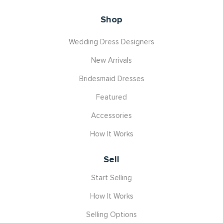
Shop
Wedding Dress Designers
New Arrivals
Bridesmaid Dresses
Featured
Accessories
How It Works
Sell
Start Selling
How It Works
Selling Options