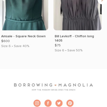
Amsale - Square Neck Gown
Bill Levkoff - Chiffon long
1405
$600
$75
Size 6 • Save 40%
Size 6 • Save 50%