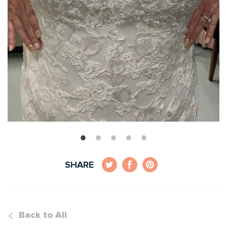
SHARE
Back to All