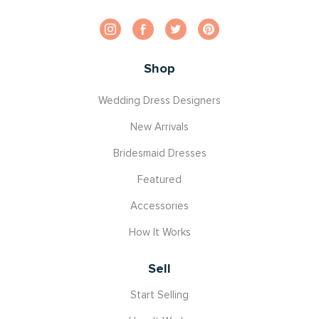
Shop
Wedding Dress Designers
New Arrivals
Bridesmaid Dresses
Featured
Accessories
How It Works
Sell
Start Selling