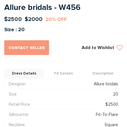
Allure bridals - W456
$2500
$2000
20% OFF
Size : 20
Add to Wishlist
CONTACT SELLER
Dress Details
Fit Details
Description
Designer
Allure bridals
Size
20
Retail Price
$2500
Silhouette
Fit-To-Flare
Neckline
Square