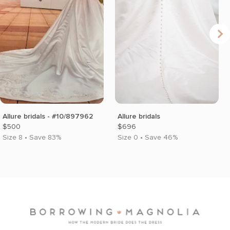
Allure bridals - #10/897962
Allure bridals
$500
$696
Size 8 • Save 83%
Size 0 • Save 46%