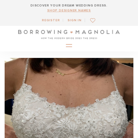
DISCOVER YOUR DREAM WEDDING DRESS.
SHOP DESIGNER NAMES
REGISTER
SIGN IN