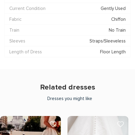
Current Condition
Gently Used
Fabric
Chiffon
Train
No Train
Sleeves
Straps/Sleeveless
Length of Dress
Floor Length
Related dresses
Dresses you might like