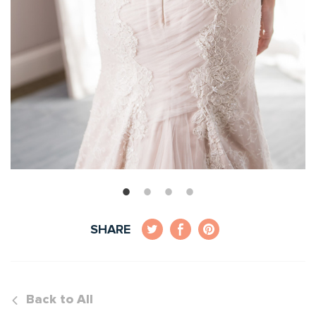
SHARE
Back to All