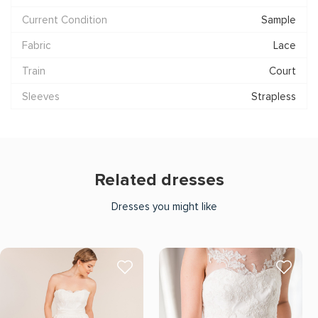
Current Condition
Sample
Fabric
Lace
Train
Court
Sleeves
Strapless
Related dresses
Dresses you might like