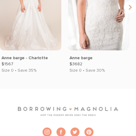
Anne barge - Charlotte
Anne barge
$1567
$3682
Size 0 • Save 35%
Size 0 • Save 30%