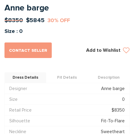
Anne barge
$8350
$5845
30% OFF
Size : 0
Add to Wishlist
CONTACT SELLER
Dress Details
Fit Details
Description
Designer
Anne barge
Size
0
Retail Price
$8350
Silhouette
Fit-To-Flare
Neckline
Sweetheart