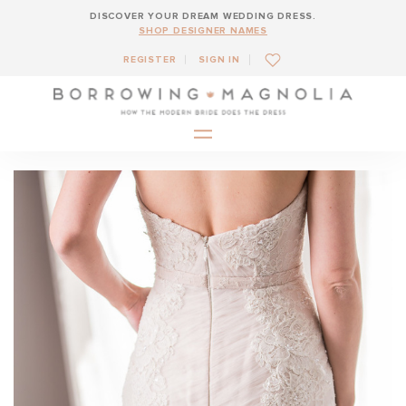
DISCOVER YOUR DREAM WEDDING DRESS.
SHOP DESIGNER NAMES
REGISTER
SIGN IN