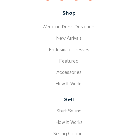
Shop
Wedding Dress Designers
New Arrivals
Bridesmaid Dresses
Featured
Accessories
How It Works
Sell
Start Selling
How It Works
Selling Options