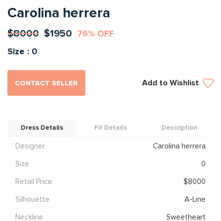
Carolina herrera
$8000
$1950
76% OFF
Size : 0
Add to Wishlist
CONTACT SELLER
Dress Details
Fit Details
Description
Designer
Carolina herrera
Size
0
Retail Price
$8000
Silhouette
A-Line
Neckline
Sweetheart