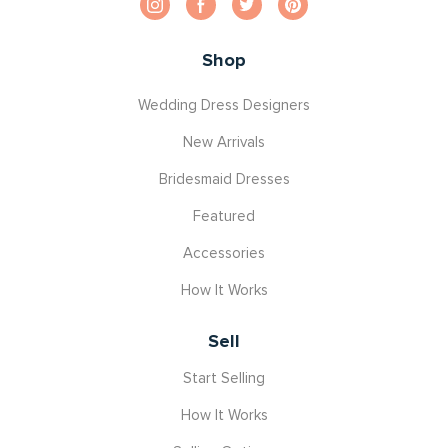
Shop
Wedding Dress Designers
New Arrivals
Bridesmaid Dresses
Featured
Accessories
How It Works
Sell
Start Selling
How It Works