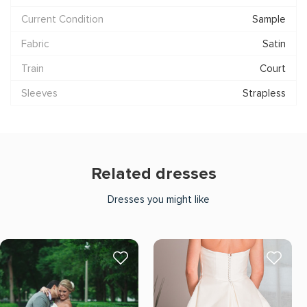
Current Condition
Sample
Fabric
Satin
Train
Court
Sleeves
Strapless
Related dresses
Dresses you might like