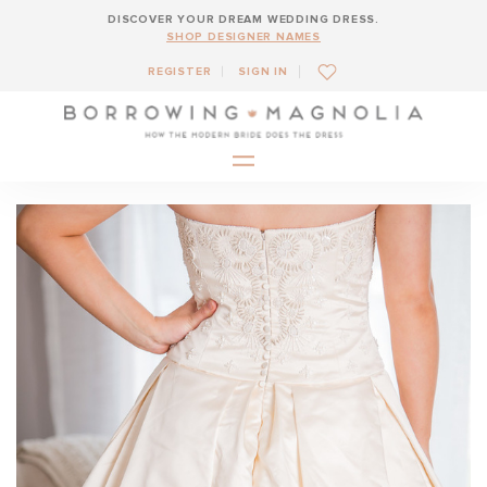
DISCOVER YOUR DREAM WEDDING DRESS.
SHOP DESIGNER NAMES
REGISTER
SIGN IN