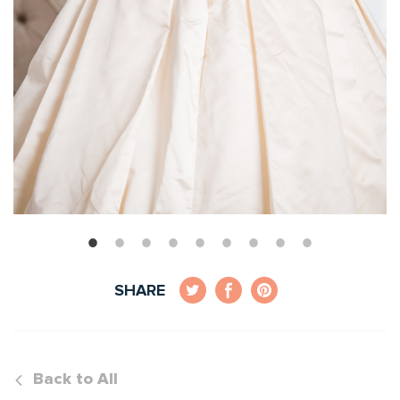
SHARE
Back to All