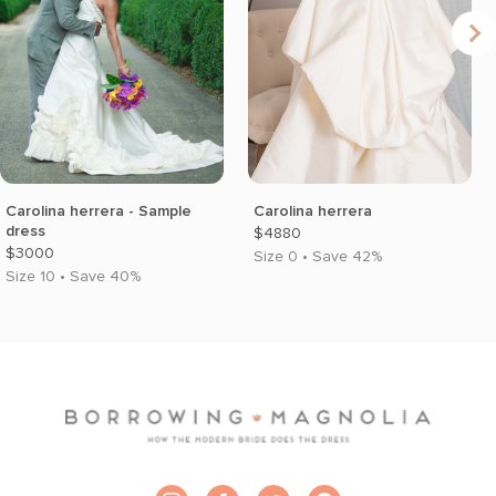
Carolina herrera - Sample
Carolina herrera
dress
$4880
$3000
Size 0 • Save 42%
Size 10 • Save 40%