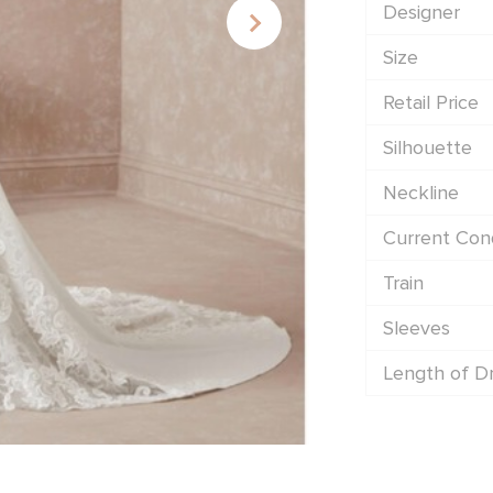
Designer
Size
Retail Price
Silhouette
Neckline
Current Cond
Train
Sleeves
Length of D