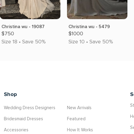
Christina wu - 19087
Christina wu - 5479
$750
$1000
Size 18 • Save 50%
Size 10 • Save 50%
Shop
S
St
Wedding Dress Designers
New Arrivals
H
Bridesmaid Dresses
Featured
S
Accessories
How It Works