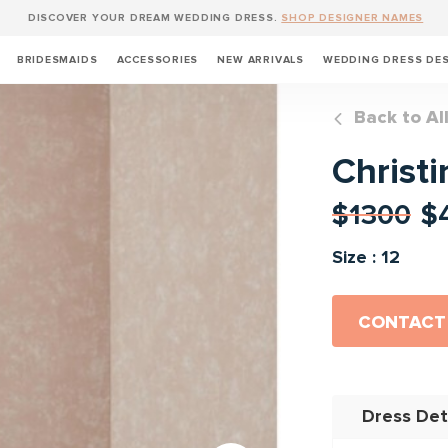
DISCOVER YOUR DREAM WEDDING DRESS.
SHOP DESIGNER NAMES
BRIDESMAIDS
ACCESSORIES
NEW ARRIVALS
WEDDING DRESS DE
Back to Al
Christi
$1300
$
Size : 12
CONTACT
Dress Det