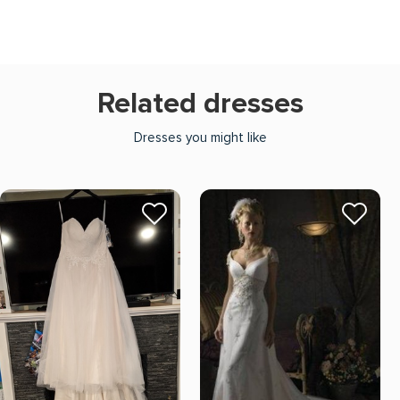
Related dresses
Dresses you might like