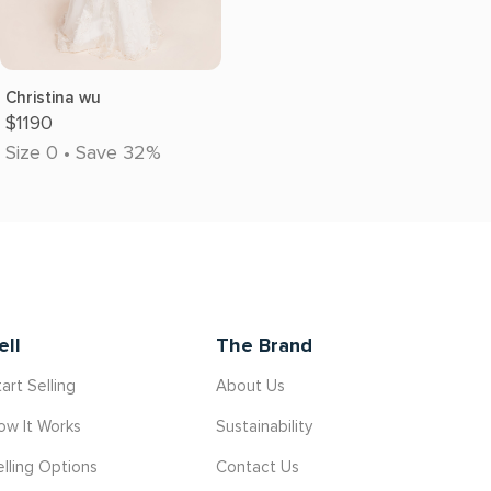
Christina wu
$1190
Size 0 • Save 32%
ell
The Brand
art Selling
About Us
ow It Works
Sustainability
elling Options
Contact Us