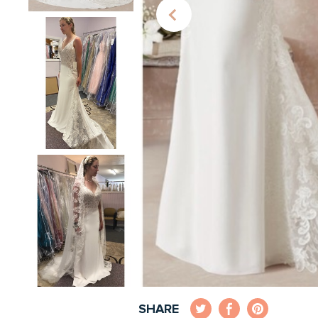
SHARE