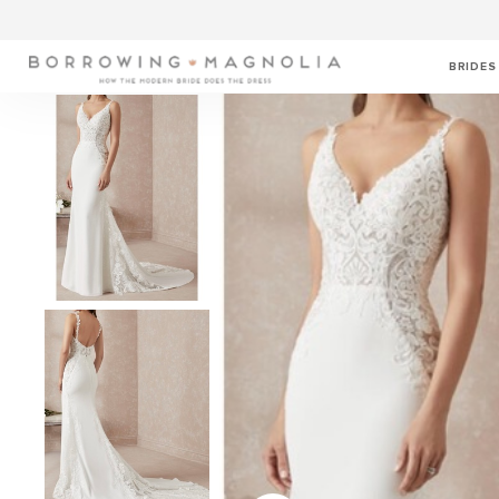
BRIDES