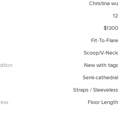
Christina wu
12
$1300
Fit-To-Flare
Scoop/V-Neck
ition
New with tags
Semi-cathedral
Straps / Sleeveless
ress
Floor Length