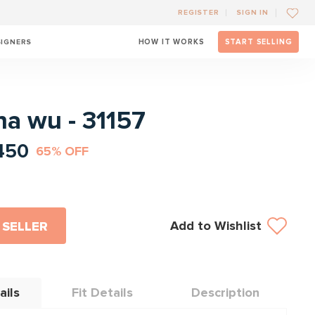
REGISTER
SIGN IN
SIGNERS
HOW IT WORKS
START SELLING
l
na wu - 31157
450
65% OFF
Add to Wishlist
 SELLER
ails
Fit Details
Description