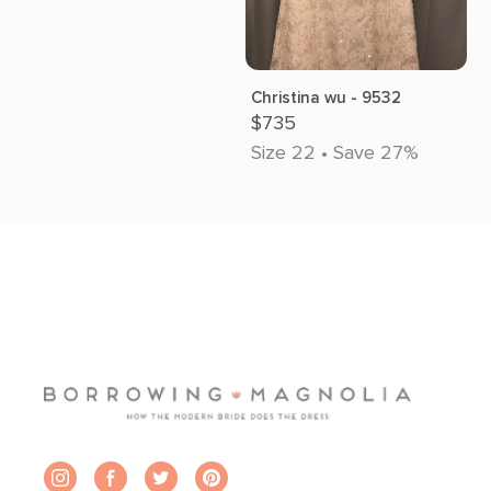
Christina wu - 9532
$735
Size 22 • Save 27%