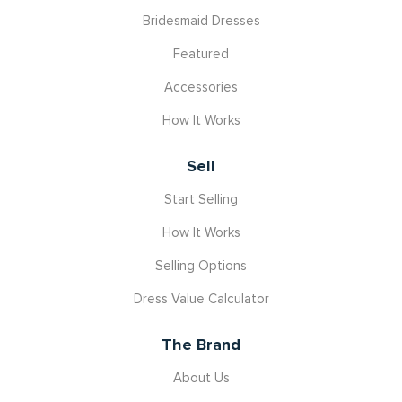
Bridesmaid Dresses
Featured
Accessories
How It Works
Sell
Start Selling
How It Works
Selling Options
Dress Value Calculator
The Brand
About Us