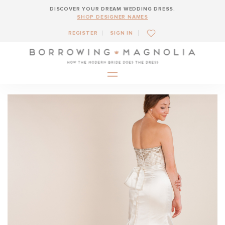
DISCOVER YOUR DREAM WEDDING DRESS.
SHOP DESIGNER NAMES
REGISTER
SIGN IN