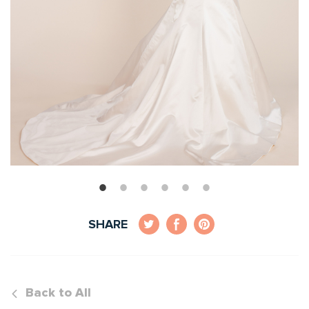
SHARE
Back to All