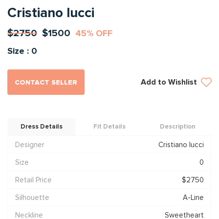
Cristiano lucci
$2750
$1500
45% OFF
Size : 0
Add to Wishlist
CONTACT SELLER
Dress Details
Fit Details
Description
Designer
Cristiano lucci
Size
0
Retail Price
$2750
Silhouette
A-Line
Neckline
Sweetheart