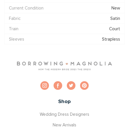
Current Condition
New
Fabric
Satin
Train
Court
Sleeves
Strapless
Shop
Wedding Dress Designers
New Arrivals