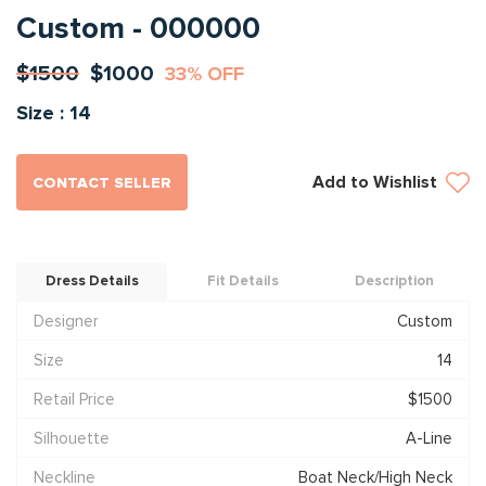
Custom - 000000
$1500
$1000
33% OFF
Size : 14
Add to Wishlist
CONTACT SELLER
Dress Details
Fit Details
Description
Designer
Custom
Size
14
Retail Price
$1500
Silhouette
A-Line
Neckline
Boat Neck/High Neck