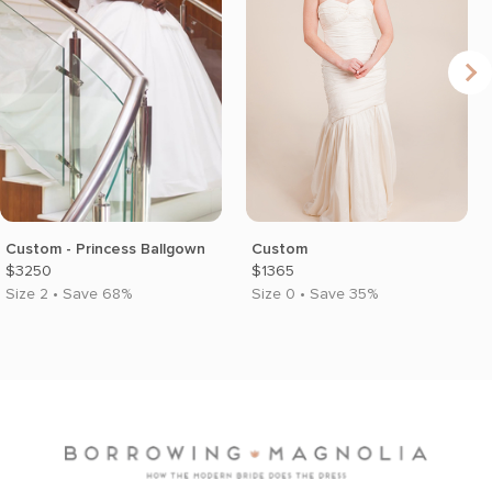
Custom - Princess Ballgown
Custom
$3250
$1365
Size 2 • Save 68%
Size 0 • Save 35%