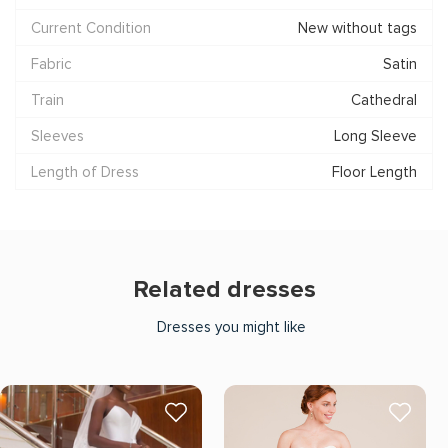
Current Condition
New without tags
Fabric
Satin
Train
Cathedral
Sleeves
Long Sleeve
Length of Dress
Floor Length
Related dresses
Dresses you might like