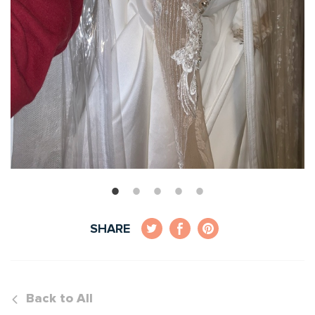
SHARE
Back to All