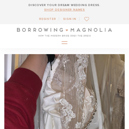
DISCOVER YOUR DREAM WEDDING DRESS.
SHOP DESIGNER NAMES
REGISTER
SIGN IN