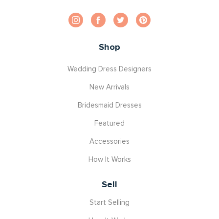
Shop
Wedding Dress Designers
New Arrivals
Bridesmaid Dresses
Featured
Accessories
How It Works
Sell
Start Selling