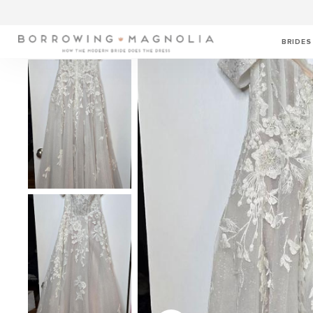
BRIDES