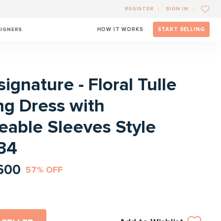
REGISTER
SIGN IN
SIGNERS
HOW IT WORKS
START SELLING
l
signature - Floral Tulle
g Dress with
able Sleeves Style
34
600
57% OFF