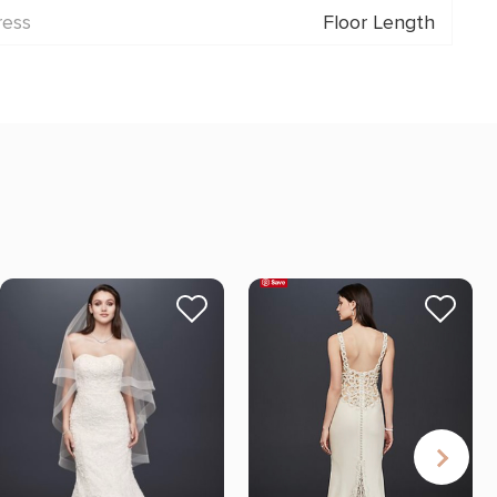
ress
Floor Length