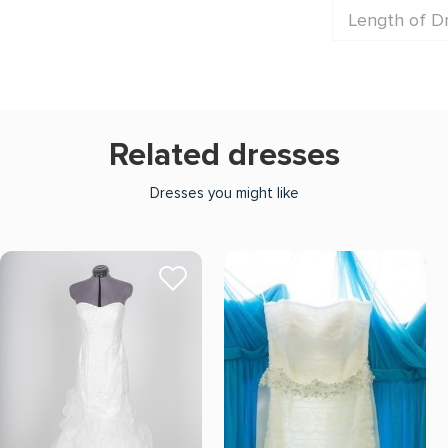
Length of D
Related dresses
Dresses you might like