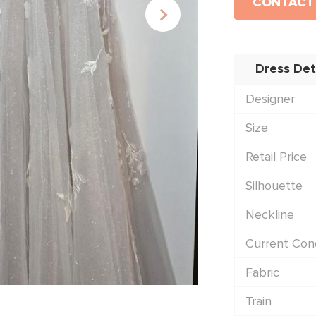
CONTACT
Dress Det
Designer
Size
Retail Price
Silhouette
Neckline
Current Cond
Fabric
Train