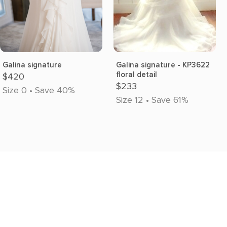
Galina signature
Galina signature - KP3622
floral detail
$420
$233
Size 0 • Save 40%
Size 12 • Save 61%