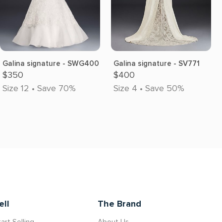
Galina signature - SWG400
Galina signature - SV771
$350
$400
Size 12 • Save 70%
Size 4 • Save 50%
ell
The Brand