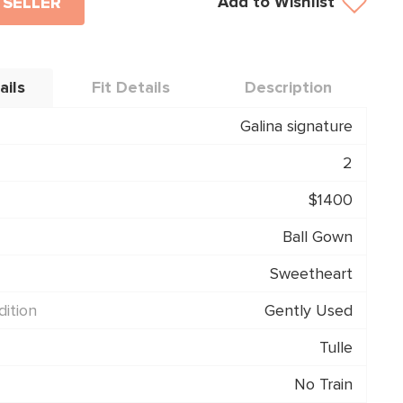
Add to Wishlist
 SELLER
ails
Fit Details
Description
Galina signature
2
$1400
Ball Gown
Sweetheart
ition
Gently Used
Tulle
No Train