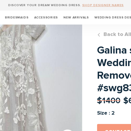
DISCOVER YOUR DREAM WEDDING DRESS.
SHOP DESIGNER NAMES
BRIDESMAIDS
ACCESSORIES
NEW ARRIVALS
WEDDING DRESS DE
Back to Al
Galina 
Weddin
Remove
#swg8
$1400
$
Size : 2