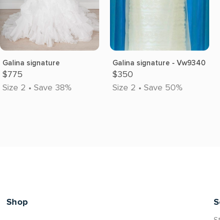
Galina signature
Galina signature - Vw9340
$775
$350
Size 2 • Save 38%
Size 2 • Save 50%
Shop
S