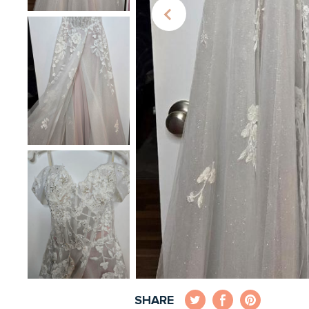
SHARE