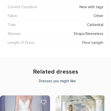
Current Condition
New with tags
Fabric
Other
Train
Cathedral
Sleeves
Straps/Sleeveless
Length of Dress
Floor Length
Related dresses
Dresses you might like