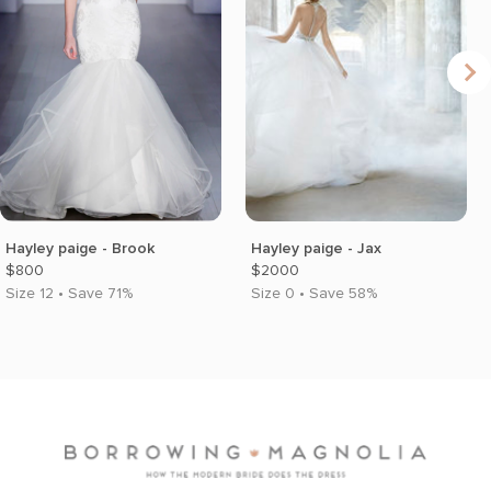
Hayley paige - Brook
Hayley paige - Jax
$800
$2000
Size 12 • Save 71%
Size 0 • Save 58%