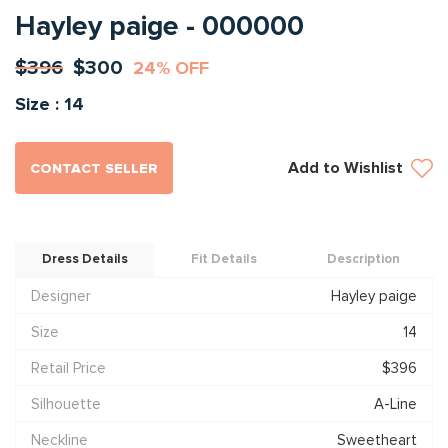
Hayley paige - 000000
$396
$300
24% OFF
Size : 14
Add to Wishlist
CONTACT SELLER
Dress Details
Fit Details
Description
Designer
Hayley paige
Size
14
Retail Price
$396
Silhouette
A-Line
Neckline
Sweetheart