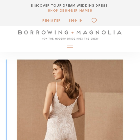
DISCOVER YOUR DREAM WEDDING DRESS.
SHOP DESIGNER NAMES
REGISTER
SIGN IN