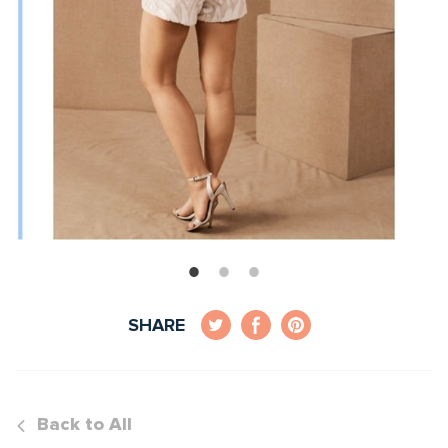
SHARE
Back to All