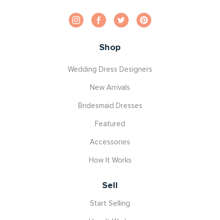
Shop
Wedding Dress Designers
New Arrivals
Bridesmaid Dresses
Featured
Accessories
How It Works
Sell
Start Selling