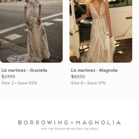
Liz martinez - Graciella
Liz martinez - Magnolia
$2499
$6000
Size 2 • Save 55%
Size 8 • Save 31%