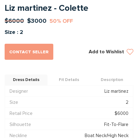
Liz martinez - Colette
$6000
$3000
50% OFF
Size : 2
Add to Wishlist
CONTACT SELLER
Dress Details
Fit Details
Description
Designer
Liz martinez
Size
2
Retail Price
$6000
Silhouette
Fit-To-Flare
Neckline
Boat Neck/High Neck