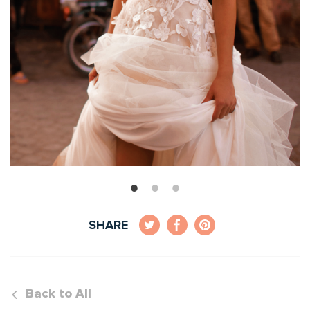
SHARE
Back to All