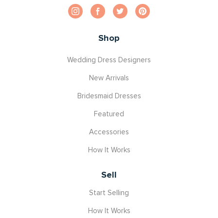
Shop
Wedding Dress Designers
New Arrivals
Bridesmaid Dresses
Featured
Accessories
How It Works
Sell
Start Selling
How It Works