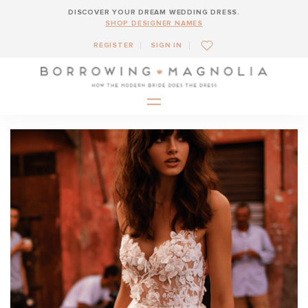
DISCOVER YOUR DREAM WEDDING DRESS.
SHOP DESIGNER NAMES
REGISTER
SIGN IN