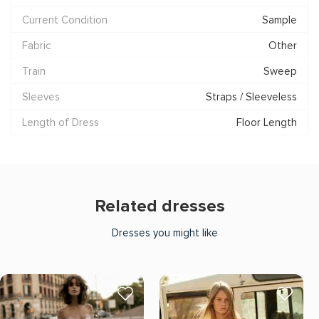
Current Condition
Sample
Fabric
Other
Train
Sweep
Sleeves
Straps / Sleeveless
Length of Dress
Floor Length
Related dresses
Dresses you might like