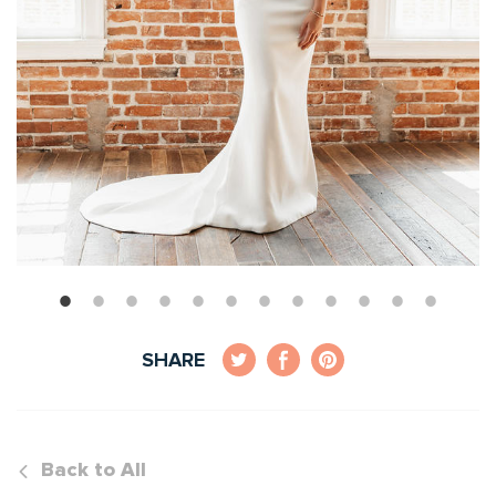
SHARE
Back to All