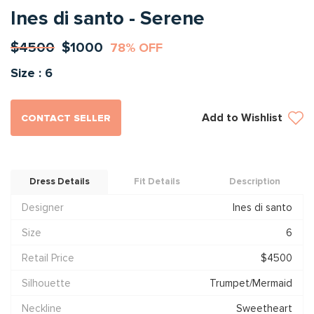
Ines di santo - Serene
$4500
$1000
78% OFF
Size : 6
Add to Wishlist
CONTACT SELLER
Dress Details
Fit Details
Description
Designer
Ines di santo
Size
6
Retail Price
$4500
Silhouette
Trumpet/Mermaid
Neckline
Sweetheart