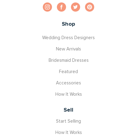
Shop
Wedding Dress Designers
New Arrivals
Bridesmaid Dresses
Featured
Accessories
How It Works
Sell
Start Selling
How It Works