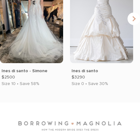
Ines di santo - Simone
Ines di santo
$2500
$3290
Size 10 • Save 58%
Size 0 • Save 30%