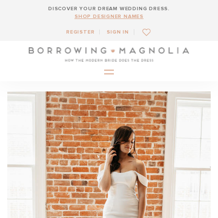
DISCOVER YOUR DREAM WEDDING DRESS.
SHOP DESIGNER NAMES
REGISTER
SIGN IN