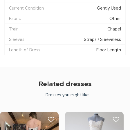
Current Condition
Gently Used
Fabric
Other
Train
Chapel
Sleeves
Straps / Sleeveless
Length of Dress
Floor Length
Related dresses
Dresses you might like