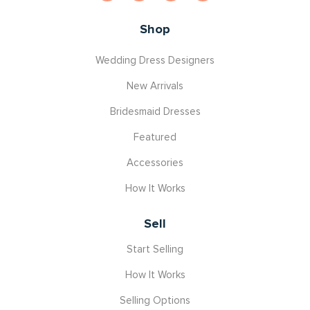
Shop
Wedding Dress Designers
New Arrivals
Bridesmaid Dresses
Featured
Accessories
How It Works
Sell
Start Selling
How It Works
Selling Options