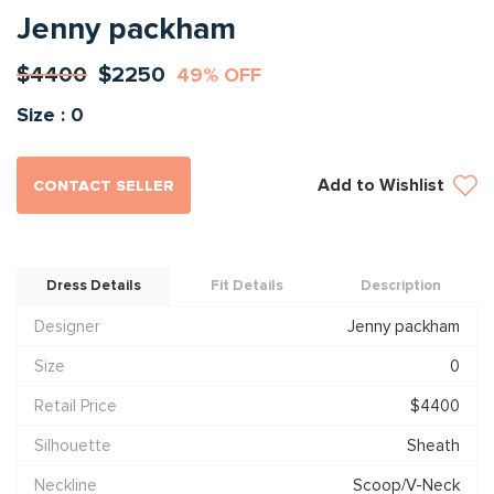
Jenny packham
$4400
$2250
49% OFF
Size : 0
Add to Wishlist
CONTACT SELLER
Dress Details
Fit Details
Description
Designer
Jenny packham
Size
0
Retail Price
$4400
Silhouette
Sheath
Neckline
Scoop/V-Neck