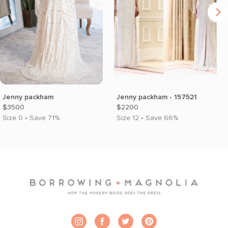
Jenny packham
Jenny packham - 157521
$3500
$2200
Size 0 • Save 71%
Size 12 • Save 66%