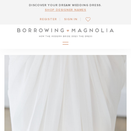
DISCOVER YOUR DREAM WEDDING DRESS.
SHOP DESIGNER NAMES
REGISTER
SIGN IN