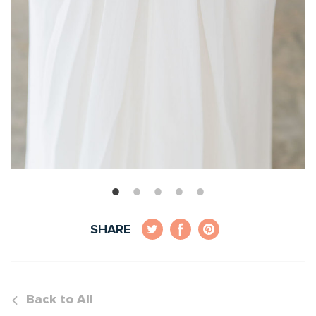
SHARE
Back to All