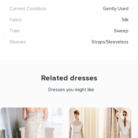
Current Condition
Gently Used
Fabric
Silk
Train
Sweep
Sleeves
Straps/Sleeveless
Related dresses
Dresses you might like