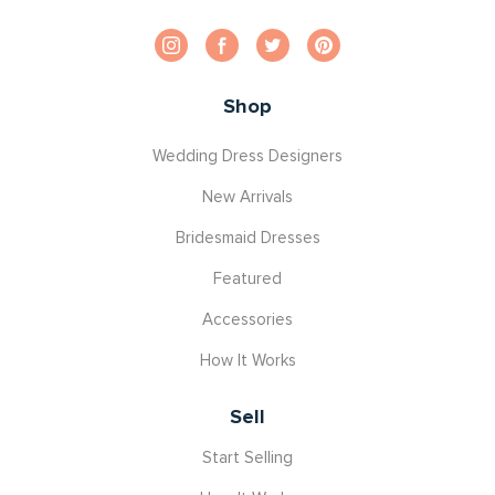
Shop
Wedding Dress Designers
New Arrivals
Bridesmaid Dresses
Featured
Accessories
How It Works
Sell
Start Selling