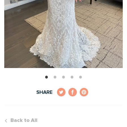
SHARE
Back to All