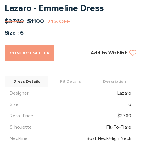
Lazaro - Emmeline Dress
$3760
$1100
71% OFF
Size : 6
Add to Wishlist
CONTACT SELLER
Dress Details
Fit Details
Description
Designer
Lazaro
Size
6
Retail Price
$3760
Silhouette
Fit-To-Flare
Neckline
Boat Neck/High Neck