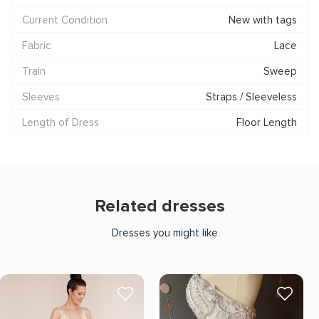
Current Condition
New with tags
Fabric
Lace
Train
Sweep
Sleeves
Straps / Sleeveless
Length of Dress
Floor Length
Related dresses
Dresses you might like