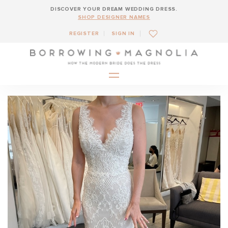
DISCOVER YOUR DREAM WEDDING DRESS.
SHOP DESIGNER NAMES
REGISTER
SIGN IN