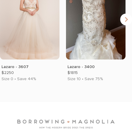
Lazaro - 3607
Lazaro - 3400
$2250
$1815
Size 0 • Save 44%
Size 10 • Save 75%