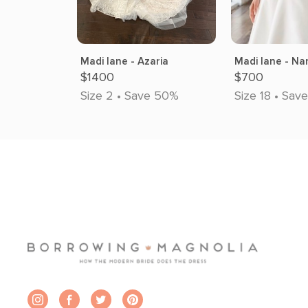
Madi lane - Azaria
Madi lane - Na
$1400
$700
Size 2 • Save 50%
Size 18 • Sav