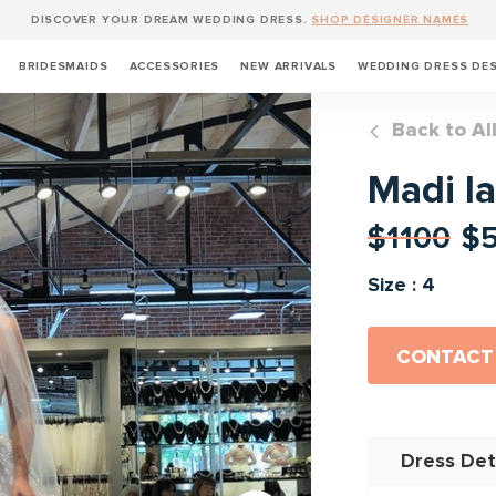
DISCOVER YOUR DREAM WEDDING DRESS.
SHOP DESIGNER NAMES
BRIDESMAIDS
ACCESSORIES
NEW ARRIVALS
WEDDING DRESS DE
Back to Al
Madi l
$1100
$
Size : 4
CONTACT
Dress Det