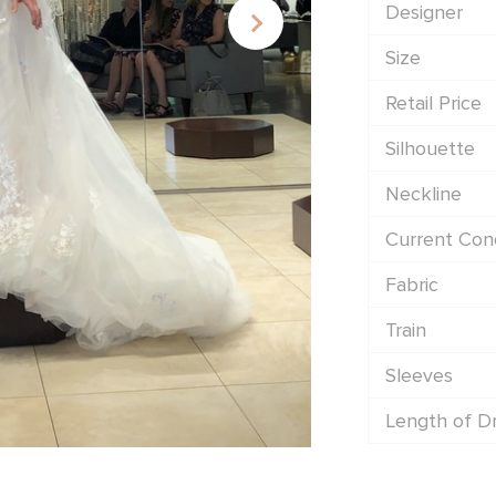
Designer
Size
Retail Price
Silhouette
Neckline
Current Cond
Fabric
Train
Sleeves
Length of D