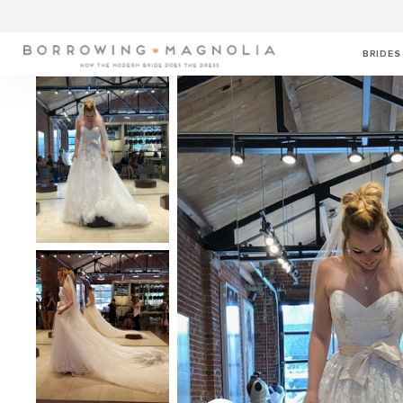
BRIDES