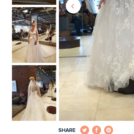
SHARE