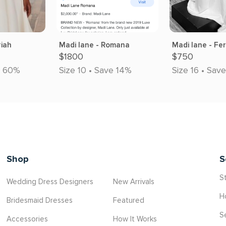
riah
Madi lane - Romana
Madi lane - Fe
$1800
$750
e 60%
Size 10 • Save 14%
Size 16 • Sav
Shop
S
St
Wedding Dress Designers
New Arrivals
H
Bridesmaid Dresses
Featured
S
Accessories
How It Works