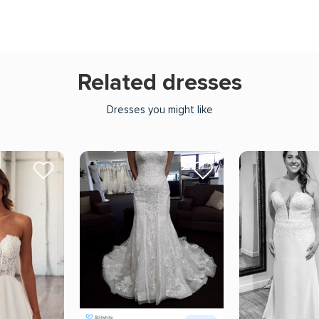
Related dresses
Dresses you might like