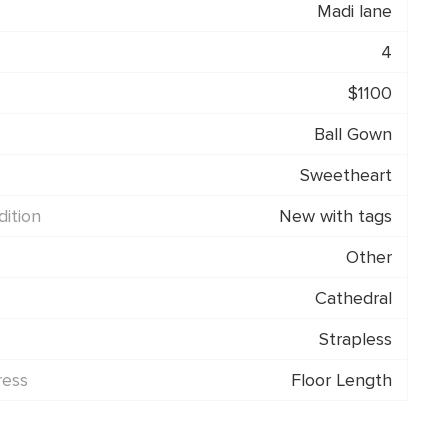
Madi lane
4
$1100
Ball Gown
Sweetheart
ition
New with tags
Other
Cathedral
Strapless
ress
Floor Length