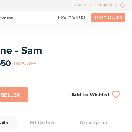
REGISTER
SIGN IN
SIGNERS
HOW IT WORKS
START SELLING
l
ane - Sam
550
50% OFF
Add to Wishlist
 SELLER
ails
Fit Details
Description