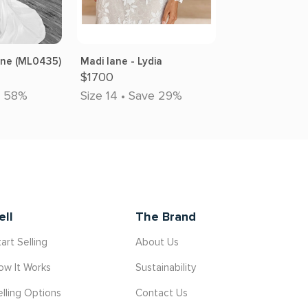
rne (ML0435)
Madi lane - Lydia
$1700
e 58%
Size 14 • Save 29%
ell
The Brand
art Selling
About Us
ow It Works
Sustainability
elling Options
Contact Us