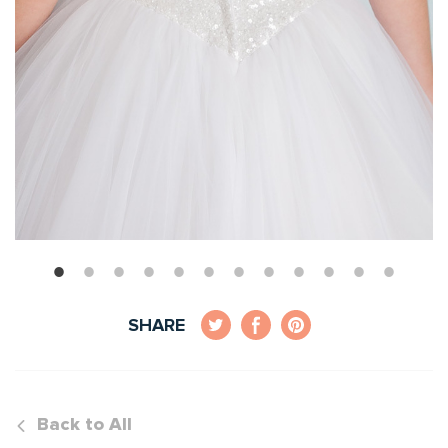
SHARE
Back to All