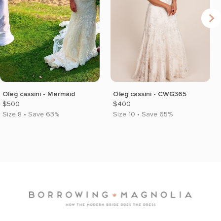
Oleg cassini - Mermaid
Oleg cassini - CWG365
$500
$400
Size 8 • Save 63%
Size 10 • Save 65%