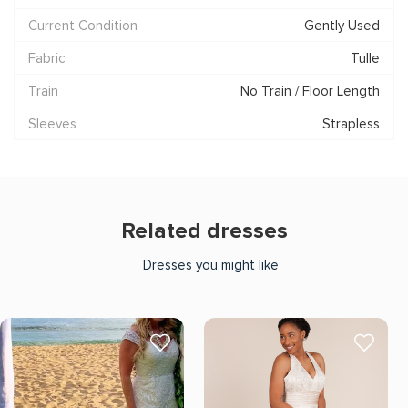
Current Condition
Gently Used
Fabric
Tulle
Train
No Train / Floor Length
Sleeves
Strapless
Related dresses
Dresses you might like