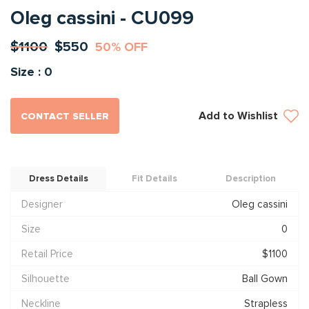
Oleg cassini - CU099
$1100
$550
50% OFF
Size : 0
Add to Wishlist
CONTACT SELLER
Dress Details
Fit Details
Description
Designer
Oleg cassini
Size
0
Retail Price
$1100
Silhouette
Ball Gown
Neckline
Strapless