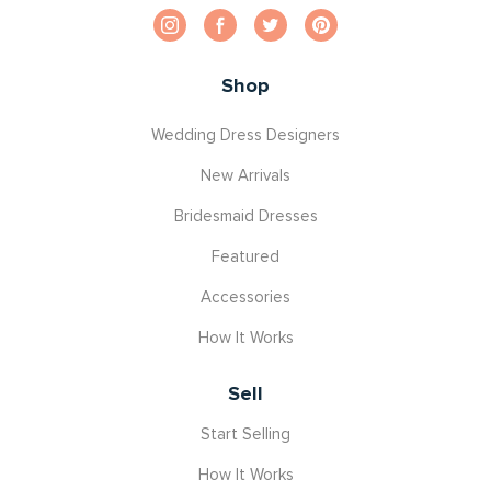
Shop
Wedding Dress Designers
New Arrivals
Bridesmaid Dresses
Featured
Accessories
How It Works
Sell
Start Selling
How It Works