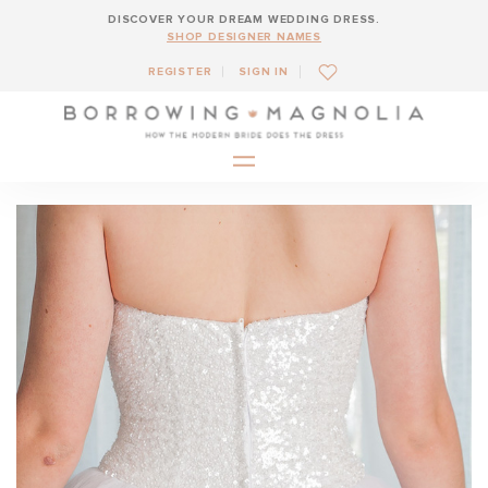
DISCOVER YOUR DREAM WEDDING DRESS.
SHOP DESIGNER NAMES
REGISTER
SIGN IN