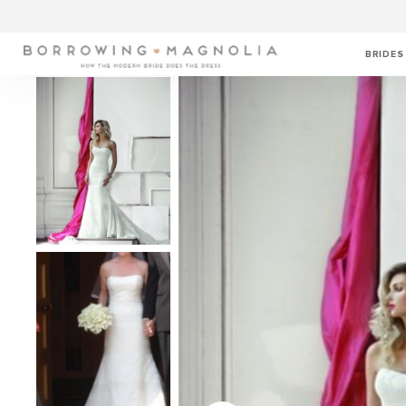
BRIDES