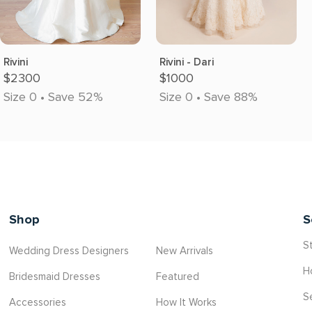
Rivini
Rivini - Dari
$2300
$1000
Size 0 • Save 52%
Size 0 • Save 88%
Shop
S
St
Wedding Dress Designers
New Arrivals
H
Bridesmaid Dresses
Featured
S
Accessories
How It Works