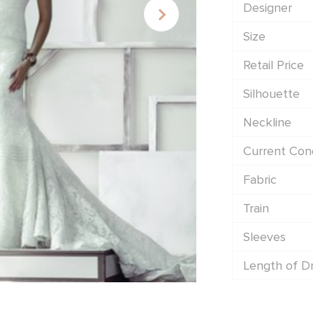
Designer
Size
Retail Price
Silhouette
Neckline
Current Cond
Fabric
Train
Sleeves
Length of D