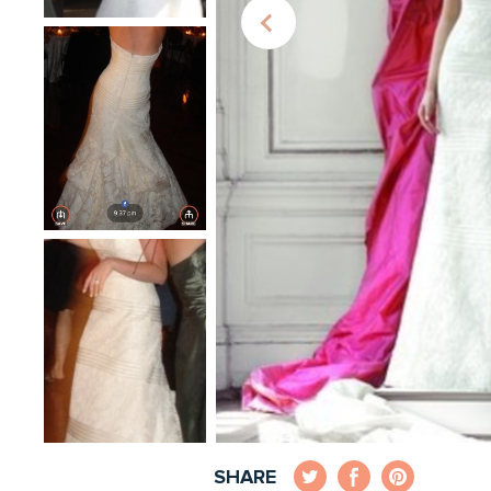
SHARE