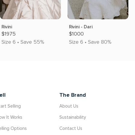
Rivini
Rivini - Dari
$1975
$1000
Size 6 • Save 55%
Size 6 • Save 80%
ell
The Brand
art Selling
About Us
ow It Works
Sustainability
elling Options
Contact Us