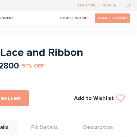
REGISTER
SIGN IN
SIGNERS
HOW IT WORKS
START SELLING
l
- Lace and Ribbon
2800
51% OFF
Add to Wishlist
 SELLER
ails
Fit Details
Description