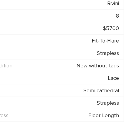
Rivini
8
$5700
Fit-To-Flare
Strapless
ition
New without tags
Lace
Semi-cathedral
Strapless
ress
Floor Length