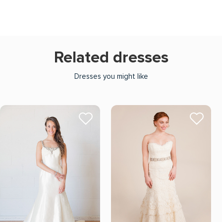
Related dresses
Dresses you might like