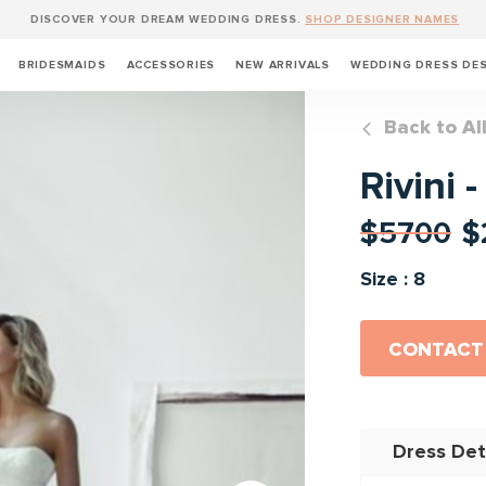
DISCOVER YOUR DREAM WEDDING DRESS.
SHOP DESIGNER NAMES
BRIDESMAIDS
ACCESSORIES
NEW ARRIVALS
WEDDING DRESS DE
Back to Al
Rivini 
$5700
$
Size : 8
CONTACT
Dress Det