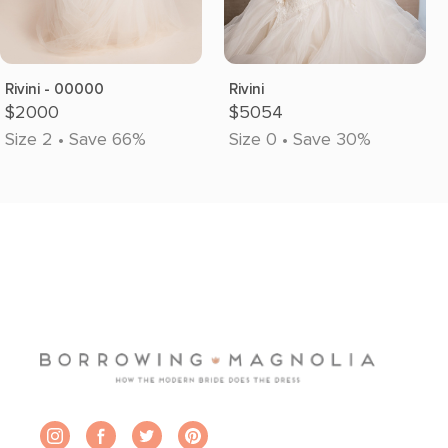
Rivini - 00000
Rivini
$2000
$5054
Size 2 • Save 66%
Size 0 • Save 30%