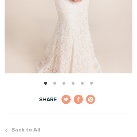
SHARE
Back to All