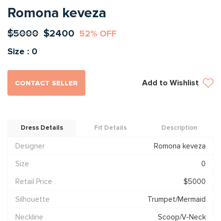
Romona keveza
$5000
$2400
52% OFF
Size : 0
Add to Wishlist
CONTACT SELLER
Dress Details
Fit Details
Description
Designer
Romona keveza
Size
0
Retail Price
$5000
Silhouette
Trumpet/Mermaid
Neckline
Scoop/V-Neck