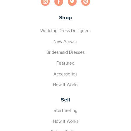
Shop
Wedding Dress Designers
New Arrivals
Bridesmaid Dresses
Featured
Accessories
How It Works
Sell
Start Selling
How It Works