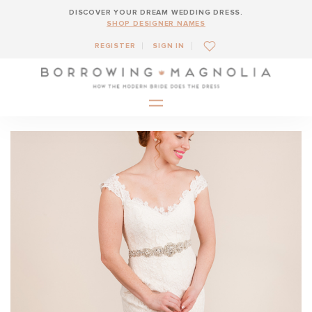
DISCOVER YOUR DREAM WEDDING DRESS.
SHOP DESIGNER NAMES
REGISTER
SIGN IN