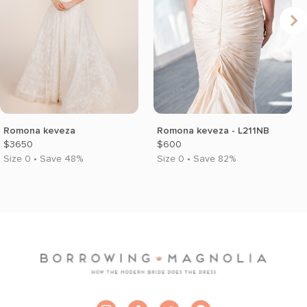
Romona keveza
Romona keveza - L211NB
$3650
$600
Size 0 • Save 48%
Size 0 • Save 82%