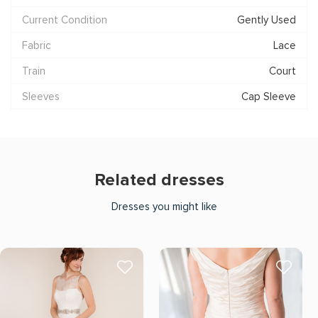
Current Condition
Gently Used
Fabric
Lace
Train
Court
Sleeves
Cap Sleeve
Related dresses
Dresses you might like