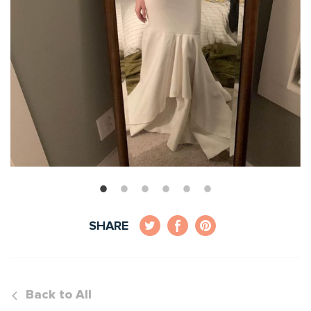
SHARE
Back to All