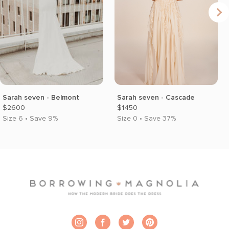
Sarah seven - Belmont
Sarah seven - Cascade
$2600
$1450
Size 6 • Save 9%
Size 0 • Save 37%