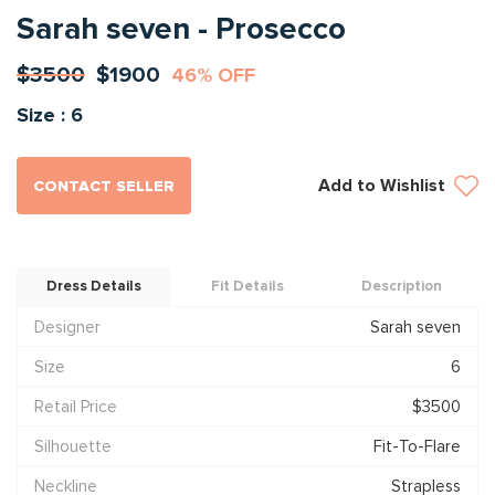
Sarah seven - Prosecco
$3500
$1900
46% OFF
Size : 6
Add to Wishlist
CONTACT SELLER
Dress Details
Fit Details
Description
Designer
Sarah seven
Size
6
Retail Price
$3500
Silhouette
Fit-To-Flare
Neckline
Strapless