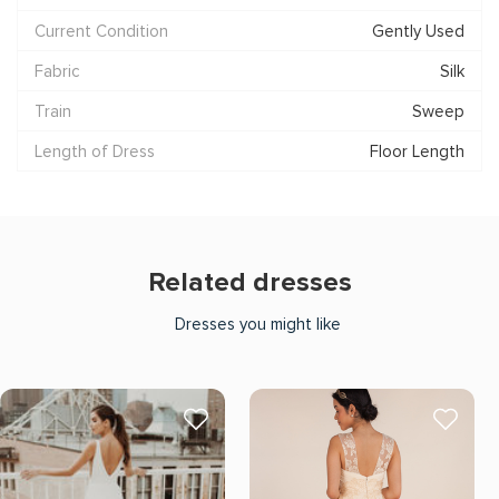
Current Condition
Gently Used
Fabric
Silk
Train
Sweep
Length of Dress
Floor Length
Related dresses
Dresses you might like