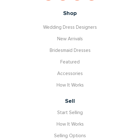
Shop
Wedding Dress Designers
New Arrivals
Bridesmaid Dresses
Featured
Accessories
How It Works
Sell
Start Selling
How It Works
Selling Options