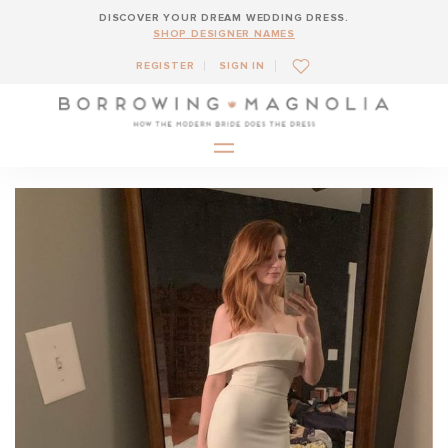
DISCOVER YOUR DREAM WEDDING DRESS.
SHOP DESIGNER NAMES
REGISTER
SIGN IN