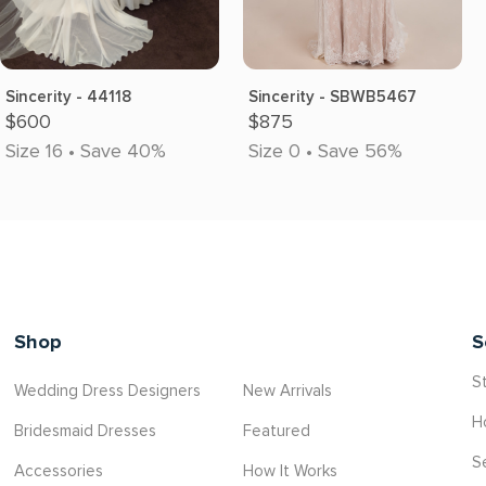
Sincerity - 44118
Sincerity - SBWB5467
$600
$875
Size 16 • Save 40%
Size 0 • Save 56%
Shop
S
St
Wedding Dress Designers
New Arrivals
H
Bridesmaid Dresses
Featured
S
Accessories
How It Works