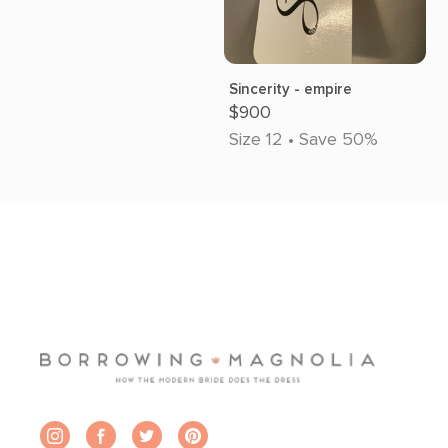
Sincerity - empire
$900
Size 12 • Save 50%