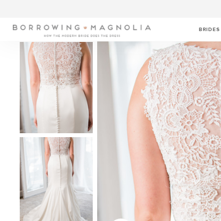
BRIDES