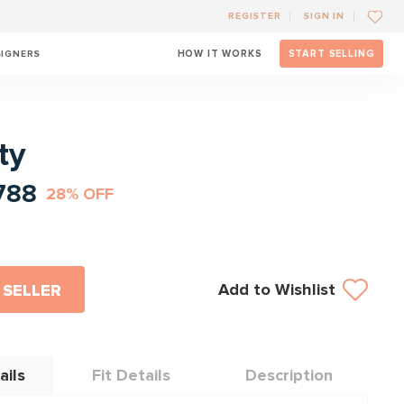
REGISTER
SIGN IN
SIGNERS
HOW IT WORKS
START SELLING
l
ty
788
28% OFF
Add to Wishlist
 SELLER
ails
Fit Details
Description