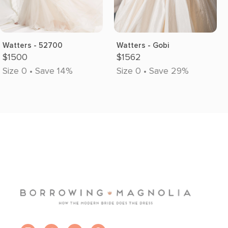
Watters - 52700
Watters - Gobi
$1500
$1562
Size 0 • Save 14%
Size 0 • Save 29%