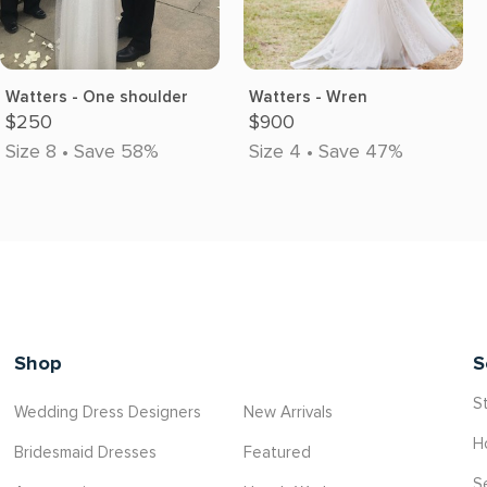
Watters - One shoulder
Watters - Wren
$250
$900
Size 8 • Save 58%
Size 4 • Save 47%
Shop
S
St
Wedding Dress Designers
New Arrivals
H
Bridesmaid Dresses
Featured
S