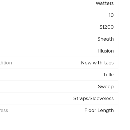
Watters
10
$1200
Sheath
Illusion
ition
New with tags
Tulle
Sweep
Straps/Sleeveless
ress
Floor Length