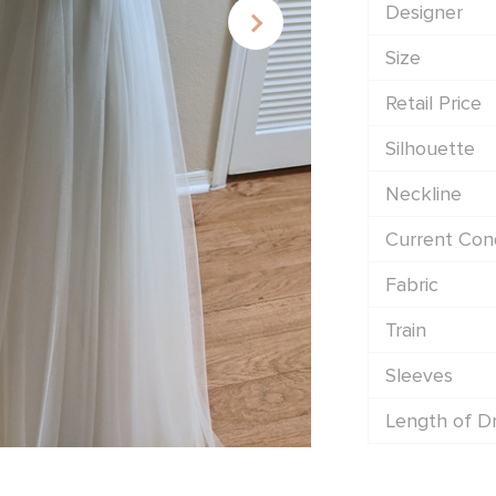
Designer
Size
Retail Price
Silhouette
Neckline
Current Cond
Fabric
Train
Sleeves
Length of D