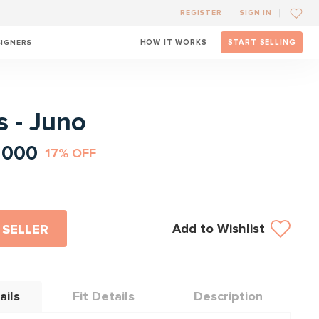
REGISTER
SIGN IN
SIGNERS
HOW IT WORKS
START SELLING
l
s - Juno
1000
17% OFF
Add to Wishlist
 SELLER
ails
Fit Details
Description