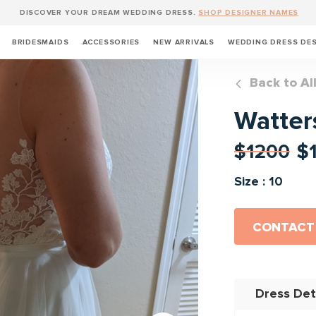
DISCOVER YOUR DREAM WEDDING DRESS.
SHOP DESIGNER NAMES
BRIDESMAIDS
ACCESSORIES
NEW ARRIVALS
WEDDING DRESS DE
Back to Al
Watter
$1200
$
Size : 10
CONTACT
Dress Det