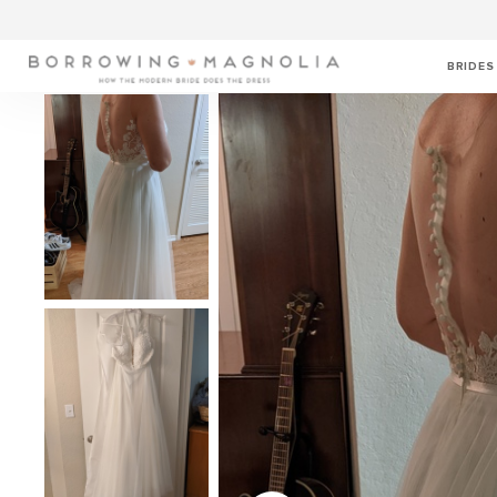
BRIDES