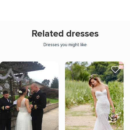
Related dresses
Dresses you might like