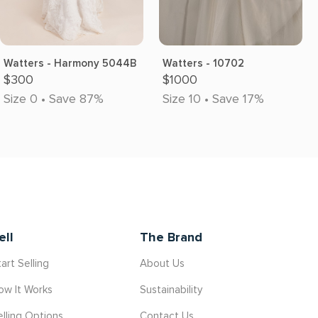
Watters - Harmony 5044B
Watters - 10702
$300
$1000
Size 0 • Save 87%
Size 10 • Save 17%
ell
The Brand
art Selling
About Us
ow It Works
Sustainability
elling Options
Contact Us