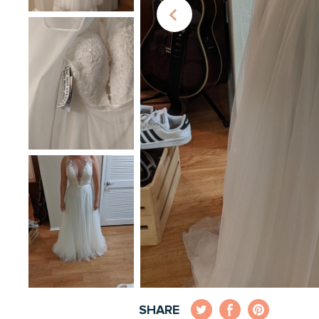
SHARE