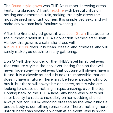
The
Bruna-style gown
was THEIA’s number 1 sessing dress.
Featuring plunging V front
neckline
with beautiful illusion
netting and a mermaid train, making this style dress the
most desired amongst women. It is simple yet sexy and will
make any woman look fabulous wearing it.
After the Bruna-styled gown, it was
Jean Gown
that became
the number 2 seller in THEIA's collection. Named after Jean
Harlow, this gown is a satin slip dress with
a
1920s/1910s
feels. It is clean, classic, and timeless, and will
surely make you outshine in any gathering.
Don O’Neill, the founder of the THEIA label firmly believes
that couture style is the only ever-lasting fashion that will
never fade away! He believes that couture will always have a
future. It is a classic art and it is next to impossible that art
doesn’t have a future. There may be fewer people willing to
buy it, but there will always be designers, artists who are
looking to create something unique, amazing, over the top.
Coming back to the THEIA label, any bride who wants her
inner beauty to radiate incredibly on her wedding should
always opt for THEIA wedding dresses as the way it hugs a
bride’s body is something remarkable. There’s nothing more
unfortunate than seeing a woman at an event who is hiking