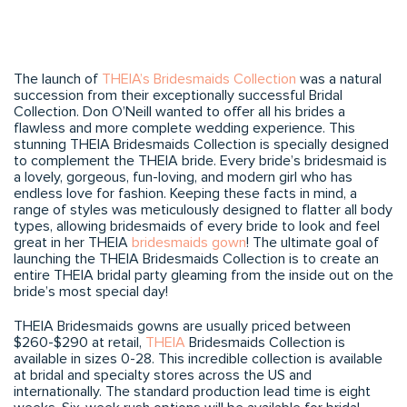
The launch of
THEIA’s Bridesmaids Collection
was a natural
succession from their exceptionally successful Bridal
Collection. Don O’Neill wanted to offer all his brides a
flawless and more complete wedding experience. This
stunning THEIA Bridesmaids Collection is specially designed
to complement the THEIA bride. Every bride’s bridesmaid is
a lovely, gorgeous, fun-loving, and modern girl who has
endless love for fashion. Keeping these facts in mind, a
range of styles was meticulously designed to flatter all body
types, allowing bridesmaids of every bride to look and feel
great in her THEIA
bridesmaids gown
! The ultimate goal of
launching the THEIA Bridesmaids Collection is to create an
entire THEIA bridal party gleaming from the inside out on the
bride’s most special day!
THEIA Bridesmaids gowns are usually priced between
$260-$290 at retail,
THEIA
Bridesmaids Collection is
available in sizes 0-28. This incredible collection is available
at bridal and specialty stores across the US and
internationally. The standard production lead time is eight