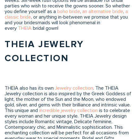
weeks. Six-week rush options will be available for bridal
parties who wish to receive the gowns sooner. So whether
you define yourself as a
boho bride
,
an alternative bride
,
a
classic bride
, or anything in-between we promise that you
and your bridesmaids will look phenomenal in
every
THEIA
bridal gown!
THEIA JEWELRY
COLLECTION
THEIA also has its own
Jewelry collection
. The THEIA
Jewelry collection is also inspired by the Greek Goddess of
light, the mother of the Sun and the Moon, who endowed
gold, silver, and gems with their brilliance and intrinsic value.
This unique and
incredible jewelry collection
is to celebrate
every woman and her unique style. THEIA Jewelry design
styles include Romantic vintage, Delicate feminine,
Contemporary chic, and Minimalistic sophistication. This
enchanting collection will be perfect for all occasions from
everyday wear to special moments, Bridal and Gifts.