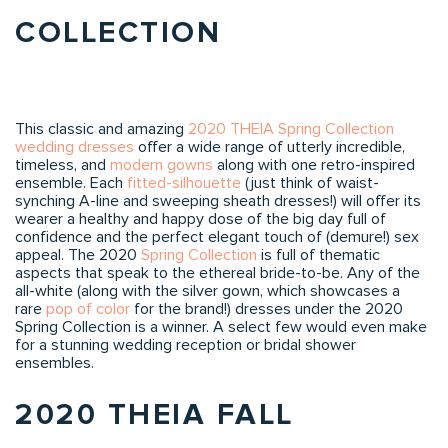
COLLECTION
This classic and amazing
2020 THEIA Spring Collection
wedding dresses
offer a wide range of utterly incredible,
timeless, and
modern gowns
along with one retro-inspired
ensemble. Each
fitted-silhouette
(just think of waist-
synching A-line and sweeping sheath dresses!) will offer its
wearer a healthy and happy dose of the big day full of
confidence and the perfect elegant touch of (demure!) sex
appeal. The 2020
Spring Collection
is full of thematic
aspects that speak to the ethereal bride-to-be. Any of the
all-white (along with the silver gown, which showcases a
rare
pop of color
for the brand!) dresses under the 2020
Spring Collection is a winner. A select few would even make
for a stunning wedding reception or bridal shower
ensembles.
2020 THEIA FALL