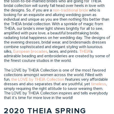
the soon-to-be-married brides who are going for THEIA
bridal collection will surely fall head over heels in love with
the designs. So, if you are a
non-traditional bride
who is
looking for an exquisite and alluring wedding gown as
individual and unique as you are then nothing fits better than
the THEIA bridal collection. With a sprinkle of magic from
THEIA, our bride’s inner light shines brightly for all to see,
amplified with pure love, a beautiful breathtaking bride,
radiating total happiness on her wedding day. The designs of
the evening dresses, bridal wear, and bridesmaids dresses
combine sophisticated and elegant styling with luxurious
silks,
European brocades
, laces, and prints.
THEIA
’s
admirable beading and embroideries are created by some of
the finest couture studios in the world.
The LOVE by THEIA Collection is one of the most favored
collections amongst women across the world. Filled with
fun,
the LOVE by THEIA Collection
features very affordable
dresses and also separates that are youthful, yet
timeless
,
simply requiring the right attitude to savor wearing them.
The LOVE by THEIA Collection inspires and tells everybody
that it’s time for more love in the world!
2020 THEIA SPRING