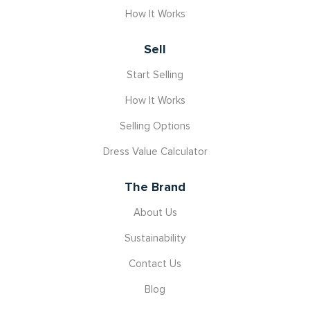
How It Works
Sell
Start Selling
How It Works
Selling Options
Dress Value Calculator
The Brand
About Us
Sustainability
Contact Us
Blog