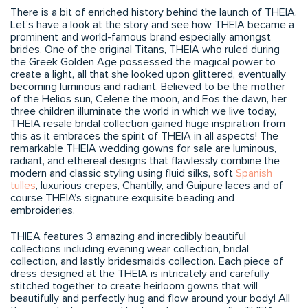
There is a bit of enriched history behind the launch of THEIA.
Let’s have a look at the story and see how THEIA became a
prominent and world-famous brand especially amongst
brides. One of the original Titans, THEIA who ruled during
the Greek Golden Age possessed the magical power to
create a light, all that she looked upon glittered, eventually
becoming luminous and radiant. Believed to be the mother
of the Helios sun, Celene the moon, and Eos the dawn, her
three children illuminate the world in which we live today,
THEIA resale bridal collection gained huge inspiration from
this as it embraces the spirit of THEIA in all aspects! The
remarkable THEIA wedding gowns for sale are luminous,
radiant, and ethereal designs that flawlessly combine the
modern and classic styling using fluid silks, soft
Spanish
tulles
, luxurious crepes, Chantilly, and Guipure laces and of
course THEIA’s signature exquisite beading and
embroideries.
THIEA features 3 amazing and incredibly beautiful
collections including evening wear collection, bridal
collection, and lastly bridesmaids collection. Each piece of
dress designed at the THEIA is intricately and carefully
stitched together to create heirloom gowns that will
beautifully and perfectly hug and flow around your body! All