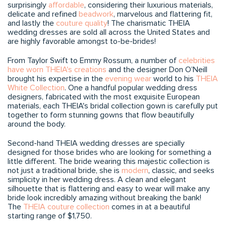
surprisingly
affordable
, considering their luxurious materials,
delicate and refined
beadwork
, marvelous and flattering fit,
and lastly the
couture quality
! The charismatic THEIA
wedding dresses are sold all across the United States and
are highly favorable amongst to-be-brides!
From Taylor Swift to Emmy Rossum, a number of
celebrities
have worn THEIA's creations
and the designer Don O’Neill
brought his expertise in the
evening wear
world to his
THEIA
White Collection
. One a handful popular wedding dress
designers, fabricated with the most exquisite European
materials, each THEIA's bridal collection gown is carefully put
together to form stunning gowns that flow beautifully
around the body.
Second-hand THEIA wedding dresses are specially
designed for those brides who are looking for something a
little different. The bride wearing this majestic collection is
not just a traditional bride, she is
modern
, classic, and seeks
simplicity in her wedding dress. A clean and elegant
silhouette that is flattering and easy to wear will make any
bride look incredibly amazing without breaking the bank!
The
THEIA couture collection
comes in at a beautiful
starting range of $1,750.