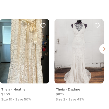
Theia - Heather
Theia - Daphne
$900
$825
Size 10 • Save 50%
Size 2 • Save 48%