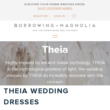
DISCOVER YOUR DREAM WEDDING DRESS.
SHOP DESIGNER NAMES
REGISTER
SIGN IN
Theia
Highly inspired by ancient Greek mythology, THEIA
is the mythological goddess of light, the wedding
dresses by THEIA do incredibly resonate with this
concept.
THEIA WEDDING
DRESSES