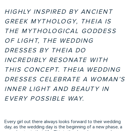
HIGHLY INSPIRED BY ANCIENT
GREEK MYTHOLOGY, THEIA IS
THE MYTHOLOGICAL GODDESS
OF LIGHT, THE WEDDING
DRESSES BY THEIA DO
INCREDIBLY RESONATE WITH
THIS CONCEPT. THEIA WEDDING
DRESSES CELEBRATE A WOMAN’S
INNER LIGHT AND BEAUTY IN
EVERY POSSIBLE WAY.
Every girl out there always looks forward to their wedding
day, as the wedding day is the beginning of a new phase, a