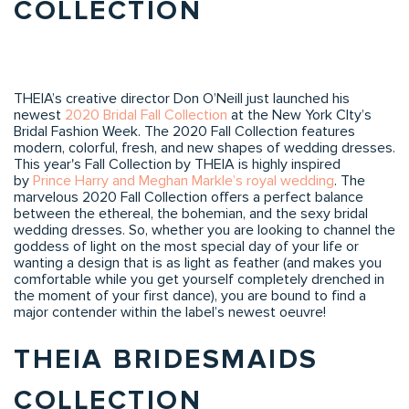
COLLECTION
THEIA’s creative director Don O’Neill just launched his
newest
2020 Bridal Fall Collection
at the New York CIty’s
Bridal Fashion Week. The 2020 Fall Collection features
modern, colorful, fresh, and new shapes of wedding dresses.
This year's Fall Collection by THEIA is highly inspired
by
Prince Harry and Meghan Markle’s royal wedding
. The
marvelous 2020 Fall Collection offers a perfect balance
between the ethereal, the bohemian, and the sexy bridal
wedding dresses. So, whether you are looking to channel the
goddess of light on the most special day of your life or
wanting a design that is as light as feather (and makes you
comfortable while you get yourself completely drenched in
the moment of your first dance), you are bound to find a
major contender within the label’s newest oeuvre!
THEIA BRIDESMAIDS
COLLECTION