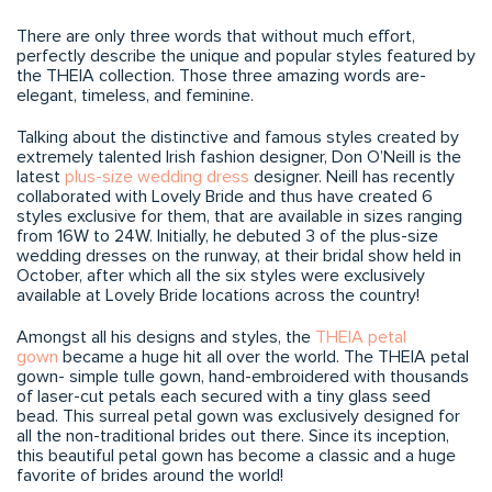
There are only three words that without much effort,
perfectly describe the unique and popular styles featured by
the THEIA collection. Those three amazing words are-
elegant, timeless, and feminine.
Talking about the distinctive and famous styles created by
extremely talented Irish fashion designer, Don O’Neill is the
latest
plus-size wedding dress
designer. Neill has recently
collaborated with Lovely Bride and thus have created 6
styles exclusive for them, that are available in sizes ranging
from 16W to 24W. Initially, he debuted 3 of the plus-size
wedding dresses on the runway, at their bridal show held in
October, after which all the six styles were exclusively
available at Lovely Bride locations across the country!
Amongst all his designs and styles, the
THEIA petal
gown
became a huge hit all over the world. The THEIA petal
gown- simple tulle gown, hand-embroidered with thousands
of laser-cut petals each secured with a tiny glass seed
bead. This surreal petal gown was exclusively designed for
all the non-traditional brides out there. Since its inception,
this beautiful petal gown has become a classic and a huge
favorite of brides around the world!