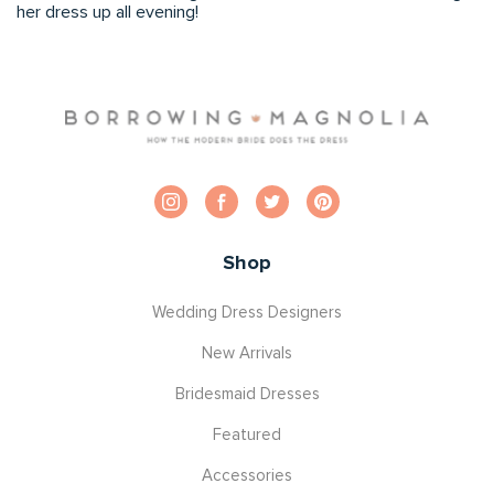
her dress up all evening!
Shop
Wedding Dress Designers
New Arrivals
Bridesmaid Dresses
Featured
Accessories