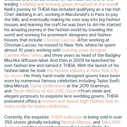
leading
wedding and evening gown designers in the world
!
Neill’s journey to THEIA has included qualifying as a top Irish
Chef, dabbling in art, working in Macdonald’s in Paris to pay
the bills, and eventually making his own way into big fashion
houses and learning the craft he was born to do! He started
his amazing journey in the fashion world by traveling the
world and working for prominent designers and fashion
houses that include
Christian Lacroix
. After working at
Christian Lacroix, he moved to New York, where he spent
almost 10 years working with
evening-wear designer
Carmen Marc Valvo
, and three years as head of the Badgley
Mischka diffusion label. And then in 2009 he launched his
own fashion line and named it THEIA. With the launch of his
fashion label, he took
the fashion industry in New York City
by storm
. His finely hand-made designed gowns have been
worn by numerous famous celebrities including Taylor Swift,
Idina Menzel,
Carrie Underwood
at the 2019 Grammys,
and
Oprah Winfrey at the 2012 Oscars
! From sleek and
elegant jumpsuits to exquisite lace wedding gowns, THEIA
preowned offers a
modern and classic high-fashion look to
every bride for every celebration
.
Currently, the exquisite
THEIA collection
is being sold in over
350 stores globally including
Neiman Marcus
, and
Saks Fifth