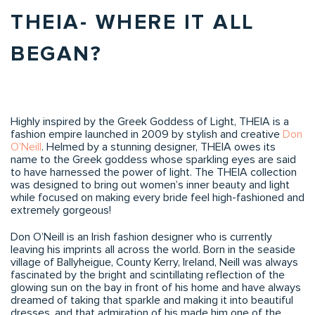
THEIA- WHERE IT ALL
BEGAN?
Highly inspired by the Greek Goddess of Light, THEIA is a
fashion empire launched in 2009 by stylish and creative
Don
O’Neill
. Helmed by a stunning designer, THEIA owes its
name to the Greek goddess whose sparkling eyes are said
to have harnessed the power of light. The THEIA collection
was designed to bring out women’s inner beauty and light
while focused on making every bride feel high-fashioned and
extremely gorgeous!
Don O’Neill is an Irish fashion designer who is currently
leaving his imprints all across the world. Born in the seaside
village of Ballyheigue, County Kerry, Ireland, Neill was always
fascinated by the bright and scintillating reflection of the
glowing sun on the bay in front of his home and have always
dreamed of taking that sparkle and making it into beautiful
dresses, and that admiration of his made him one of the