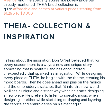
Avenue
, and fine specialty stores like Lovely Bride. As
already mentioned, THEIA bridal collection is
quite
affordable and comes at various prices starting from
$1,295 to $3,000
.
THEIA- COLLECTION &
INSPIRATION
Talking about the inspiration, Don O’Neill believed that for
every season there is always a new and unique story,
something that is beautiful and has encountered
unexpectedly that sparked his imagination. While designing
every piece at THEIA, he begins with the theme, creating his
mood boards. Then he goes ahead and pins on the fabrics
and the embroidery swatches that fit into this new world.
Neill has a unique and distinct way when he starts designing
a new piece. He prefers to listen to specific music when
designing, or either while sketching or draping and layering
the fabrics and embroideries on his mannequin.