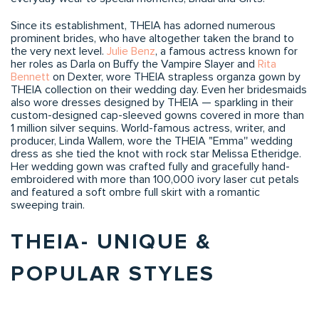
Since its establishment, THEIA has adorned numerous
prominent brides, who have altogether taken the brand to
the very next level.
Julie Benz
, a famous actress known for
her roles as Darla on Buffy the Vampire Slayer and
Rita
Bennett
on Dexter, wore THEIA strapless organza gown by
THEIA collection on their wedding day. Even her bridesmaids
also wore dresses designed by THEIA — sparkling in their
custom-designed cap-sleeved gowns covered in more than
1 million silver sequins. World-famous actress, writer, and
producer, Linda Wallem, wore the THEIA "Emma'' wedding
dress as she tied the knot with rock star Melissa Etheridge.
Her wedding gown was crafted fully and gracefully hand-
embroidered with more than 100,000 ivory laser cut petals
and featured a soft ombre full skirt with a romantic
sweeping train.
THEIA- UNIQUE &
POPULAR STYLES