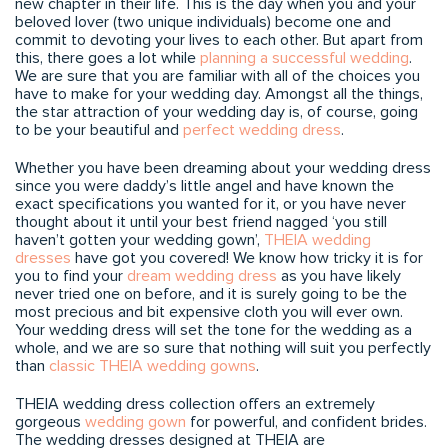
new chapter in their life. This is the day when you and your
beloved lover (two unique individuals) become one and
commit to devoting your lives to each other. But apart from
this, there goes a lot while
planning a successful wedding
.
We are sure that you are familiar with all of the choices you
have to make for your wedding day. Amongst all the things,
the star attraction of your wedding day is, of course, going
to be your beautiful and
perfect wedding dress
.
Whether you have been dreaming about your wedding dress
since you were daddy’s little angel and have known the
exact specifications you wanted for it, or you have never
thought about it until your best friend nagged ‘you still
haven’t gotten your wedding gown’,
THEIA wedding
dresses
have got you covered! We know how tricky it is for
you to find your
dream wedding dress
as you have likely
never tried one on before, and it is surely going to be the
most precious and bit expensive cloth you will ever own.
Your wedding dress will set the tone for the wedding as a
whole, and we are so sure that nothing will suit you perfectly
than
classic THEIA wedding gowns
.
THEIA wedding dress collection offers an extremely
gorgeous
wedding gown
for powerful, and confident brides.
The wedding dresses designed at THEIA are