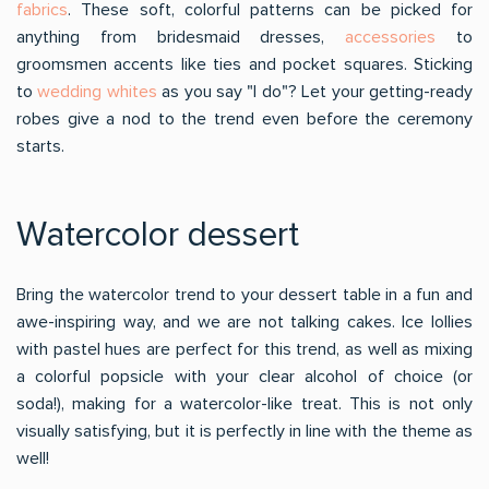
fabrics
. These soft, colorful patterns can be picked for
anything from bridesmaid dresses,
accessories
to
groomsmen accents like ties and pocket squares. Sticking
to
wedding whites
as you say "I do"? Let your getting-ready
robes give a nod to the trend even before the ceremony
starts.
Watercolor dessert
Bring the watercolor trend to your dessert table in a fun and
awe-inspiring way, and we are not talking cakes. Ice lollies
with pastel hues are perfect for this trend, as well as mixing
a colorful popsicle with your clear alcohol of choice (or
soda!), making for a watercolor-like treat. This is not only
visually satisfying, but it is perfectly in line with the theme as
well!