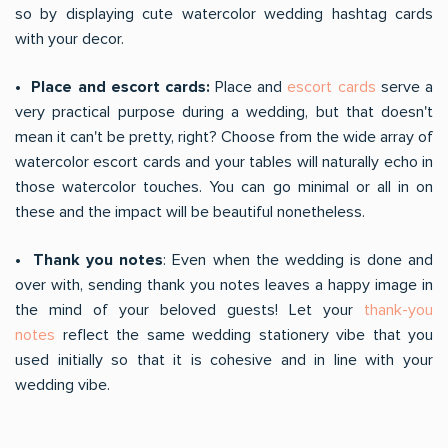
so by displaying cute watercolor wedding hashtag cards
with your decor.
• Place and escort cards:
Place and
escort cards
serve a
very practical purpose during a wedding, but that doesn't
mean it can't be pretty, right? Choose from the wide array of
watercolor escort cards and your tables will naturally echo in
those watercolor touches. You can go minimal or all in on
these and the impact will be beautiful nonetheless.
• Thank you notes
: Even when the wedding is done and
over with, sending thank you notes leaves a happy image in
the mind of your beloved guests! Let your
thank-you
notes
reflect the same wedding stationery vibe that you
used initially so that it is cohesive and in line with your
wedding vibe.