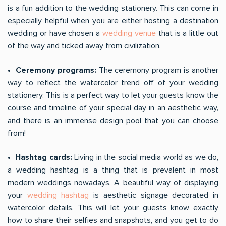
is a fun addition to the wedding stationery. This can come in
especially helpful when you are either hosting a destination
wedding or have chosen a
wedding venue
that is a little out
of the way and ticked away from civilization.
• Ceremony programs:
The ceremony program is another
way to reflect the watercolor trend off of your wedding
stationery. This is a perfect way to let your guests know the
course and timeline of your special day in an aesthetic way,
and there is an immense design pool that you can choose
from!
• Hashtag cards:
Living in the social media world as we do,
a wedding hashtag is a thing that is prevalent in most
modern weddings nowadays. A beautiful way of displaying
your
wedding hashtag
is aesthetic signage decorated in
watercolor details. This will let your guests know exactly
how to share their selfies and snapshots, and you get to do