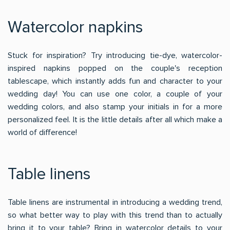
Watercolor napkins
Stuck for inspiration? Try introducing tie-dye, watercolor-
inspired napkins popped on the couple's reception
tablescape, which instantly adds fun and character to your
wedding day! You can use one color, a couple of your
wedding colors, and also stamp your initials in for a more
personalized feel. It is the little details after all which make a
world of difference!
Table linens
Table linens are instrumental in introducing a wedding trend,
so what better way to play with this trend than to actually
bring it to your table? Bring in watercolor details to your