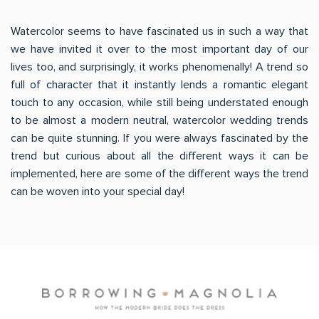
Watercolor seems to have fascinated us in such a way that
we have invited it over to the most important day of our
lives too, and surprisingly, it works phenomenally! A trend so
full of character that it instantly lends a romantic elegant
touch to any occasion, while still being understated enough
to be almost a modern neutral, watercolor wedding trends
can be quite stunning. If you were always fascinated by the
trend but curious about all the different ways it can be
implemented, here are some of the different ways the trend
can be woven into your special day!