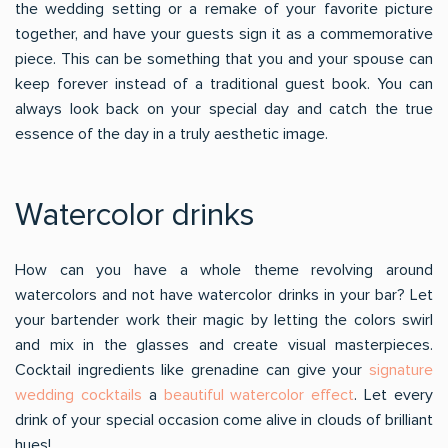
the wedding setting or a remake of your favorite picture
together, and have your guests sign it as a commemorative
piece. This can be something that you and your spouse can
keep forever instead of a traditional guest book. You can
always look back on your special day and catch the true
essence of the day in a truly aesthetic image.
Watercolor drinks
How can you have a whole theme revolving around
watercolors and not have watercolor drinks in your bar? Let
your bartender work their magic by letting the colors swirl
and mix in the glasses and create visual masterpieces.
Cocktail ingredients like grenadine can give your
signature
wedding cocktails
a
beautiful watercolor effect
. Let every
drink of your special occasion come alive in clouds of brilliant
hues!