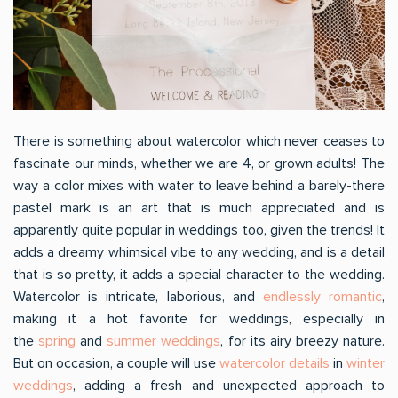
There is something about watercolor which never ceases to
fascinate our minds, whether we are 4, or grown adults! The
way a color mixes with water to leave behind a barely-there
pastel mark is an art that is much appreciated and is
apparently quite popular in weddings too, given the trends! It
adds a dreamy whimsical vibe to any wedding, and is a detail
that is so pretty, it adds a special character to the wedding.
Watercolor is intricate, laborious, and
endlessly romantic
,
making it a hot favorite for weddings, especially in
the
spring
and
summer weddings
, for its airy breezy nature.
But on occasion, a couple will use
watercolor details
in
winter
weddings
, adding a fresh and unexpected approach to