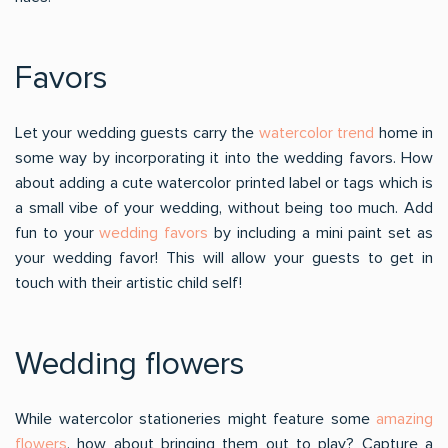
Favors
Let your wedding guests carry the
watercolor trend
home in
some way by incorporating it into the wedding favors. How
about adding a cute watercolor printed label or tags which is
a small vibe of your wedding, without being too much. Add
fun to your
wedding favors
by including a mini paint set as
your wedding favor! This will allow your guests to get in
touch with their artistic child self!
Wedding flowers
While watercolor stationeries might feature some
amazing
flowers
, how about bringing them out to play? Capture a