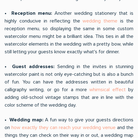
• Reception menu:
Another wedding stationery that is
highly conducive in reflecting the
wedding theme
is the
reception menu, so displaying the same in some custom
watercolor menu might be a brilliant idea. This ties in all the
watercolor elements in the wedding with a pretty bow, while
still letting your guests know exactly what's for dinner.
• Guest addresses:
Sending in the invites in stunning
watercolor paint is not only eye-catching but is also a bunch
of fun. You can have the addresses written in beautiful
calligraphy writing, or go for a more
whimsical effect
by
adding old-school vintage stamps that are in line with the
color scheme of the wedding day.
• Wedding map:
A fun way to give your guests directions
on
how exactly they can reach your wedding venue
and the
things they can check on their way in or out, a wedding map