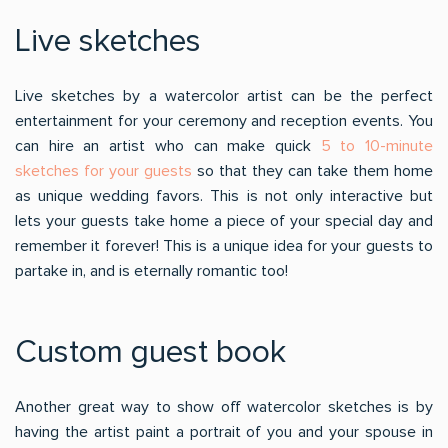
Live sketches
Live sketches by a watercolor artist can be the perfect
entertainment for your ceremony and reception events. You
can hire an artist who can make quick
5 to 10-minute
sketches for your guests
so that they can take them home
as unique wedding favors. This is not only interactive but
lets your guests take home a piece of your special day and
remember it forever! This is a unique idea for your guests to
partake in, and is eternally romantic too!
Custom guest book
Another great way to show off watercolor sketches is by
having the artist paint a portrait of you and your spouse in