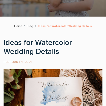
Home
Blog
Ideas for Watercolor Wedding Details
Ideas for Watercolor
Wedding Details
FEBRUARY 1, 2021