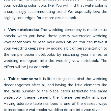
your wedding color looks like. You will find that watercolor is
a surprisingly accommodating trend. We especially love the
slightly torn edges for a more distinct look.
• Vow notebooks:
The wedding ceremony is made extra
special when you have these pretty watercolor wedding
vow notebooks to read your vows off of. You can make it
your wedding keepsake by adding a bit of personalization to
the simple paper notebooks by inscribing your names or
wedding monogram into the wedding vow notebook. The
effect will be just adorable.
• Table numbers:
It is little things that bind the wedding
decor together after all, and having the little elements like
the table number or the place cards reflecting the same
watercolor theme cement the theme perfectly in place.
Having adorable table numbers is one of the easiest ways
to incorporate watercolor wedding details into your style.