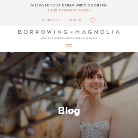
DISCOVER YOUR DREAM WEDDING DRESS.
SHOP DESIGNER NAMES
REGISTER
SIGN IN
Blog