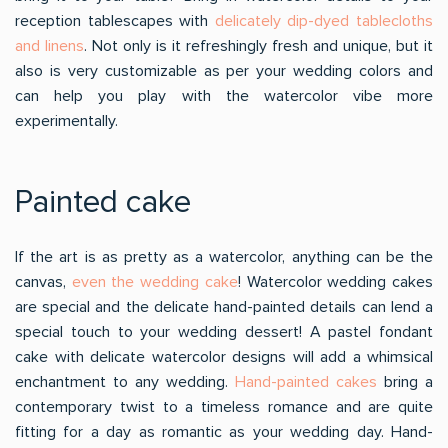
reception tablescapes with
delicately dip-dyed tablecloths
and linens
. Not only is it refreshingly fresh and unique, but it
also is very customizable as per your wedding colors and
can help you play with the watercolor vibe more
experimentally.
Painted cake
If the art is as pretty as a watercolor, anything can be the
canvas,
even the wedding cake
! Watercolor wedding cakes
are special and the delicate hand-painted details can lend a
special touch to your wedding dessert! A pastel fondant
cake with delicate watercolor designs will add a whimsical
enchantment to any wedding.
Hand-painted cakes
bring a
contemporary twist to a timeless romance and are quite
fitting for a day as romantic as your wedding day. Hand-