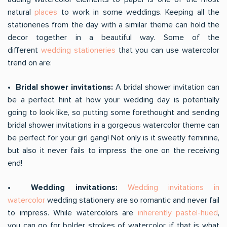
natural
places
to work in some weddings. Keeping all the
stationeries from the day with a similar theme can hold the
decor together in a beautiful way. Some of the
different
wedding stationeries
that you can use watercolor
trend on are:
• Bridal shower invitations:
A bridal shower invitation can
be a perfect hint at how your wedding day is potentially
going to look like, so putting some forethought and sending
bridal shower invitations in a gorgeous watercolor theme can
be perfect for your girl gang! Not only is it sweetly feminine,
but also it never fails to impress the one on the receiving
end!
• Wedding invitations:
Wedding invitations in
watercolor
wedding stationery are so romantic and never fail
to impress. While watercolors are
inherently pastel-hued
,
you can go for bolder strokes of watercolor, if that is what