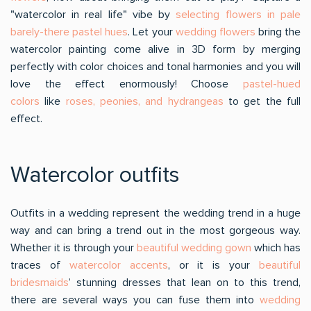
"watercolor in real life" vibe by
selecting flowers in pale
barely-there pastel hues
. Let your
wedding flowers
bring the
watercolor painting come alive in 3D form by merging
perfectly with color choices and tonal harmonies and you will
love the effect enormously! Choose
pastel-hued
colors
like
roses, peonies, and hydrangeas
to get the full
effect.
Watercolor outfits
Outfits in a wedding represent the wedding trend in a huge
way and can bring a trend out in the most gorgeous way.
Whether it is through your
beautiful wedding gown
which has
traces of
watercolor accents
, or it is your
beautiful
bridesmaids
’ stunning dresses that lean on to this trend,
there are several ways you can fuse them into
wedding