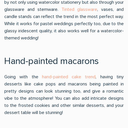
by not only using watercolor stationery but also through your
glassware and stemware.
Tinted glassware
, vases, and
candle stands can reflect the trend in the most perfect way.
While it works for pastel weddings perfectly too, due to the
glassy iridescent quality, it also works well for a watercolor-
themed wedding!
Hand-painted macarons
Going with the
hand-painted cake trend
, having tiny
desserts like cake pops and macarons being painted in
pretty designs can look stunning too, and give a romantic
vibe to the atmosphere! You can also add intricate designs
to the frosted cookies and other similar desserts, and your
dessert table will be stunning!