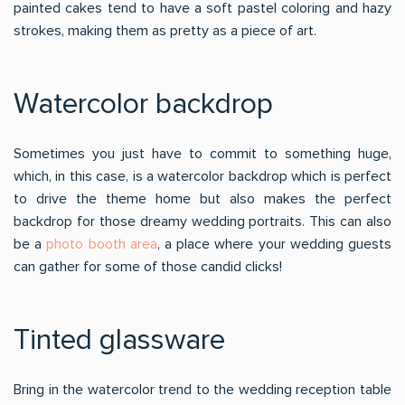
painted cakes tend to have a soft pastel coloring and hazy
strokes, making them as pretty as a piece of art.
Watercolor backdrop
Sometimes you just have to commit to something huge,
which, in this case, is a watercolor backdrop which is perfect
to drive the theme home but also makes the perfect
backdrop for those dreamy wedding portraits. This can also
be a
photo booth area
, a place where your wedding guests
can gather for some of those candid clicks!
Tinted glassware
Bring in the watercolor trend to the wedding reception table