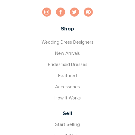
Shop
Wedding Dress Designers
New Arrivals
Bridesmaid Dresses
Featured
Accessories
How It Works
Sell
Start Selling