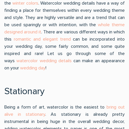
the
winter colors
. Watercolor wedding details have a way of
finding a place for themselves within every wedding theme
and style. They are highly versatile and are a trend that can
be used sparingly or with intention, with the
whole theme
designed around it
. There are various different ways in which
this
romantic and elegant trend
can be incorporated into
your wedding day, some fairly common, and some quite
inspired and rare! Let us go through some of the
ways
watercolor wedding details
can make an appearance
on your
wedding day
!
Stationary
Being a form of art, watercolor is the easiest to
bring out
alive in stationary
. As stationary is already pretty
instrumental in being huge in the overall wedding decor,
adding watercolor elements to paper is one of the most