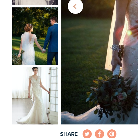
SHARE