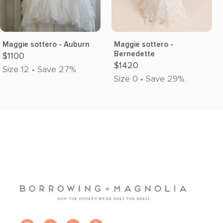
Maggie sottero - Auburn
Maggie sottero -
Bernedette
$1100
$1420
Size 12 • Save 27%
Size 0 • Save 29%