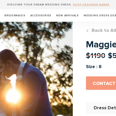
DISCOVER YOUR DREAM WEDDING DRESS.
SHOP DESIGNER NAMES
BRIDESMAIDS
ACCESSORIES
NEW ARRIVALS
WEDDING DRESS DE
Back to Al
Maggie 
$1190
$
Size : 8
CONTACT
Dress Det