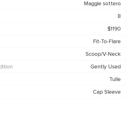
Maggie sottero
8
$1190
Fit-To-Flare
Scoop/V-Neck
ition
Gently Used
Tulle
Cap Sleeve