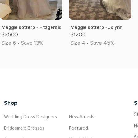
Maggie sottero - Fitzgerald
Maggie sottero - Jolynn
$3500
$1200
Size 6 • Save 13%
Size 4 • Save 45%
Shop
S
St
Wedding Dress Designers
New Arrivals
H
Bridesmaid Dresses
Featured
S