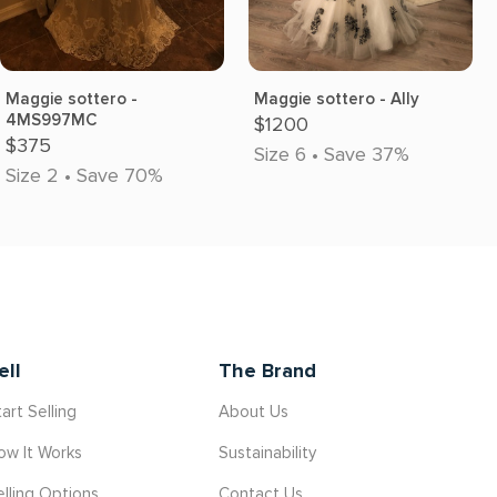
Maggie sottero -
Maggie sottero - Ally
4MS997MC
$1200
$375
Size 6 • Save 37%
Size 2 • Save 70%
ell
The Brand
art Selling
About Us
ow It Works
Sustainability
elling Options
Contact Us