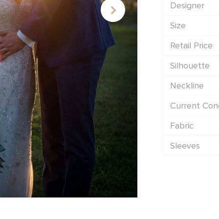
Designer
Size
Retail Price
Silhouette
Neckline
Current Cond
Fabric
Sleeves