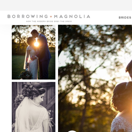
BRIDES