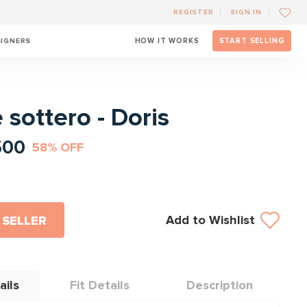
REGISTER
SIGN IN
SIGNERS
HOW IT WORKS
START SELLING
l
sottero - Doris
500
58% OFF
Add to Wishlist
 SELLER
ails
Fit Details
Description