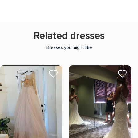
Related dresses
Dresses you might like