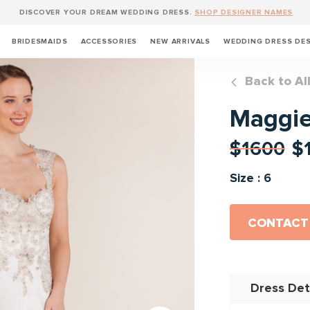
DISCOVER YOUR DREAM WEDDING DRESS.
SHOP DESIGNER NAMES
BRIDESMAIDS
ACCESSORIES
NEW ARRIVALS
WEDDING DRESS DE
Back to Al
Maggie
$1600
$
Size : 6
CONTACT
Dress Det