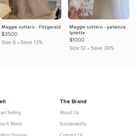
Maggie sottero - Fitzgerald
Maggie sottero - patience
lynette
$3500
$1000
Size 6 • Save 13%
Size 12 • Save 38%
ell
The Brand
art Selling
About Us
ow It Works
Sustainability
elling Options
Contact Us