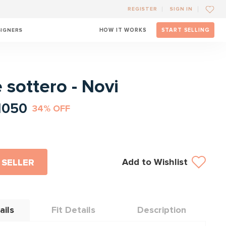
REGISTER
SIGN IN
SIGNERS
HOW IT WORKS
START SELLING
l
 sottero - Novi
1050
34% OFF
Add to Wishlist
 SELLER
ails
Fit Details
Description