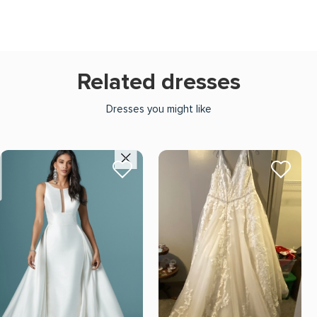
Related dresses
Dresses you might like