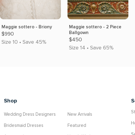
Maggie sottero - Briony
Maggie sottero - 2 Piece
Ballgown
$990
$450
Size 10 • Save 45%
Size 14 • Save 65%
Shop
S
St
Wedding Dress Designers
New Arrivals
H
Bridesmaid Dresses
Featured
S