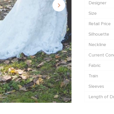
Designer
Size
Retail Price
Silhouette
Neckline
Current Cond
Fabric
Train
Sleeves
Length of D