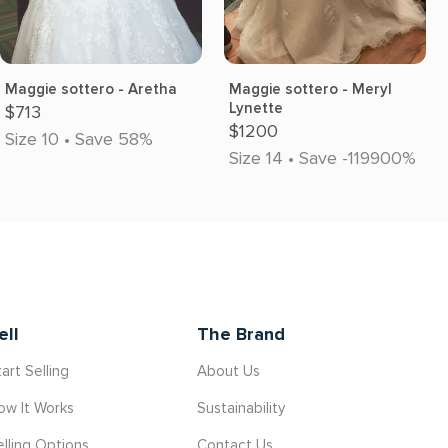
Maggie sottero - Aretha
Maggie sottero - Meryl
Lynette
$713
$1200
Size 10 • Save 58%
Size 14 • Save -119900%
ell
The Brand
art Selling
About Us
ow It Works
Sustainability
elling Options
Contact Us