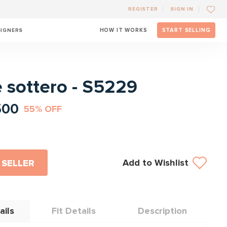
REGISTER
SIGN IN
SIGNERS
HOW IT WORKS
START SELLING
l
 sottero - S5229
500
55% OFF
Add to Wishlist
 SELLER
ails
Fit Details
Description