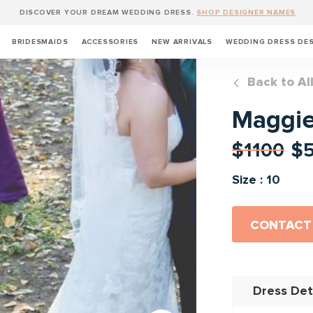
DISCOVER YOUR DREAM WEDDING DRESS.
SHOP DESIGNER NAMES
BRIDESMAIDS
ACCESSORIES
NEW ARRIVALS
WEDDING DRESS DE
Back to Al
Maggie
$1100
$
Size : 10
CONTACT
Dress Det