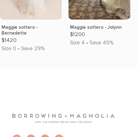
Maggie sottero -
Maggie sottero - Jolynn
Bernedette
$1200
$1420
Size 4 • Save 45%
Size 0 • Save 29%