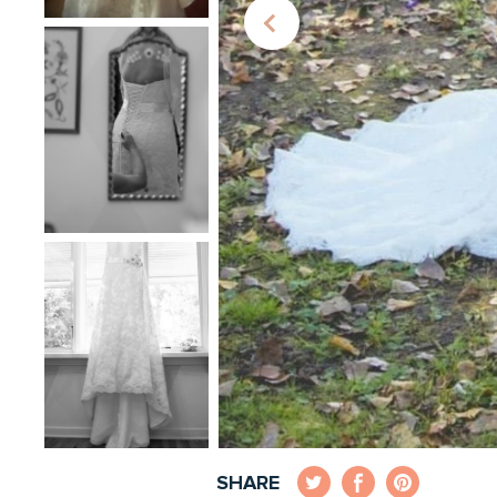
SHARE