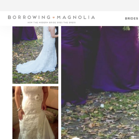
BRIDES