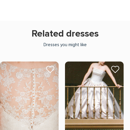
Related dresses
Dresses you might like