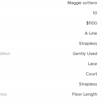
Maggie sottero
10
$1100
A-Line
Strapless
ition
Gently Used
Lace
Court
Strapless
ress
Floor Length