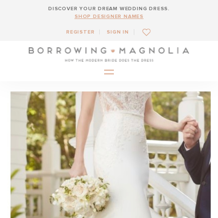
DISCOVER YOUR DREAM WEDDING DRESS.
SHOP DESIGNER NAMES
REGISTER
SIGN IN