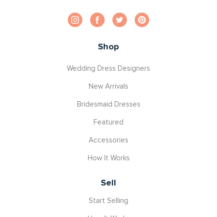
Shop
Wedding Dress Designers
New Arrivals
Bridesmaid Dresses
Featured
Accessories
How It Works
Sell
Start Selling