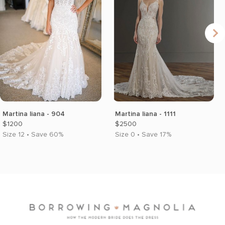
Martina liana - 904
Martina liana - 1111
$1200
$2500
Size 12 • Save 60%
Size 0 • Save 17%