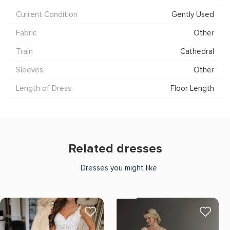
Current Condition
Gently Used
Fabric
Other
Train
Cathedral
Sleeves
Other
Length of Dress
Floor Length
Related dresses
Dresses you might like