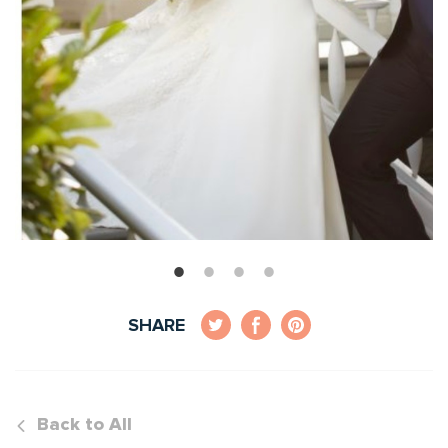
SHARE
Back to All