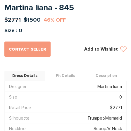
Martina liana - 845
$2771
$1500
46% OFF
Size : 0
Add to Wishlist
CONTACT SELLER
Dress Details
Fit Details
Description
Designer
Martina liana
Size
0
Retail Price
$2771
Silhouette
Trumpet/Mermaid
Neckline
Scoop/V-Neck