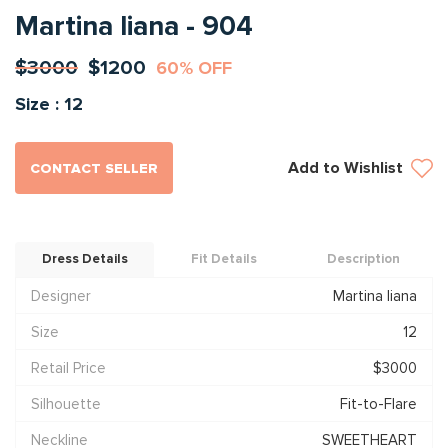
Martina liana - 904
$3000
$1200
60% OFF
Size : 12
Add to Wishlist
CONTACT SELLER
Dress Details
Fit Details
Description
Designer
Martina liana
Size
12
Retail Price
$3000
Silhouette
Fit-to-Flare
Neckline
SWEETHEART