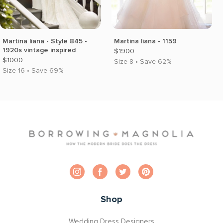
Martina liana - Style 845 -
Martina liana - 1159
1920s vintage inspired
$1900
$1000
Size 8 • Save 62%
Size 16 • Save 69%
Shop
Wedding Dress Designers