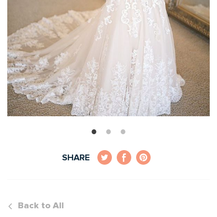
SHARE
Back to All