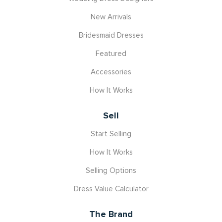
New Arrivals
Bridesmaid Dresses
Featured
Accessories
How It Works
Sell
Start Selling
How It Works
Selling Options
Dress Value Calculator
The Brand