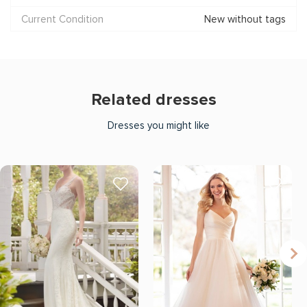
Current Condition
New without tags
Related dresses
Dresses you might like