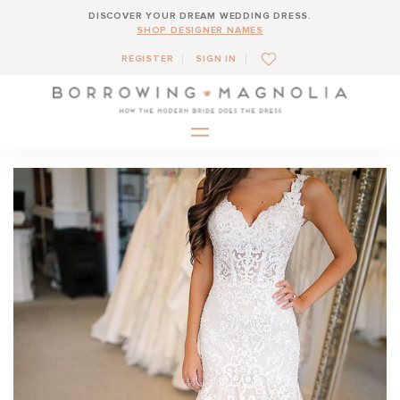
DISCOVER YOUR DREAM WEDDING DRESS.
SHOP DESIGNER NAMES
REGISTER
SIGN IN