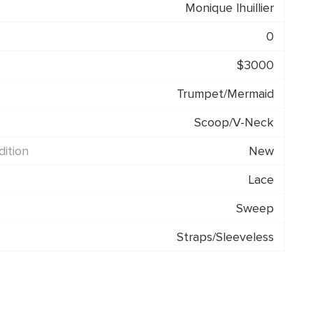
Monique lhuillier
0
$3000
Trumpet/Mermaid
Scoop/V-Neck
ition
New
Lace
Sweep
Straps/Sleeveless