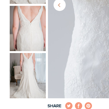
SHARE