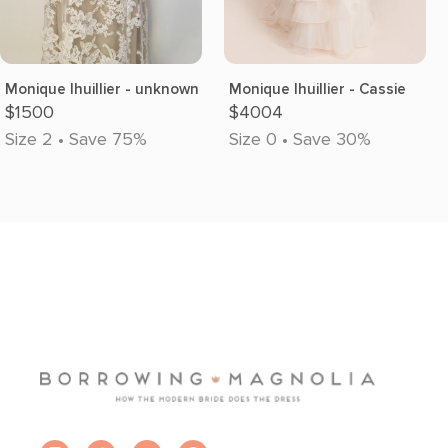
Monique lhuillier - unknown
Monique lhuillier - Cassie
$1500
$4004
Size 2 • Save 75%
Size 0 • Save 30%