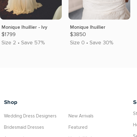
Monique lhuillier - Ivy
Monique lhuillier
$1799
$3850
Size 2 • Save 57%
Size 0 • Save 30%
Shop
S
St
Wedding Dress Designers
New Arrivals
H
Bridesmaid Dresses
Featured
S