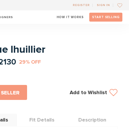
REGISTER
SIGN IN
SIGNERS
HOW IT WORKS
START SELLING
l
 lhuillier
2130
29% OFF
Add to Wishlist
 SELLER
ails
Fit Details
Description