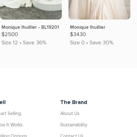
Monique lhuillier - BL19201
Monique lhuillier
$2500
$3430
Size 12 • Save 36%
Size 0 • Save 30%
ell
The Brand
art Selling
About Us
ow It Works
Sustainability
elling Options
Contact Us