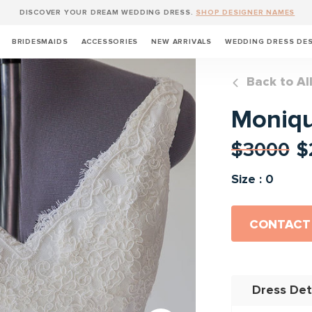
DISCOVER YOUR DREAM WEDDING DRESS.
SHOP DESIGNER NAMES
BRIDESMAIDS
ACCESSORIES
NEW ARRIVALS
WEDDING DRESS DE
Back to Al
Monique
$3000
$
Size : 0
CONTACT
Dress Det