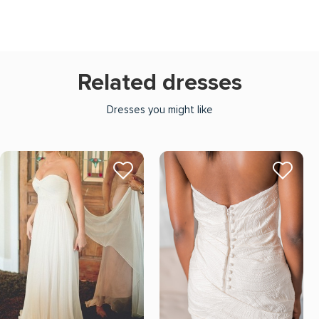
Related dresses
Dresses you might like