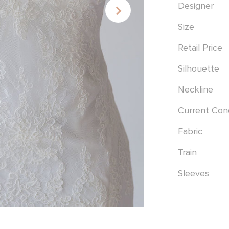
Designer
Size
Retail Price
Silhouette
Neckline
Current Cond
Fabric
Train
Sleeves