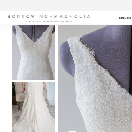
BRIDES