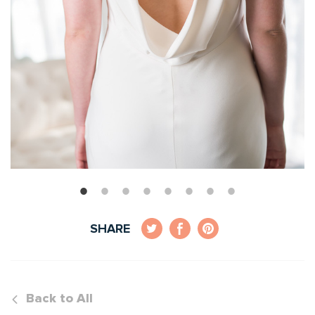
SHARE
Back to All