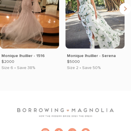
Monique lhuillier - 1516
Monique lhuillier - Serena
$2000
$5000
Size 6 • Save 38%
Size 2 • Save 50%