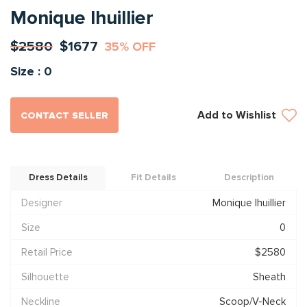
Monique lhuillier
$2580
$1677
35% OFF
Size : 0
Add to Wishlist
CONTACT SELLER
Dress Details
Fit Details
Description
Designer
Monique lhuillier
Size
0
Retail Price
$2580
Silhouette
Sheath
Neckline
Scoop/V-Neck