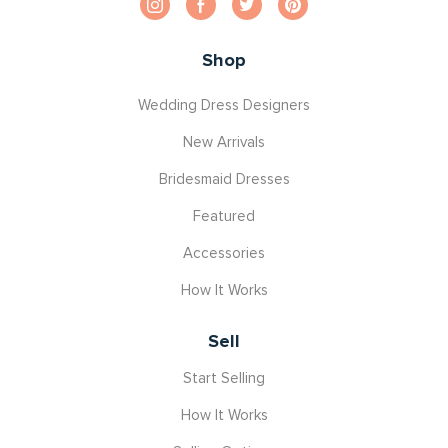
Shop
Wedding Dress Designers
New Arrivals
Bridesmaid Dresses
Featured
Accessories
How It Works
Sell
Start Selling
How It Works