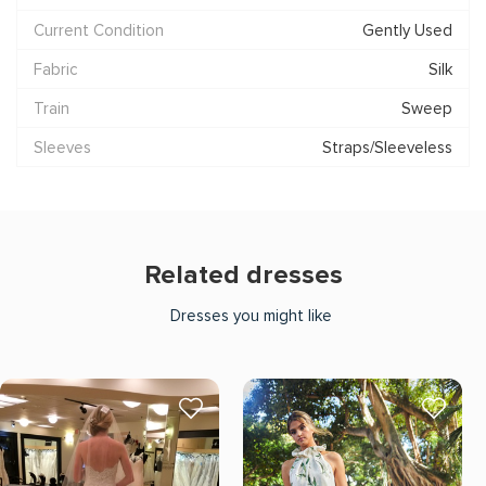
Current Condition
Gently Used
Fabric
Silk
Train
Sweep
Sleeves
Straps/Sleeveless
Related dresses
Dresses you might like