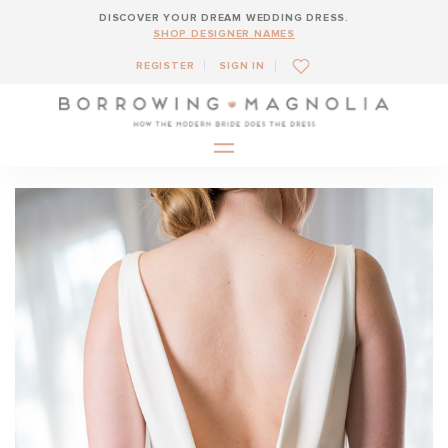
DISCOVER YOUR DREAM WEDDING DRESS.
SHOP DESIGNER NAMES
REGISTER
SIGN IN